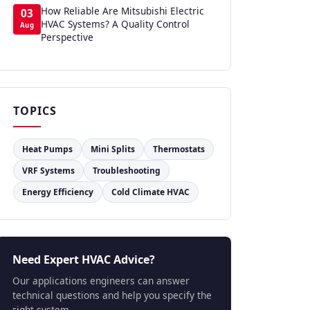
How Reliable Are Mitsubishi Electric
03
HVAC Systems? A Quality Control
Aug
Perspective
TOPICS
Heat Pumps
Mini Splits
Thermostats
VRF Systems
Troubleshooting
Energy Efficiency
Cold Climate HVAC
Need Expert HVAC Advice?
Our applications engineers can answer
technical questions and help you specify the
right system.