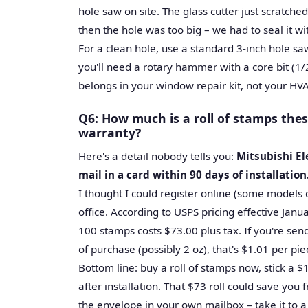
hole saw on site. The glass cutter just scratched
then the hole was too big – we had to seal it wi
For a clean hole, use a standard 3-inch hole saw
you'll need a rotary hammer with a core bit (1/2
belongs in your window repair kit, not your HVA
Q6: How much is a roll of stamps the
warranty?
Here's a detail nobody tells you:
Mitsubishi El
mail in a card within 90 days of installation
I thought I could register online (some models d
office. According to USPS pricing effective Januar
100 stamps costs $73.00 plus tax. If you're se
of purchase (possibly 2 oz), that's $1.01 per pie
Bottom line: buy a roll of stamps now, stick a 
after installation. That $73 roll could save yo
the envelope in your own mailbox – take it to a