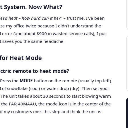
lit System. Now What?
 need heat – how hard can it be?"
– trust me, I've been
eze my office twice because I didn't understand the
d error (and about $900 in wasted service calls), I put
it saves you the same headache.
 for Heat Mode
ectric remote to heat mode?
 Press the
MODE
button on the remote (usually top-left)
d of snowflake (cool) or water drop (dry). Then set your
The unit takes about 30 seconds to start blowing warm
 the PAR-40MAAU, the mode icon is in the center of the
f my customers miss this step and think the unit is