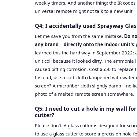
weekly timers. And another thing: the IR codes
universal remote might not talk to a new unit.
Q4: I accidentally used Sprayway Glas
Let me save you from the same mistake.
Do no
any brand – directly onto the indoor unit's 
learned this the hard way in September 2022: a
unit coil because it looked dirty. The ammonia 
caused pitting corrosion. Cost $550 to replace t
Instead, use a soft cloth dampened with water o
screen? A microfiber cloth slightly damp – no liq
photo of a melted remote screen somewhere.
Q5: I need to cut a hole in my wall for
cutter?
Please don't. A glass cutter is designed for scor
to use a glass cutter to score a precision hole f