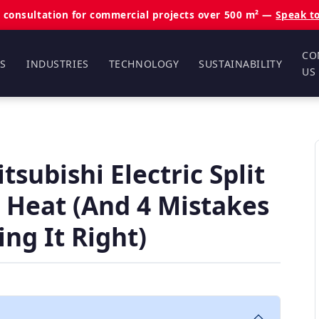
 consultation for commercial projects over 500 m² —
Speak t
CO
S
INDUSTRIES
TECHNOLOGY
SUSTAINABILITY
US
subishi Electric Split
 Heat (And 4 Mistakes
ng It Right)