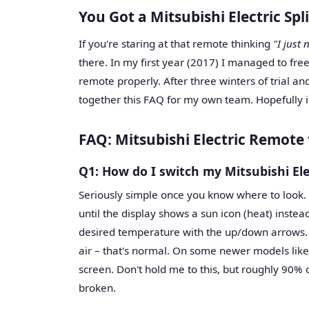
You Got a Mitsubishi Electric Sp
If you're staring at that remote thinking
"I just
there. In my first year (2017) I managed to fre
remote properly. After three winters of trial an
together this FAQ for my own team. Hopefully 
FAQ: Mitsubishi Electric Remote
Q1: How do I switch my Mitsubishi El
Seriously simple once you know where to look.
until the display shows a sun icon (heat) instea
desired temperature with the up/down arrows. 
air – that's normal. On some newer models like
screen. Don't hold me to this, but roughly 90% o
broken.