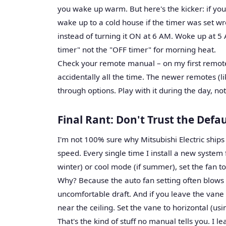
you wake up warm. But here's the kicker: if you
wake up to a cold house if the timer was set wr
instead of turning it ON at 6 AM. Woke up at 5
timer" not the "OFF timer" for morning heat.
Check your remote manual – on my first remote 
accidentally all the time. The newer remotes (l
through options. Play with it during the day, no
Final Rant: Don't Trust the Defau
I'm not 100% sure why Mitsubishi Electric ship
speed. Every single time I install a new system fo
winter) or cool mode (if summer), set the fan t
Why? Because the auto fan setting often blows a
uncomfortable draft. And if you leave the vane
near the ceiling. Set the vane to horizontal (us
That's the kind of stuff no manual tells you. I