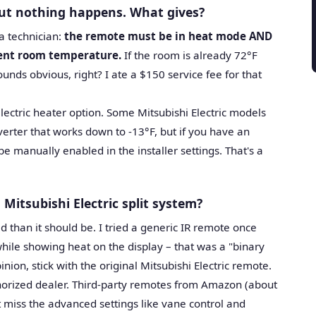
ut nothing happens. What gives?
 a technician:
the remote must be in heat mode AND
rent room temperature.
If the room is already 72°F
ounds obvious, right? I ate a $150 service fee for that
electric heater option. Some Mitsubishi Electric models
verter that works down to -13°F, but if you have an
be manually enabled in the installer settings. That's a
 Mitsubishi Electric split system?
d than it should be. I tried a generic IR remote once
hile showing heat on the display – that was a "binary
ion, stick with the original Mitsubishi Electric remote.
thorized dealer. Third-party remotes from Amazon (about
 miss the advanced settings like vane control and