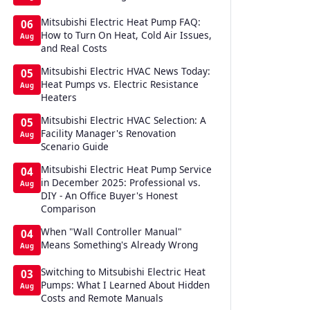
Mitsubishi Electric Heat Pump FAQ:
06
How to Turn On Heat, Cold Air Issues,
Aug
and Real Costs
Mitsubishi Electric HVAC News Today:
05
Heat Pumps vs. Electric Resistance
Aug
Heaters
Mitsubishi Electric HVAC Selection: A
05
Facility Manager's Renovation
Aug
Scenario Guide
Mitsubishi Electric Heat Pump Service
04
in December 2025: Professional vs.
Aug
DIY - An Office Buyer's Honest
Comparison
When "Wall Controller Manual"
04
Means Something's Already Wrong
Aug
Switching to Mitsubishi Electric Heat
03
Pumps: What I Learned About Hidden
Aug
Costs and Remote Manuals