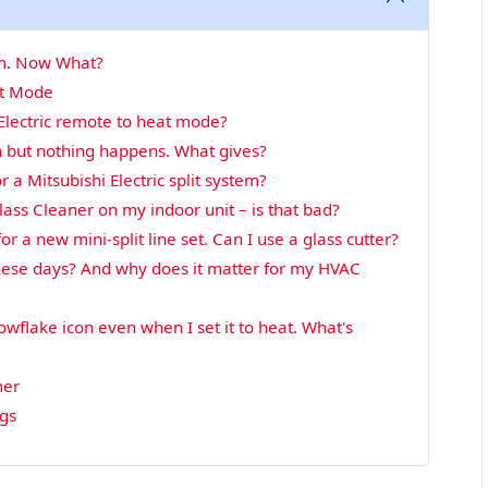
tem. Now What?
at Mode
Electric remote to heat mode?
 but nothing happens. What gives?
 a Mitsubishi Electric split system?
ass Cleaner on my indoor unit – is that bad?
or a new mini-split line set. Can I use a glass cutter?
these days? And why does it matter for my HVAC
wflake icon even when I set it to heat. What's
mer
ngs