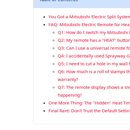
You Got a Mitsubishi Electric Split Sys
FAQ: Mitsubishi Electric Remote for He
Q1: How do I switch my Mitsubishi 
Q2: My remote has a "HEAT" button
Q3: Can I use a universal remote for
Q4: I accidentally used Sprayway Gl
Q5: I need to cut a hole in my wall f
Q6: How much is a roll of stamps 
warranty?
Q7: The remote display shows a sno
happening?
One More Thing: The "Hidden" Heat Ti
Final Rant: Don't Trust the Default Setti