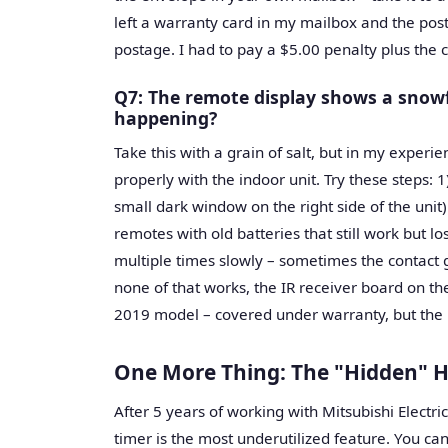
left a warranty card in my mailbox and the posta
postage. I had to pay a $5.00 penalty plus the 
Q7: The remote display shows a snowfl
happening?
Take this with a grain of salt, but in my exper
properly with the indoor unit. Try these steps: 1
small dark window on the right side of the unit)
remotes with old batteries that still work but 
multiple times slowly – sometimes the contact g
none of that works, the IR receiver board on th
2019 model – covered under warranty, but the l
One More Thing: The "Hidden" H
After 5 years of working with Mitsubishi Electri
timer is the most underutilized feature. You can