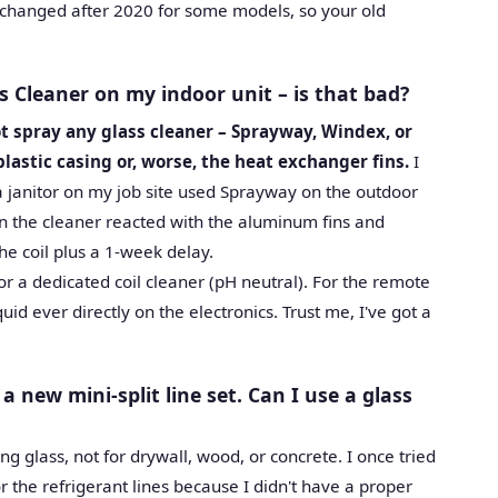
 changed after 2020 for some models, so your old
s Cleaner on my indoor unit – is that bad?
t spray any glass cleaner – Sprayway, Windex, or
plastic casing or, worse, the heat exchanger fins.
I
 janitor on my job site used Sprayway on the outdoor
in the cleaner reacted with the aluminum fins and
he coil plus a 1-week delay.
r a dedicated coil cleaner (pH neutral). For the remote
uid ever directly on the electronics. Trust me, I've got a
 a new mini-split line set. Can I use a glass
ing glass, not for drywall, wood, or concrete. I once tried
or the refrigerant lines because I didn't have a proper