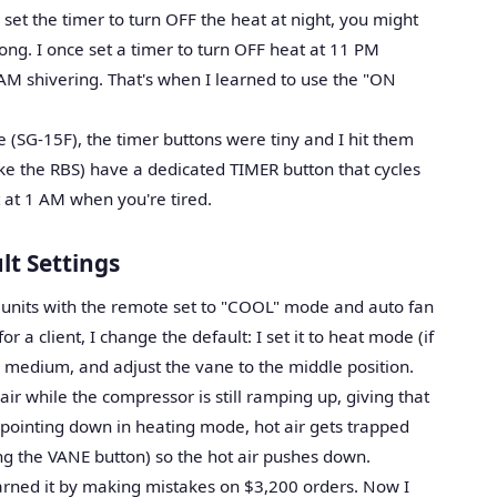
 set the timer to turn OFF the heat at night, you might
ong. I once set a timer to turn OFF heat at 11 PM
 AM shivering. That's when I learned to use the "ON
(SG-15F), the timer buttons were tiny and I hit them
ike the RBS) have a dedicated TIMER button that cycles
t at 1 AM when you're tired.
lt Settings
s units with the remote set to "COOL" mode and auto fan
r a client, I change the default: I set it to heat mode (if
o medium, and adjust the vane to the middle position.
ir while the compressor is still ramping up, giving that
 pointing down in heating mode, hot air gets trapped
ing the VANE button) so the hot air pushes down.
 learned it by making mistakes on $3,200 orders. Now I