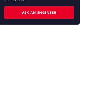
ASK AN ENGINEER