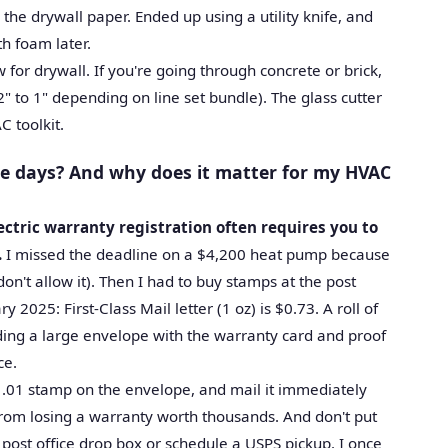
 the drywall paper. Ended up using a utility knife, and
th foam later.
 for drywall. If you're going through concrete or brick,
" to 1" depending on line set bundle). The glass cutter
C toolkit.
se days? And why does it matter for my HVAC
ectric warranty registration often requires you to
.
I missed the deadline on a $4,200 heat pump because
on't allow it). Then I had to buy stamps at the post
y 2025: First-Class Mail letter (1 oz) is $0.73. A roll of
nding a large envelope with the warranty card and proof
ce.
$1.01 stamp on the envelope, and mail it immediately
u from losing a warranty worth thousands. And don't put
 post office drop box or schedule a USPS pickup. I once