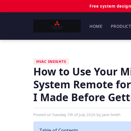
Free system design
HOME
PRODUCT
HVAC INSIGHTS
How to Use Your Mit
System Remote for
I Made Before Getti
Posted on
Tuesday 7th of July 2026
by
Jane Smith
Table of Contents