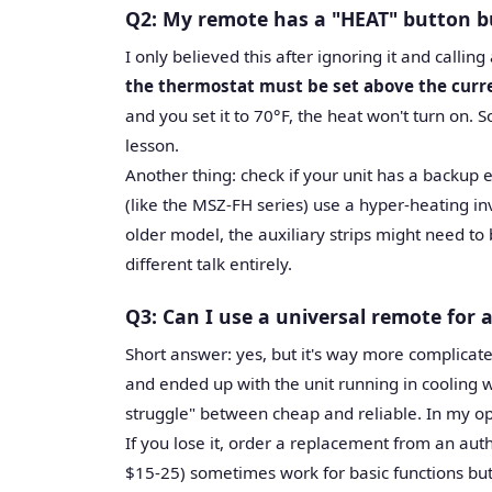
Q2: My remote has a "HEAT" button b
I only believed this after ignoring it and calling
the thermostat must be set above the cur
and you set it to 70°F, the heat won't turn on. S
lesson.
Another thing: check if your unit has a backup 
(like the MSZ-FH series) use a hyper-heating in
older model, the auxiliary strips might need to 
different talk entirely.
Q3: Can I use a universal remote for a
Short answer: yes, but it's way more complicate
and ended up with the unit running in cooling w
struggle" between cheap and reliable. In my opin
If you lose it, order a replacement from an au
$15-25) sometimes work for basic functions but