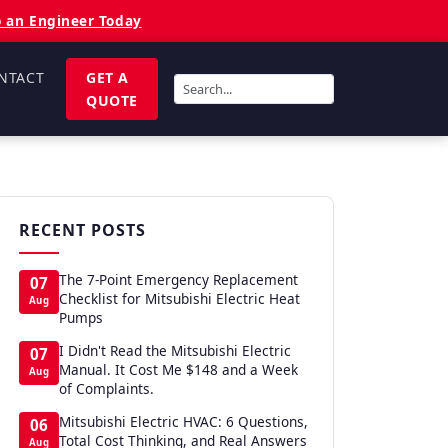
o an Engineer Today
NTACT
GET A
QUOTE
RECENT POSTS
The 7-Point Emergency Replacement
07
Checklist for Mitsubishi Electric Heat
Aug
Pumps
I Didn't Read the Mitsubishi Electric
07
Manual. It Cost Me $148 and a Week
Aug
of Complaints.
Mitsubishi Electric HVAC: 6 Questions,
06
Total Cost Thinking, and Real Answers
Aug