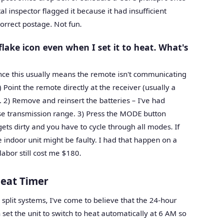
l inspector flagged it because it had insufficient
correct postage. Not fun.
ake icon even when I set it to heat. What's
ience this usually means the remote isn't communicating
) Point the remote directly at the receiver (usually a
. 2) Remove and reinsert the batteries – I've had
lose transmission range. 3) Press the MODE button
ets dirty and you have to cycle through all modes. If
e indoor unit might be faulty. I had that happen on a
abor still cost me $180.
eat Timer
c split systems, I've come to believe that the 24-hour
 set the unit to switch to heat automatically at 6 AM so