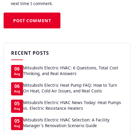
next time I comment.
POST COMMENT
RECENT POSTS
Mitsubishi Electric HVAC: 6 Questions, Total Cost
06
Thinking, and Real Answers
Aug
Mitsubishi Electric Heat Pump FAQ: How to Turn
06
On Heat, Cold Air Issues, and Real Costs
Aug
Mitsubishi Electric HVAC News Today: Heat Pumps
05
vs. Electric Resistance Heaters
Aug
Mitsubishi Electric HVAC Selection: A Facility
05
Manager's Renovation Scenario Guide
Aug