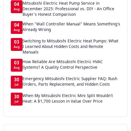
Mitsubishi Electric Heat Pump Service in
04
December 2025: Professional vs. DIY - An Office
Aug
Buyer's Honest Comparison
When "Wall Controller Manual" Means Something's
04
Already Wrong
Aug
Switching to Mitsubishi Electric Heat Pumps: What
03
I Learned About Hidden Costs and Remote
Aug
Manuals
How Reliable Are Mitsubishi Electric HVAC
03
Systems? A Quality Control Perspective
Aug
Emergency Mitsubishi Electric Supplier FAQ: Rush
30
Orders, Parts Replacement, and Hidden Costs
Jul
When My Mitsubishi Electric Mini Split Wouldn't
30
Heat: A $1,700 Lesson in Value Over Price
Jul