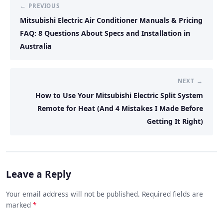
← PREVIOUS
Mitsubishi Electric Air Conditioner Manuals & Pricing
FAQ: 8 Questions About Specs and Installation in
Australia
NEXT →
How to Use Your Mitsubishi Electric Split System
Remote for Heat (And 4 Mistakes I Made Before
Getting It Right)
Leave a Reply
Your email address will not be published. Required fields are
marked
*