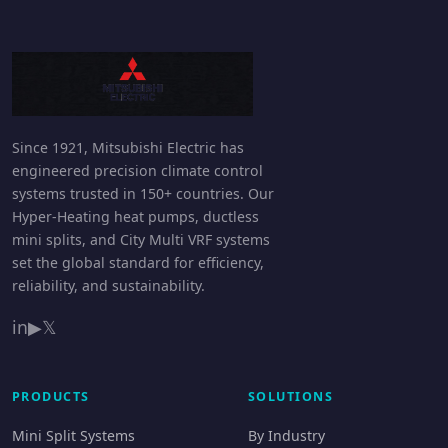
Since 1921, Mitsubishi Electric has
engineered precision climate control
systems trusted in 150+ countries. Our
Hyper-Heating heat pumps, ductless
mini splits, and City Multi VRF systems
set the global standard for efficiency,
reliability, and sustainability.
in
▶
𝕏
PRODUCTS
SOLUTIONS
Mini Split Systems
By Industry