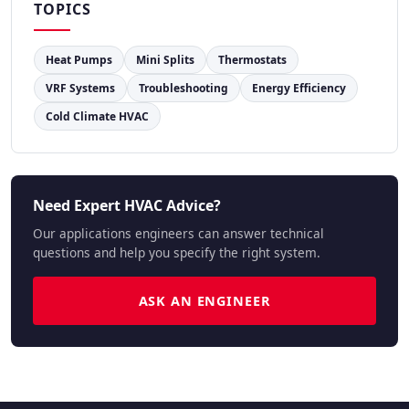
TOPICS
Heat Pumps
Mini Splits
Thermostats
VRF Systems
Troubleshooting
Energy Efficiency
Cold Climate HVAC
Need Expert HVAC Advice?
Our applications engineers can answer technical
questions and help you specify the right system.
ASK AN ENGINEER