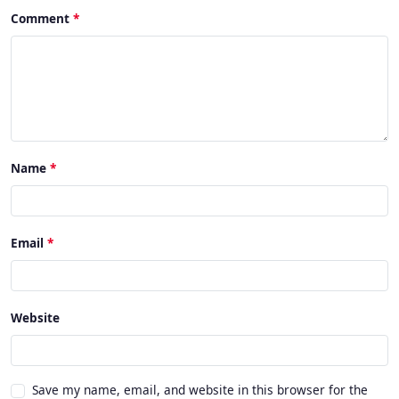
Comment
Name
Email
Website
Save my name, email, and website in this browser for the