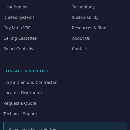
Heat Pumps
Technology
Ducted Systems
Sustainability
City Multi VRF
Resources & Blog
Ceiling Cassettes
About Us
Smart Controls
Contact
CONTACT & SUPPORT
Find a Diamond Contractor
Locate a Distributor
Request a Quote
Technical Support
Commercial Project Hotline