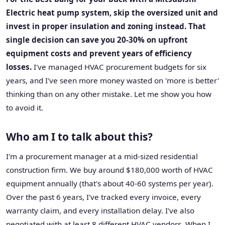
Electric heat pump system, skip the oversized unit and
invest in proper insulation and zoning instead. That
single decision can save you 20-30% on upfront
equipment costs and prevent years of efficiency
losses.
I've managed HVAC procurement budgets for six
years, and I've seen more money wasted on 'more is better'
thinking than on any other mistake. Let me show you how
to avoid it.
Who am I to talk about this?
I'm a procurement manager at a mid-sized residential
construction firm. We buy around $180,000 worth of HVAC
equipment annually (that's about 40-60 systems per year).
Over the past 6 years, I've tracked every invoice, every
warranty claim, and every installation delay. I've also
negotiated with at least 8 different HVAC vendors. When I