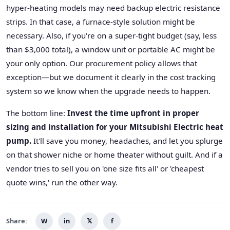
hyper-heating models may need backup electric resistance
strips. In that case, a furnace-style solution might be
necessary. Also, if you're on a super-tight budget (say, less
than $3,000 total), a window unit or portable AC might be
your only option. Our procurement policy allows that
exception—but we document it clearly in the cost tracking
system so we know when the upgrade needs to happen.
The bottom line:
Invest the time upfront in proper
sizing and installation for your Mitsubishi Electric heat
pump.
It'll save you money, headaches, and let you splurge
on that shower niche or home theater without guilt. And if a
vendor tries to sell you on 'one size fits all' or 'cheapest
quote wins,' run the other way.
Share:
W
in
𝕏
f