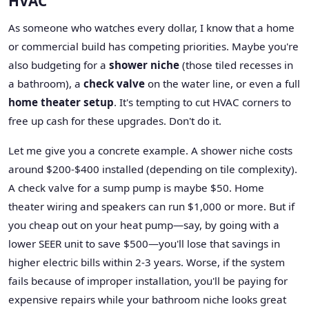
HVAC
As someone who watches every dollar, I know that a home
or commercial build has competing priorities. Maybe you're
also budgeting for a
shower niche
(those tiled recesses in
a bathroom), a
check valve
on the water line, or even a full
home theater setup
. It's tempting to cut HVAC corners to
free up cash for these upgrades. Don't do it.
Let me give you a concrete example. A shower niche costs
around $200-$400 installed (depending on tile complexity).
A check valve for a sump pump is maybe $50. Home
theater wiring and speakers can run $1,000 or more. But if
you cheap out on your heat pump—say, by going with a
lower SEER unit to save $500—you'll lose that savings in
higher electric bills within 2-3 years. Worse, if the system
fails because of improper installation, you'll be paying for
expensive repairs while your bathroom niche looks great