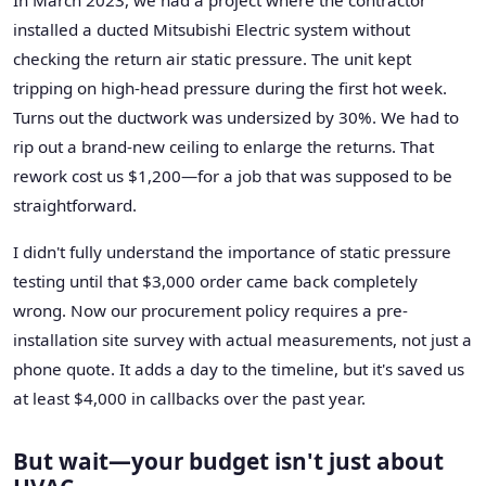
installed a ducted Mitsubishi Electric system without
checking the return air static pressure. The unit kept
tripping on high-head pressure during the first hot week.
Turns out the ductwork was undersized by 30%. We had to
rip out a brand-new ceiling to enlarge the returns. That
rework cost us $1,200—for a job that was supposed to be
straightforward.
I didn't fully understand the importance of static pressure
testing until that $3,000 order came back completely
wrong. Now our procurement policy requires a pre-
installation site survey with actual measurements, not just a
phone quote. It adds a day to the timeline, but it's saved us
at least $4,000 in callbacks over the past year.
But wait—your budget isn't just about