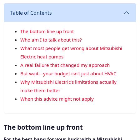
Table of Contents
The bottom line up front
Who am I to talk about this?
What most people get wrong about Mitsubishi
Electric heat pumps
A real failure that changed my approach
But wait—your budget isn't just about HVAC
Why Mitsubishi Electric's limitations actually
make them better
When this advice might not apply
The bottom line up front
For the best bang for your buck with a Mitsubishi