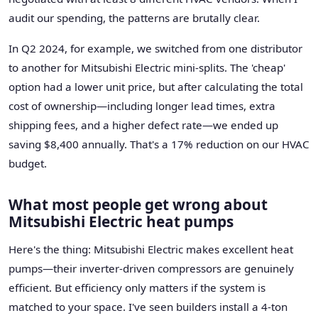
audit our spending, the patterns are brutally clear.
In Q2 2024, for example, we switched from one distributor
to another for Mitsubishi Electric mini-splits. The 'cheap'
option had a lower unit price, but after calculating the total
cost of ownership—including longer lead times, extra
shipping fees, and a higher defect rate—we ended up
saving $8,400 annually. That's a 17% reduction on our HVAC
budget.
What most people get wrong about
Mitsubishi Electric heat pumps
Here's the thing: Mitsubishi Electric makes excellent heat
pumps—their inverter-driven compressors are genuinely
efficient. But efficiency only matters if the system is
matched to your space. I've seen builders install a 4-ton