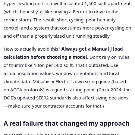
hyper-heating unit in a well-insulated 1,500 sq ft apartment
(which, honestly, is like buying a Ferrari to drive to the
corner store). The result: short cycling, poor humidity
control, and a system that consumes more power cycling on
and off than a properly sized unit running steadily.
How to actually avoid this?
Always get a Manual J load
calculation before choosing a model.
Don't rely on 'rules
of thumb' like 1 ton per 500 sq ft. That's outdated. Use
actual insulation values, window orientation, and local
climate data. Mitsubishi Electric's own sizing guide (based
on ACCA protocols) is a good starting point. (Circa 2024, the
DOE's updated SEER2 standards also affect sizing decisions
—make sure your contractor accounts for that.)
A real failure that changed my approach
In March 2023, we had a project where the contractor