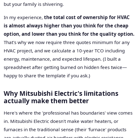
but your family is shivering.
In my experience,
the total cost of ownership for HVAC
is almost always higher than you think for the cheap
option, and lower than you think for the quality option.
That's why we now require three quotes minimum for any
HVAC project, and we calculate a 10-year TCO including
energy, maintenance, and expected lifespan. (I built a
spreadsheet after getting burned on hidden fees twice—
happy to share the template if you ask.)
Why Mitsubishi Electric's limitations
actually make them better
Here's where the 'professional has boundaries' view comes
in. Mitsubishi Electric doesn't make water heaters, or
furnaces in the traditional sense (their 'furnace' products
are actually ducted air handlers with electric resistance