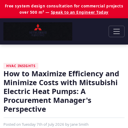
Free system design consultation for commercial projects
over 500 m² —
Speak to an Engineer Today
HVAC INSIGHTS
How to Maximize Efficiency and
Minimize Costs with Mitsubishi
Electric Heat Pumps: A
Procurement Manager's
Perspective
Posted on
Tuesday 7th of July 2026
by
Jane Smith