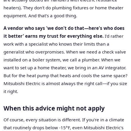
heaters). They don't do plumbing fixtures or home theater
equipment. And that's a good thing.
A vendor who says 'we don't do that—here's who does
it better' earns my trust for everything else.
I'd rather
work with a specialist who knows their limits than a
generalist who overpromises. When we need a check valve
installed on a boiler system, we call a plumber. When we
want to set up a home theater, we bring in an AV integrator.
But for the heat pump that heats and cools the same space?
Mitsubishi Electric is almost always the right call—if you size
it right.
When this advice might not apply
Of course, every situation is different. If you're in a climate
that routinely drops below -15°F, even Mitsubishi Electric's