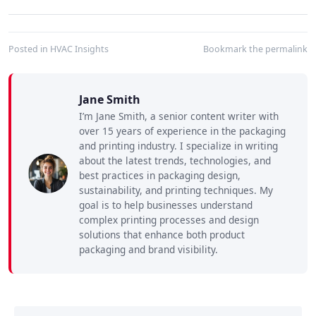
Posted in
HVAC Insights
Bookmark the
permalink
Jane Smith
I’m Jane Smith, a senior content writer with
over 15 years of experience in the packaging
and printing industry. I specialize in writing
about the latest trends, technologies, and
best practices in packaging design,
sustainability, and printing techniques. My
goal is to help businesses understand
complex printing processes and design
solutions that enhance both product
packaging and brand visibility.