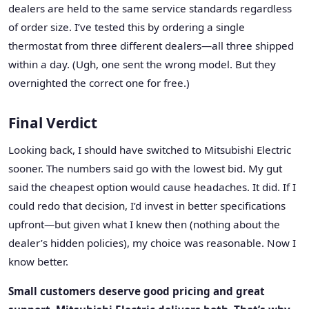
dealers are held to the same service standards regardless
of order size. I’ve tested this by ordering a single
thermostat from three different dealers—all three shipped
within a day. (Ugh, one sent the wrong model. But they
overnighted the correct one for free.)
Final Verdict
Looking back, I should have switched to Mitsubishi Electric
sooner. The numbers said go with the lowest bid. My gut
said the cheapest option would cause headaches. It did. If I
could redo that decision, I’d invest in better specifications
upfront—but given what I knew then (nothing about the
dealer’s hidden policies), my choice was reasonable. Now I
know better.
Small customers deserve good pricing and great