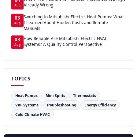
Already Wrong
Aug
Switching to Mitsubishi Electric Heat Pumps: What
03
I Learned About Hidden Costs and Remote
Aug
Manuals
How Reliable Are Mitsubishi Electric HVAC
03
Systems? A Quality Control Perspective
Aug
TOPICS
Heat Pumps
Mini Splits
Thermostats
VRF Systems
Troubleshooting
Energy Efficiency
Cold Climate HVAC