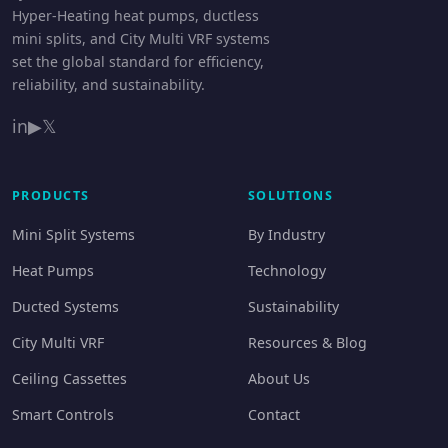
Hyper-Heating heat pumps, ductless
mini splits, and City Multi VRF systems
set the global standard for efficiency,
reliability, and sustainability.
in
▶
𝕏
PRODUCTS
SOLUTIONS
Mini Split Systems
By Industry
Heat Pumps
Technology
Ducted Systems
Sustainability
City Multi VRF
Resources & Blog
Ceiling Cassettes
About Us
Smart Controls
Contact