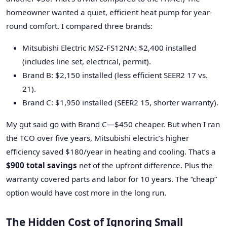
homeowner wanted a quiet, efficient heat pump for year-
round comfort. I compared three brands:
Mitsubishi Electric MSZ-FS12NA: $2,400 installed
(includes line set, electrical, permit).
Brand B: $2,150 installed (less efficient SEER2 17 vs.
21).
Brand C: $1,950 installed (SEER2 15, shorter warranty).
My gut said go with Brand C—$450 cheaper. But when I ran
the TCO over five years, Mitsubishi electric’s higher
efficiency saved $180/year in heating and cooling. That’s a
$900 total savings
net of the upfront difference. Plus the
warranty covered parts and labor for 10 years. The “cheap”
option would have cost more in the long run.
The Hidden Cost of Ignoring Small