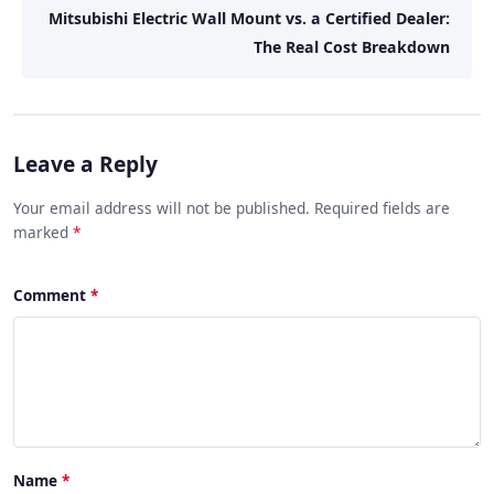
Mitsubishi Electric Wall Mount vs. a Certified Dealer:
The Real Cost Breakdown
Leave a Reply
Your email address will not be published. Required fields are
marked
*
Comment
Name