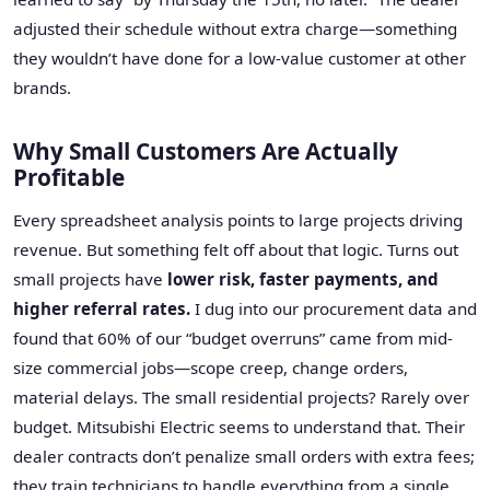
adjusted their schedule without extra charge—something
they wouldn’t have done for a low-value customer at other
brands.
Why Small Customers Are Actually
Profitable
Every spreadsheet analysis points to large projects driving
revenue. But something felt off about that logic. Turns out
small projects have
lower risk, faster payments, and
higher referral rates.
I dug into our procurement data and
found that 60% of our “budget overruns” came from mid-
size commercial jobs—scope creep, change orders,
material delays. The small residential projects? Rarely over
budget. Mitsubishi Electric seems to understand that. Their
dealer contracts don’t penalize small orders with extra fees;
they train technicians to handle everything from a single