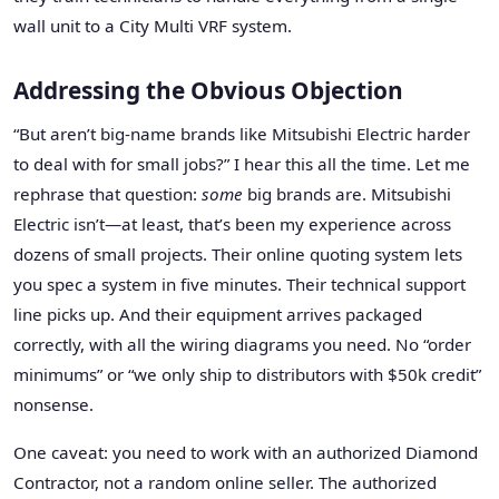
wall unit to a City Multi VRF system.
Addressing the Obvious Objection
“But aren’t big-name brands like Mitsubishi Electric harder
to deal with for small jobs?” I hear this all the time. Let me
rephrase that question:
some
big brands are. Mitsubishi
Electric isn’t—at least, that’s been my experience across
dozens of small projects. Their online quoting system lets
you spec a system in five minutes. Their technical support
line picks up. And their equipment arrives packaged
correctly, with all the wiring diagrams you need. No “order
minimums” or “we only ship to distributors with $50k credit”
nonsense.
One caveat: you need to work with an authorized Diamond
Contractor, not a random online seller. The authorized