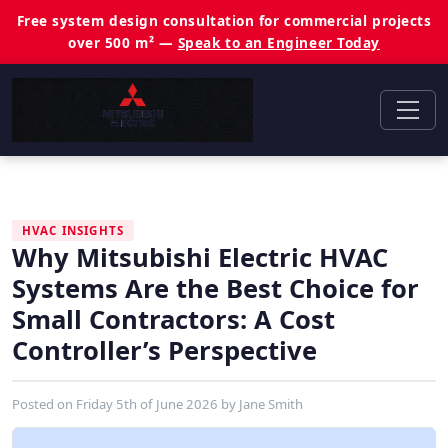
Free system design consultation for commercial projects
over 500 m² —
Speak to an Engineer Today
HVAC INSIGHTS
Why Mitsubishi Electric HVAC
Systems Are the Best Choice for
Small Contractors: A Cost
Controller’s Perspective
Posted on
Friday 5th of June 2026
by
Jane Smith