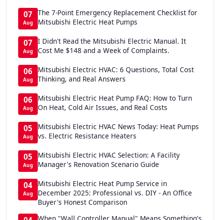
The 7-Point Emergency Replacement Checklist for
07
Mitsubishi Electric Heat Pumps
Aug
I Didn't Read the Mitsubishi Electric Manual. It
07
Cost Me $148 and a Week of Complaints.
Aug
Mitsubishi Electric HVAC: 6 Questions, Total Cost
06
Thinking, and Real Answers
Aug
Mitsubishi Electric Heat Pump FAQ: How to Turn
06
On Heat, Cold Air Issues, and Real Costs
Aug
Mitsubishi Electric HVAC News Today: Heat Pumps
05
vs. Electric Resistance Heaters
Aug
Mitsubishi Electric HVAC Selection: A Facility
05
Manager's Renovation Scenario Guide
Aug
Mitsubishi Electric Heat Pump Service in
04
December 2025: Professional vs. DIY - An Office
Aug
Buyer's Honest Comparison
When "Wall Controller Manual" Means Something's
04