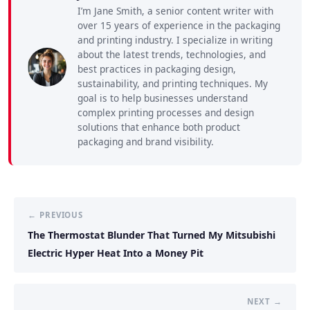
I’m Jane Smith, a senior content writer with
over 15 years of experience in the packaging
and printing industry. I specialize in writing
about the latest trends, technologies, and
best practices in packaging design,
sustainability, and printing techniques. My
goal is to help businesses understand
complex printing processes and design
solutions that enhance both product
packaging and brand visibility.
← PREVIOUS
The Thermostat Blunder That Turned My Mitsubishi
Electric Hyper Heat Into a Money Pit
NEXT →