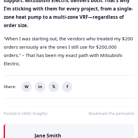
support. Mitsubishi Electric delivers both. That’s why
I’m sticking with them for every project, from a single-
zone heat pump to a multi-zone VRF—regardless of
order size.
“When I was starting out, the vendors who treated my $200
orders seriously are the ones I still use for $200,000
orders.” – That has been my exact path with Mitsubishi
Electric.
Share:
W
in
𝕏
f
Posted in
HVAC Insights
Bookmark the
permalink
Jane Smith