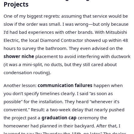
Projects
One of my biggest regrets: assuming that service would be
slow if the order was small. I was wrong—but only because
I’d had bad experiences with other brands. With Mitsubishi
Electric, the local Diamond Contractor showed up within 48
hours to survey the bathroom. They even advised on the
shower niche
placement to avoid interfering with ductwork
(it was a mini-split, no ducts, but they still cared about
condensation routing).
Another lesson:
communication failures
happen when
you don’t specify timelines clearly. I said “as soon as
possible” for the installation. They heard “whenever it’s
convenient.” Result: a two-week delay that nearly pushed
the project past a
graduation cap
ceremony the
homeowner had planned in their backyard. After that, I
learned to say “by Thursday the 15th, no later.” The dealer