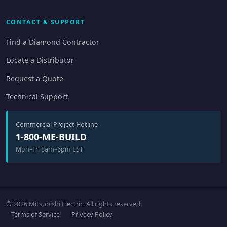
CONTACT & SUPPORT
Find a Diamond Contractor
Locate a Distributor
Request a Quote
Technical Support
Commercial Project Hotline
1-800-ME-BUILD
Mon–Fri 8am–6pm EST
© 2026 Mitsubishi Electric. All rights reserved.
Terms of Service
Privacy Policy