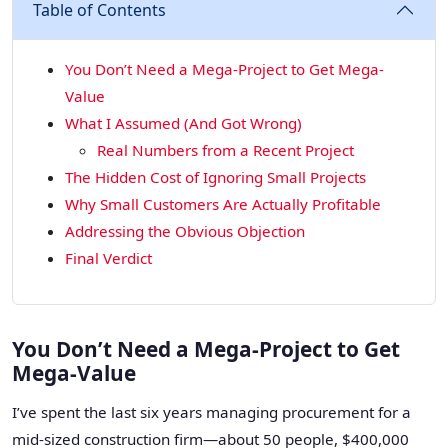
Table of Contents
You Don’t Need a Mega-Project to Get Mega-
Value
What I Assumed (And Got Wrong)
Real Numbers from a Recent Project
The Hidden Cost of Ignoring Small Projects
Why Small Customers Are Actually Profitable
Addressing the Obvious Objection
Final Verdict
You Don’t Need a Mega-Project to Get
Mega-Value
I’ve spent the last six years managing procurement for a
mid-sized construction firm—about 50 people, $400,000