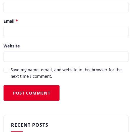
Email
Website
Save my name, email, and website in this browser for the
next time I comment.
POST COMMENT
RECENT POSTS