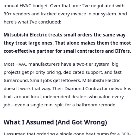
annual HVAC budget. Over that time I’ve negotiated with
30+ vendors and tracked every invoice in our system. And
here’s what I’ve concluded:
Mitsubishi Electric treats small orders the same way
they treat large ones. That alone makes them the most
cost-effective partner for small contractors and DIYers.
Most HVAC manufacturers have a two-tier system: big
projects get priority pricing, dedicated support, and fast
turnaround. Small jobs get leftovers. Mitsubishi Electric
doesn’t work that way. Their Diamond Contractor network is
built around local, independent dealers who value every
job—even a single mini-split for a bathroom remodel.
What I Assumed (And Got Wrong)
I assumed that ordering a single-zone heat pump for a 300-