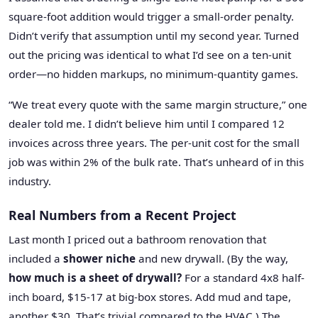
square-foot addition would trigger a small-order penalty.
Didn’t verify that assumption until my second year. Turned
out the pricing was identical to what I’d see on a ten-unit
order—no hidden markups, no minimum-quantity games.
“We treat every quote with the same margin structure,” one
dealer told me. I didn’t believe him until I compared 12
invoices across three years. The per-unit cost for the small
job was within 2% of the bulk rate. That’s unheard of in this
industry.
Real Numbers from a Recent Project
Last month I priced out a bathroom renovation that
included a
shower niche
and new drywall. (By the way,
how much is a sheet of drywall?
For a standard 4x8 half-
inch board, $15-17 at big-box stores. Add mud and tape,
another $30. That’s trivial compared to the HVAC.) The