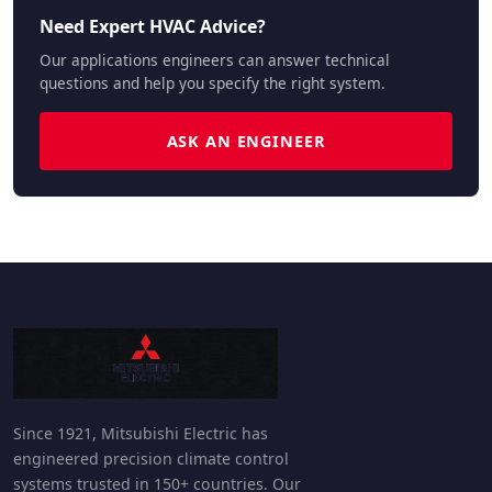
Need Expert HVAC Advice?
Our applications engineers can answer technical
questions and help you specify the right system.
ASK AN ENGINEER
Since 1921, Mitsubishi Electric has
engineered precision climate control
systems trusted in 150+ countries. Our