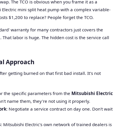
 swap. The TCO is obvious when you frame it as a
hi Electric mini split heat pump with a complex variable-
sts $1,200 to replace? People forget the TCO.
ndard' warranty for many contractors just covers the
That labor is huge. The hidden cost is the service call
cal Approach
ter getting burned on that first bad install. It's not
for the specific parameters from the
Mitsubishi Electric
can't name them, they're not using it properly.
ork
: Negotiate a service contract on day one. Don't wait
s
: Mitsubishi Electric's own network of trained dealers is