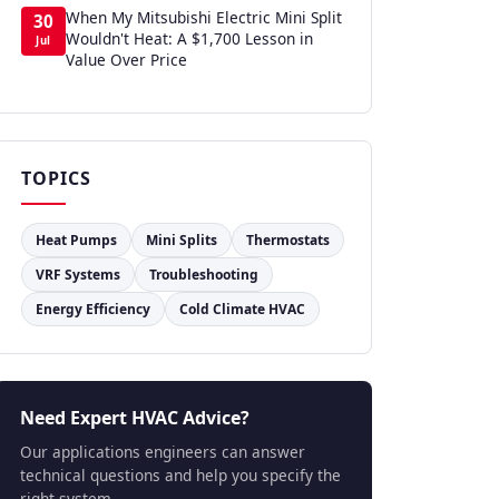
When My Mitsubishi Electric Mini Split
30
Wouldn't Heat: A $1,700 Lesson in
Jul
Value Over Price
TOPICS
Heat Pumps
Mini Splits
Thermostats
VRF Systems
Troubleshooting
Energy Efficiency
Cold Climate HVAC
Need Expert HVAC Advice?
Our applications engineers can answer
technical questions and help you specify the
right system.