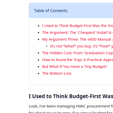
Table of Contents
I Used to Think Budget-First Was the O
The Argument: The 'Cheapest' Install Is
My Argument Three: The e800 Manual an
It's not *what* you buy, it's *how* y
The Hidden Cost: From 'Graduation Caps
How to Avoid the Trap: A Practical App
But What If You Have a Tiny Budget?
The Bottom Line
I Used to Think Budget-First Wa
Look, I've been managing HVAC procurement f
for about six years now. Our annual budget fo