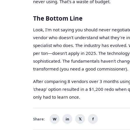
never using. That's a waste of budget.
The Bottom Line
Look, I'm not saying you should never negotiate
vendor who doesn't understand what they're ins
specialist who does. The industry has evolved.
per ton—doesn't apply in 2025. The technology i
sophisticated. The fundamentals haven't chang
transformed (you need a good commissioner).
After comparing 8 vendors over 3 months using 
'cheap' option resulted in a $1,200 redo when qu
only had to learn once.
Share:
W
in
𝕏
f