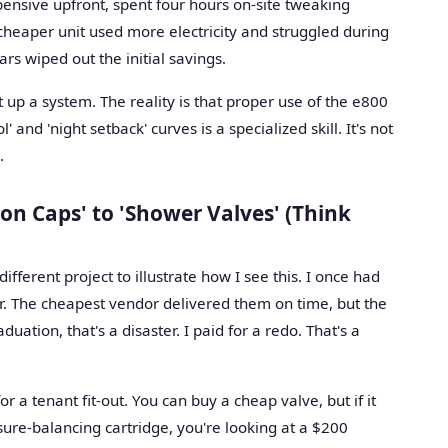
nsive upfront, spent four hours on-site tweaking
heaper unit used more electricity and struggled during
rs wiped out the initial savings.
t up a system. The reality is that proper use of the e800
' and 'night setback' curves is a specialized skill. It's not
.
on Caps' to 'Shower Valves' (Think
ferent project to illustrate how I see this. I once had
er. The cheapest vendor delivered them on time, but the
duation, that's a disaster. I paid for a redo. That's a
or a tenant fit-out. You can buy a cheap valve, but if it
sure-balancing cartridge, you're looking at a $200