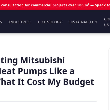
 consultation for commercial projects over 500 m² —
Speak t
CO
S
INDUSTRIES
TECHNOLOGY
SUSTAINABILITY
US
ting Mitsubishi
 Heat Pumps Like a
at It Cost My Budget