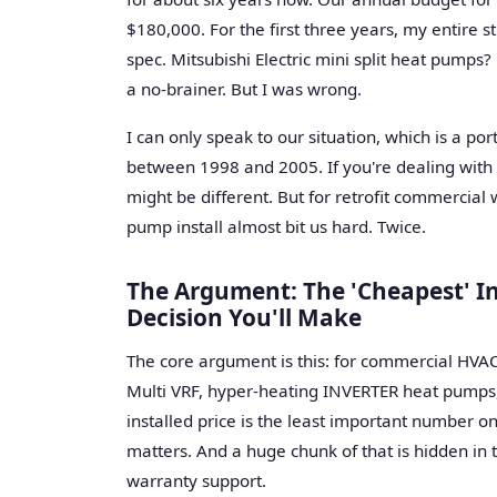
$180,000. For the first three years, my entire s
spec. Mitsubishi Electric mini split heat pumps? 
a no-brainer. But I was wrong.
I can only speak to our situation, which is a po
between 1998 and 2005. If you're dealing with 
might be different. But for retrofit commercial w
pump install almost bit us hard. Twice.
The Argument: The 'Cheapest' In
Decision You'll Make
The core argument is this: for commercial HVAC, 
Multi VRF, hyper-heating INVERTER heat pumps, 
installed price is the least important number 
matters. And a huge chunk of that is hidden in t
warranty support.