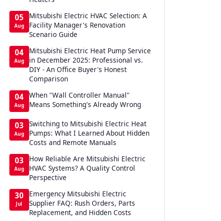
Mitsubishi Electric HVAC Selection: A
05
Facility Manager's Renovation
Aug
Scenario Guide
Mitsubishi Electric Heat Pump Service
04
in December 2025: Professional vs.
Aug
DIY - An Office Buyer's Honest
Comparison
When "Wall Controller Manual"
04
Means Something's Already Wrong
Aug
Switching to Mitsubishi Electric Heat
03
Pumps: What I Learned About Hidden
Aug
Costs and Remote Manuals
How Reliable Are Mitsubishi Electric
03
HVAC Systems? A Quality Control
Aug
Perspective
Emergency Mitsubishi Electric
30
Supplier FAQ: Rush Orders, Parts
Jul
Replacement, and Hidden Costs