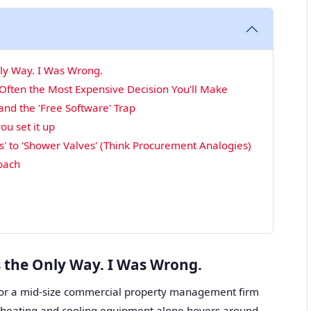
nly Way. I Was Wrong.
 Often the Most Expensive Decision You'll Make
d the 'Free Software' Trap
ou set it up
' to 'Shower Valves' (Think Procurement Analogies)
roach
s the Only Way. I Was Wrong.
or a mid-size commercial property management firm
r heating and cooling equipment alone hovers around