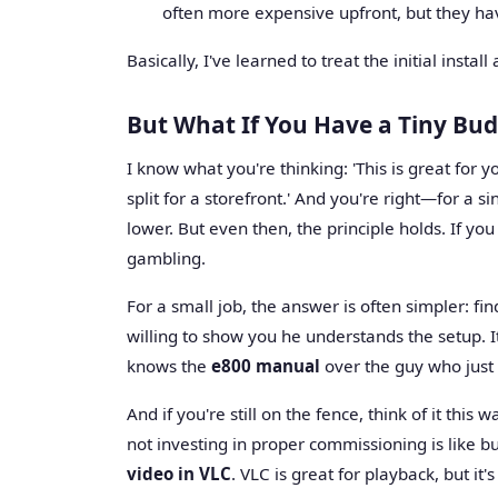
often more expensive upfront, but they have
Basically, I've learned to treat the initial inst
But What If You Have a Tiny Bu
I know what you're thinking: 'This is great for
split for a storefront.' And you're right—for a sin
lower. But even then, the principle holds. If you
gambling.
For a small job, the answer is often simpler: fin
willing to show you he understands the setup. I
knows the
e800 manual
over the guy who just 
And if you're still on the fence, think of it this
not investing in proper commissioning is like b
video in VLC
. VLC is great for playback, but it'