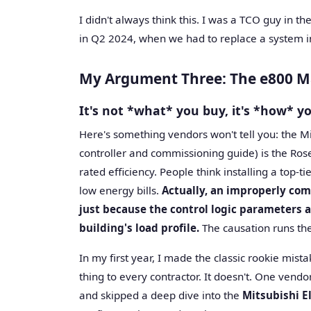
I didn't always think this. I was a TCO guy in th
in Q2 2024, when we had to replace a system in 
My Argument Three: The e800 Ma
It's not *what* you buy, it's *how* yo
Here's something vendors won't tell you: the M
controller and commissioning guide) is the Ros
rated efficiency. People think installing a top-t
low energy bills.
Actually, an improperly com
just because the control logic parameters a
building's load profile.
The causation runs the
In my first year, I made the classic rookie mi
thing to every contractor. It doesn't. One vendo
and skipped a deep dive into the
Mitsubishi E