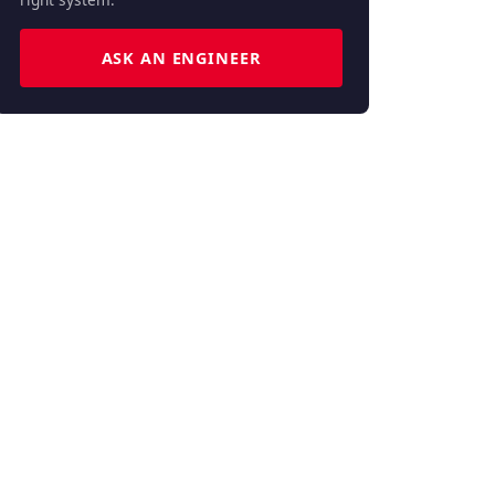
ASK AN ENGINEER