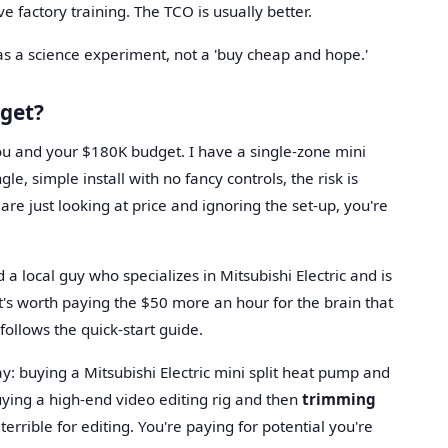
 factory training. The TCO is usually better.
all as a science experiment, not a 'buy cheap and hope.'
dget?
 you and your $180K budget. I have a single-zone mini
gle, simple install with no fancy controls, the risk is
 are just looking at price and ignoring the set-up, you're
d a local guy who specializes in Mitsubishi Electric and is
t's worth paying the $50 more an hour for the brain that
follows the quick-start guide.
 way: buying a Mitsubishi Electric mini split heat pump and
uying a high-end video editing rig and then
trimming
s terrible for editing. You're paying for potential you're