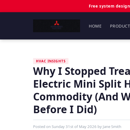
Free system design
HOME
PRODUCT
HVAC INSIGHTS
Why I Stopped Trea
Electric Mini Split
Commodity (And Wh
Before I Did)
Posted on
Sunday 31st of May 2026
by
Jane Smith