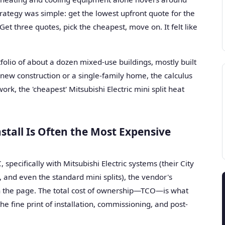
trategy was simple: get the lowest upfront quote for the
Get three quotes, pick the cheapest, move on. It felt like
rtfolio of about a dozen mixed-use buildings, mostly built
new construction or a single-family home, the calculus
ork, the 'cheapest' Mitsubishi Electric mini split heat
stall Is Often the Most Expensive
specifically with Mitsubishi Electric systems (their City
and even the standard mini splits), the vendor's
on the page. The total cost of ownership—TCO—is what
he fine print of installation, commissioning, and post-