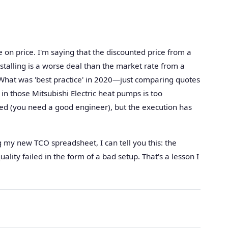
 on price. I'm saying that the discounted price from a
talling is a worse deal than the market rate from a
 What was 'best practice' in 2020—just comparing quotes
n those Mitsubishi Electric heat pumps is too
ed (you need a good engineer), but the execution has
my new TCO spreadsheet, I can tell you this: the
ality failed in the form of a bad setup. That's a lesson I