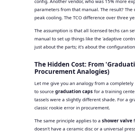
config. Another vendor, who was 15% more expe
parameters from that manual. The result? The c
peak cooling. The TCO difference over three yea
The assumption is that all licensed techs can se
manual to set up things like the 'adaptive control
just about the parts; it's about the configuration
The Hidden Cost: From 'Graduati
Procurement Analogies)
Let me give you an analogy from a completely dif
to source
graduation caps
for a training cent
tassels were a slightly different shade. For a gra
classic rookie error in procurement.
The same principle applies to a
shower valve
f
doesn't have a ceramic disc or a universal pres