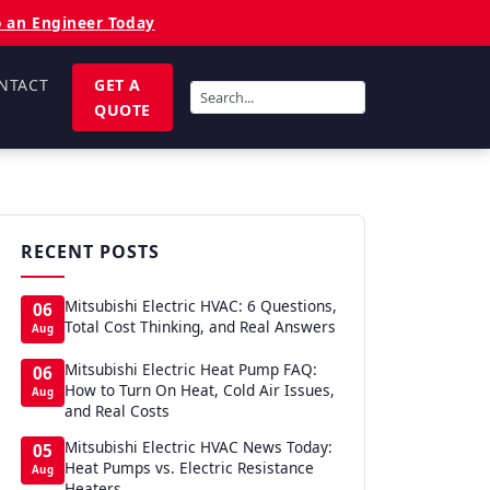
o an Engineer Today
NTACT
GET A
QUOTE
RECENT POSTS
Mitsubishi Electric HVAC: 6 Questions,
06
Total Cost Thinking, and Real Answers
Aug
Mitsubishi Electric Heat Pump FAQ:
06
How to Turn On Heat, Cold Air Issues,
Aug
and Real Costs
Mitsubishi Electric HVAC News Today:
05
Heat Pumps vs. Electric Resistance
Aug
Heaters