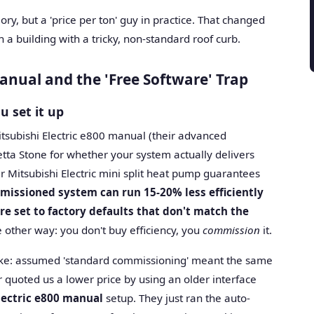
eory, but a 'price per ton' guy in practice. That changed
a building with a tricky, non-standard roof curb.
nual and the 'Free Software' Trap
u set it up
itsubishi Electric e800 manual (their advanced
etta Stone for whether your system actually delivers
ier Mitsubishi Electric mini split heat pump guarantees
missioned system can run 15-20% less efficiently
re set to factory defaults that don't match the
 other way: you don't buy efficiency, you
commission
it.
stake: assumed 'standard commissioning' meant the same
r quoted us a lower price by using an older interface
lectric e800 manual
setup. They just ran the auto-