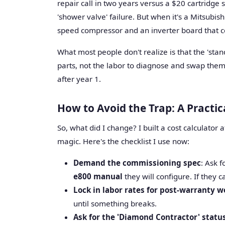
repair call in two years versus a $20 cartridge
'shower valve' failure. But when it's a Mitsubis
speed compressor and an inverter board that co
What most people don't realize is that the 'sta
parts, not the labor to diagnose and swap them. 
after year 1.
How to Avoid the Trap: A Practi
So, what did I change? I built a cost calculator af
magic. Here's the checklist I use now:
Demand the commissioning spec
: Ask 
e800 manual
they will configure. If they 
Lock in labor rates for post-warranty w
until something breaks.
Ask for the 'Diamond Contractor' statu