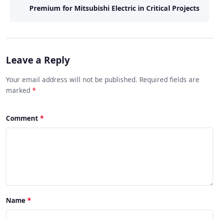
Premium for Mitsubishi Electric in Critical Projects
Leave a Reply
Your email address will not be published. Required fields are
marked
*
Comment
Name