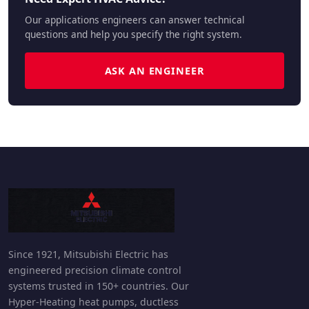
Our applications engineers can answer technical
questions and help you specify the right system.
ASK AN ENGINEER
Since 1921, Mitsubishi Electric has
engineered precision climate control
systems trusted in 150+ countries. Our
Hyper-Heating heat pumps, ductless