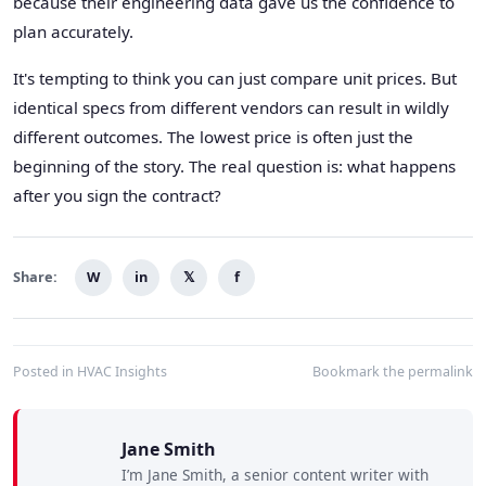
because their engineering data gave us the confidence to
plan accurately.
It's tempting to think you can just compare unit prices. But
identical specs from different vendors can result in wildly
different outcomes. The lowest price is often just the
beginning of the story. The real question is: what happens
after you sign the contract?
Share:
W
in
𝕏
f
Posted in
HVAC Insights
Bookmark the
permalink
Jane Smith
I’m Jane Smith, a senior content writer with