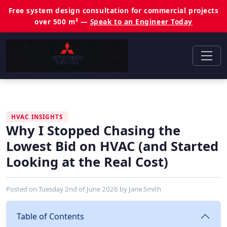
Free system design consultation for commercial projects
over 500 m² —
Speak to an Engineer Today
HVAC INSIGHTS
Why I Stopped Chasing the
Lowest Bid on HVAC (and Started
Looking at the Real Cost)
Posted on
Tuesday 2nd of June 2026
by
Jane Smith
Table of Contents