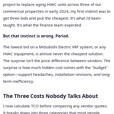
project to replace aging HVAC units across three of our
commercial properties in early 2024, my first instinct was to
get three bids and pick the cheapest. It's what I'd been
taught. It's what the finance team expected.
But that instinct is wrong. Period.
The lowest bid on a Mitsubishi Electric VRF system, or any
HVAC equipment, is almost never the cheapest solution.
The surprise isn't the price difference between vendors. The
surprise is how much hidden cost comes with the "budget"
option—support headaches, installation revisions, and long-
term inefficiency.
The Three Costs Nobody Talks About
I now calculate TCO before comparing any vendor quotes.
It breaks down into three categories that most people