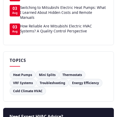
Switching to Mitsubishi Electric Heat Pumps: What
03
I Learned About Hidden Costs and Remote
Aug
Manuals
How Reliable Are Mitsubishi Electric HVAC
03
Systems? A Quality Control Perspective
Aug
TOPICS
Heat Pumps
Mini Splits
Thermostats
VRF Systems
Troubleshooting
Energy Efficiency
Cold Climate HVAC
Need Expert HVAC Advice?