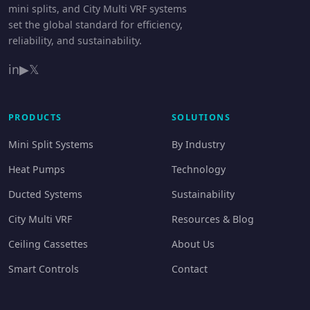
mini splits, and City Multi VRF systems
set the global standard for efficiency,
reliability, and sustainability.
in
▶
𝕏
PRODUCTS
SOLUTIONS
Mini Split Systems
By Industry
Heat Pumps
Technology
Ducted Systems
Sustainability
City Multi VRF
Resources & Blog
Ceiling Cassettes
About Us
Smart Controls
Contact