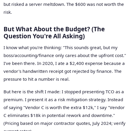
but risked a server meltdown. The $600 was not worth the
risk.
But What About the Budget? (The
Question You're All Asking)
I know what you're thinking: "This sounds great, but my
boss/accounting/finance only cares about the upfront cost."
I've been there. In 2020, I ate a $2,400 expense because a
vendor's handwritten receipt got rejected by finance. The
pressure to hit a number is real.
But here is the shift I made: I stopped presenting TCO as a
premium. I present it as a risk mitigation strategy. Instead
of saying "Vendor C is worth the extra $12k," I say "Vendor
C eliminates $18k in potential rework and downtime."
(Pricing based on major contractor quotes, July 2024; verify
current rates).