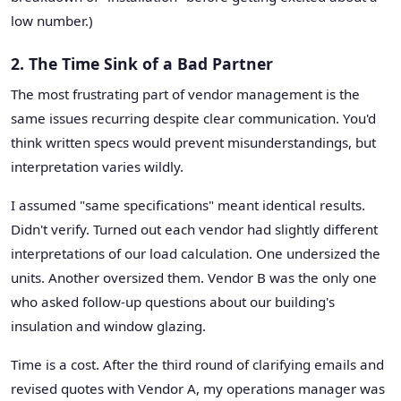
low number.)
2. The Time Sink of a Bad Partner
The most frustrating part of vendor management is the
same issues recurring despite clear communication. You'd
think written specs would prevent misunderstandings, but
interpretation varies wildly.
I assumed "same specifications" meant identical results.
Didn't verify. Turned out each vendor had slightly different
interpretations of our load calculation. One undersized the
units. Another oversized them. Vendor B was the only one
who asked follow-up questions about our building's
insulation and window glazing.
Time is a cost. After the third round of clarifying emails and
revised quotes with Vendor A, my operations manager was