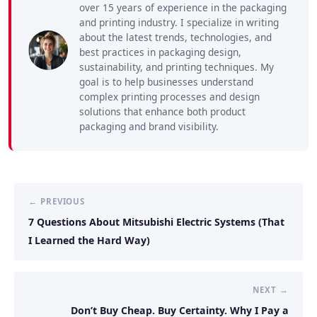
over 15 years of experience in the packaging
and printing industry. I specialize in writing
about the latest trends, technologies, and
best practices in packaging design,
sustainability, and printing techniques. My
goal is to help businesses understand
complex printing processes and design
solutions that enhance both product
packaging and brand visibility.
← PREVIOUS
7 Questions About Mitsubishi Electric Systems (That
I Learned the Hard Way)
NEXT →
Don’t Buy Cheap. Buy Certainty. Why I Pay a