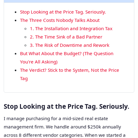
Stop Looking at the Price Tag. Seriously.
The Three Costs Nobody Talks About
1. The Installation and Integration Tax
2. The Time Sink of a Bad Partner
3. The Risk of Downtime and Rework
But What About the Budget? (The Question
You're All Asking)
The Verdict? Stick to the System, Not the Price
Tag
Stop Looking at the Price Tag. Seriously.
I manage purchasing for a mid-sized real estate
management firm. We handle around $250k annually
across 8 different vendor categories. When we started a