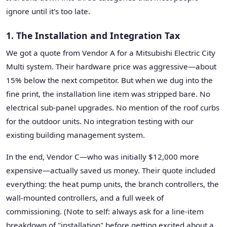
ignore until it's too late.
1. The Installation and Integration Tax
We got a quote from Vendor A for a Mitsubishi Electric City
Multi system. Their hardware price was aggressive—about
15% below the next competitor. But when we dug into the
fine print, the installation line item was stripped bare. No
electrical sub-panel upgrades. No mention of the roof curbs
for the outdoor units. No integration testing with our
existing building management system.
In the end, Vendor C—who was initially $12,000 more
expensive—actually saved us money. Their quote included
everything: the heat pump units, the branch controllers, the
wall-mounted controllers, and a full week of
commissioning. (Note to self: always ask for a line-item
breakdown of "installation" before getting excited about a