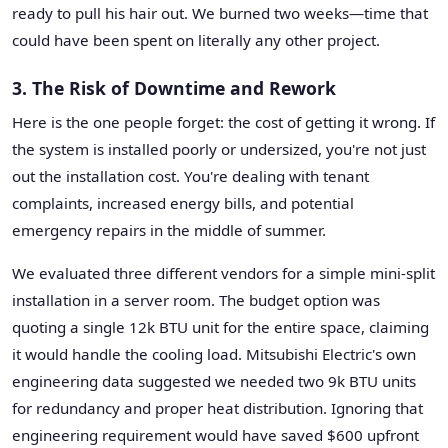
ready to pull his hair out. We burned two weeks—time that
could have been spent on literally any other project.
3. The Risk of Downtime and Rework
Here is the one people forget: the cost of getting it wrong. If
the system is installed poorly or undersized, you're not just
out the installation cost. You're dealing with tenant
complaints, increased energy bills, and potential
emergency repairs in the middle of summer.
We evaluated three different vendors for a simple mini-split
installation in a server room. The budget option was
quoting a single 12k BTU unit for the entire space, claiming
it would handle the cooling load. Mitsubishi Electric's own
engineering data suggested we needed two 9k BTU units
for redundancy and proper heat distribution. Ignoring that
engineering requirement would have saved $600 upfront