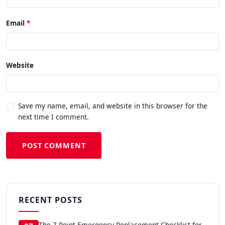
Email
Website
Save my name, email, and website in this browser for the
next time I comment.
POST COMMENT
RECENT POSTS
The 7-Point Emergency Replacement Checklist for