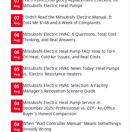
07
Mitsubishi Electric Heat Pumps
Aug
I Didn't Read the Mitsubishi Electric Manual. It
07
Cost Me $148 and a Week of Complaints.
Aug
Mitsubishi Electric HVAC: 6 Questions, Total Cost
06
Thinking, and Real Answers
Aug
Mitsubishi Electric Heat Pump FAQ: How to Turn
06
On Heat, Cold Air Issues, and Real Costs
Aug
Mitsubishi Electric HVAC News Today: Heat Pumps
05
vs. Electric Resistance Heaters
Aug
Mitsubishi Electric HVAC Selection: A Facility
05
Manager's Renovation Scenario Guide
Aug
Mitsubishi Electric Heat Pump Service in
04
December 2025: Professional vs. DIY - An Office
Aug
Buyer's Honest Comparison
When "Wall Controller Manual" Means Something's
04
Already Wrong
Aug