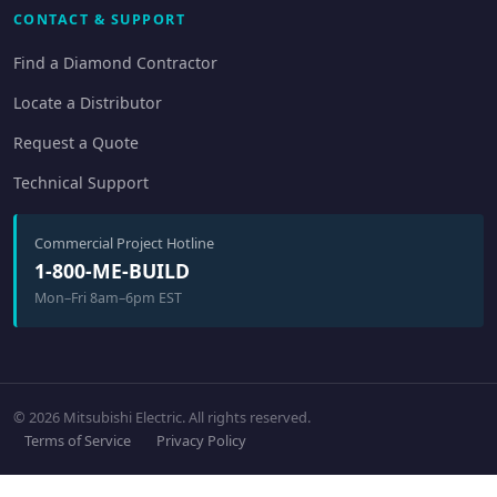
CONTACT & SUPPORT
Find a Diamond Contractor
Locate a Distributor
Request a Quote
Technical Support
Commercial Project Hotline
1-800-ME-BUILD
Mon–Fri 8am–6pm EST
© 2026 Mitsubishi Electric. All rights reserved.
Terms of Service
Privacy Policy