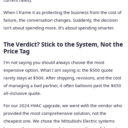
When I frame it as protecting the business from the cost of
failure, the conversation changes. Suddenly, the decision
isn't about spending more. It's about spending smarter.
The Verdict? Stick to the System, Not the
Price Tag
I'm not saying you should always choose the most
expensive option. What I am saying is: the $500 quote
rarely stays at $500. After shipping, revisions, and the cost
of managing a bad partner, it often balloons past the $650
all-inclusive quote.
For our 2024 HVAC upgrade, we went with the vendor who
provided the most comprehensive solution, not the
cheapest one. We chose the Mitsubishi Electric systems