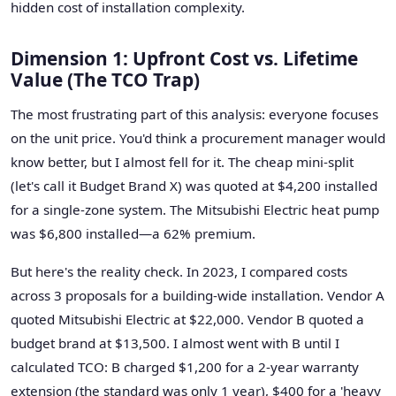
hidden cost of installation complexity.
Dimension 1: Upfront Cost vs. Lifetime
Value (The TCO Trap)
The most frustrating part of this analysis: everyone focuses
on the unit price. You'd think a procurement manager would
know better, but I almost fell for it. The cheap mini-split
(let's call it Budget Brand X) was quoted at $4,200 installed
for a single-zone system. The Mitsubishi Electric heat pump
was $6,800 installed—a 62% premium.
But here's the reality check. In 2023, I compared costs
across 3 proposals for a building-wide installation. Vendor A
quoted Mitsubishi Electric at $22,000. Vendor B quoted a
budget brand at $13,500. I almost went with B until I
calculated TCO: B charged $1,200 for a 2-year warranty
extension (the standard was only 1 year), $400 for a 'heavy