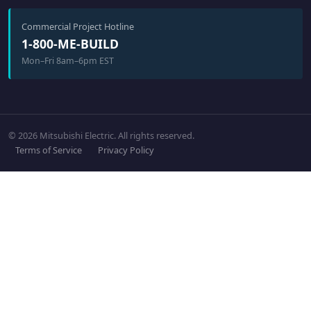
Commercial Project Hotline
1-800-ME-BUILD
Mon–Fri 8am–6pm EST
© 2026 Mitsubishi Electric. All rights reserved.
Terms of Service
Privacy Policy