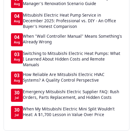
Manager's Renovation Scenario Guide
Aug
Mitsubishi Electric Heat Pump Service in
04
December 2025: Professional vs. DIY - An Office
Aug
Buyer's Honest Comparison
When "Wall Controller Manual" Means Something's
04
Already Wrong
Aug
Switching to Mitsubishi Electric Heat Pumps: What
03
I Learned About Hidden Costs and Remote
Aug
Manuals
How Reliable Are Mitsubishi Electric HVAC
03
Systems? A Quality Control Perspective
Aug
Emergency Mitsubishi Electric Supplier FAQ: Rush
30
Orders, Parts Replacement, and Hidden Costs
Jul
When My Mitsubishi Electric Mini Split Wouldn't
30
Heat: A $1,700 Lesson in Value Over Price
Jul