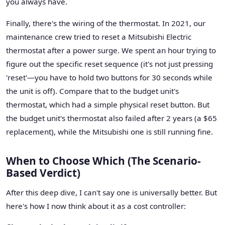
you always have.
Finally, there's the wiring of the thermostat. In 2021, our
maintenance crew tried to reset a Mitsubishi Electric
thermostat after a power surge. We spent an hour trying to
figure out the specific reset sequence (it's not just pressing
'reset'—you have to hold two buttons for 30 seconds while
the unit is off). Compare that to the budget unit's
thermostat, which had a simple physical reset button. But
the budget unit's thermostat also failed after 2 years (a $65
replacement), while the Mitsubishi one is still running fine.
When to Choose Which (The Scenario-
Based Verdict)
After this deep dive, I can't say one is universally better. But
here's how I now think about it as a cost controller: