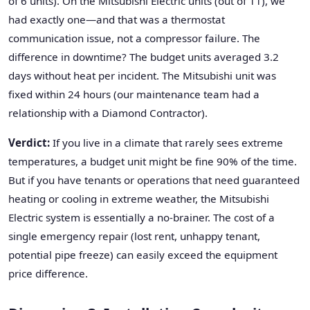
of 6 units). On the Mitsubishi Electric units (out of 11), we
had exactly one—and that was a thermostat
communication issue, not a compressor failure. The
difference in downtime? The budget units averaged 3.2
days without heat per incident. The Mitsubishi unit was
fixed within 24 hours (our maintenance team had a
relationship with a Diamond Contractor).
Verdict:
If you live in a climate that rarely sees extreme
temperatures, a budget unit might be fine 90% of the time.
But if you have tenants or operations that need guaranteed
heating or cooling in extreme weather, the Mitsubishi
Electric system is essentially a no-brainer. The cost of a
single emergency repair (lost rent, unhappy tenant,
potential pipe freeze) can easily exceed the equipment
price difference.