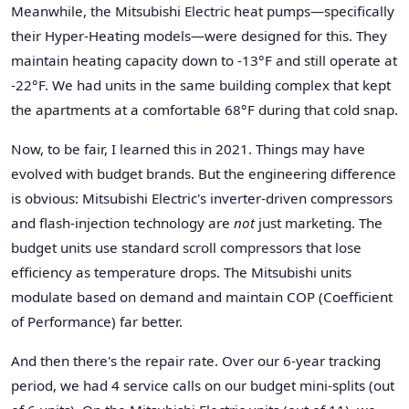
Meanwhile, the Mitsubishi Electric heat pumps—specifically
their Hyper-Heating models—were designed for this. They
maintain heating capacity down to -13°F and still operate at
-22°F. We had units in the same building complex that kept
the apartments at a comfortable 68°F during that cold snap.
Now, to be fair, I learned this in 2021. Things may have
evolved with budget brands. But the engineering difference
is obvious: Mitsubishi Electric's inverter-driven compressors
and flash-injection technology are
not
just marketing. The
budget units use standard scroll compressors that lose
efficiency as temperature drops. The Mitsubishi units
modulate based on demand and maintain COP (Coefficient
of Performance) far better.
And then there's the repair rate. Over our 6-year tracking
period, we had 4 service calls on our budget mini-splits (out