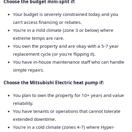
Choose the budget mini-split if:
Your budget is severely constrained today and you
can't access financing or rebates.
You're in a mild climate (zone 3 or below) where
extreme temps are rare.
You own the property and are okay with a 5-7 year
replacement cycle (or you're flipping it).
You have in-house maintenance staff who can handle
simple repairs.
Choose the Mitsubishi Electric heat pump if:
You plan to own the property for 10+ years and value
reliability.
You have tenants or operations that cannot tolerate
extended downtime.
You're in a cold climate (zones 4-7) where Hyper-