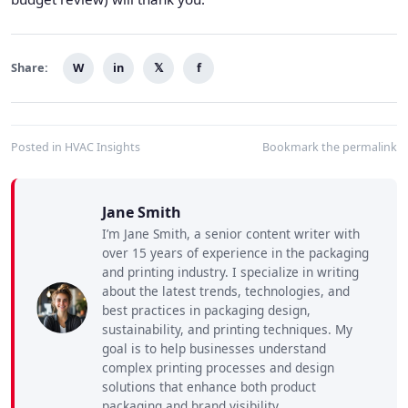
Share:
W
in
𝕏
f
Posted in
HVAC Insights
Bookmark the
permalink
Jane Smith
I’m Jane Smith, a senior content writer with
over 15 years of experience in the packaging
and printing industry. I specialize in writing
about the latest trends, technologies, and
best practices in packaging design,
sustainability, and printing techniques. My
goal is to help businesses understand
complex printing processes and design
solutions that enhance both product
packaging and brand visibility.