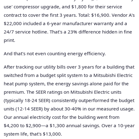
use' compressor upgrade, and $1,800 for their service
contract to cover the first 3 years. Total: $16,900. Vendor A's
$22,000 included a 6-year manufacturer warranty and a
24/7 service hotline. That's a 23% difference hidden in fine
print.
And that's not even counting energy efficiency.
After tracking our utility bills over 3 years for a building that
switched from a budget split system to a Mitsubishi Electric
heat pump system, the energy savings alone paid for the
premium. The SEER ratings on Mitsubishi Electric units
(typically 18-24 SEER) consistently outperformed the budget
units (12-14 SEER) by about 30-40% in our measured usage.
Our annual electricity cost for the building went from
$4,200 to $2,900—a $1,300 annual savings. Over a 10-year
system life, that's $13,000.