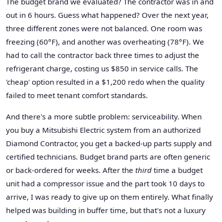
The budget brand we evaluated? The contractor was in and
out in 6 hours. Guess what happened? Over the next year,
three different zones were not balanced. One room was
freezing (60°F), and another was overheating (78°F). We
had to call the contractor back three times to adjust the
refrigerant charge, costing us $850 in service calls. The
'cheap' option resulted in a $1,200 redo when the quality
failed to meet tenant comfort standards.
And there's a more subtle problem: serviceability. When
you buy a Mitsubishi Electric system from an authorized
Diamond Contractor, you get a backed-up parts supply and
certified technicians. Budget brand parts are often generic
or back-ordered for weeks. After the
third
time a budget
unit had a compressor issue and the part took 10 days to
arrive, I was ready to give up on them entirely. What finally
helped was building in buffer time, but that's not a luxury