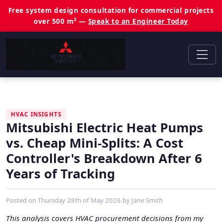
Free system design consultation for commercial projects
over 500 m² —
Speak to an Engineer Today
HVAC INSIGHTS
Mitsubishi Electric Heat Pumps
vs. Cheap Mini-Splits: A Cost
Controller's Breakdown After 6
Years of Tracking
Posted on
Thursday 28th of May 2026
by
Jane Smith
This analysis covers HVAC procurement decisions from my