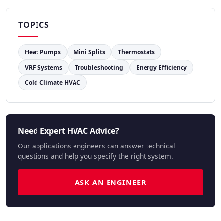
TOPICS
Heat Pumps
Mini Splits
Thermostats
VRF Systems
Troubleshooting
Energy Efficiency
Cold Climate HVAC
Need Expert HVAC Advice?
Our applications engineers can answer technical
questions and help you specify the right system.
ASK AN ENGINEER