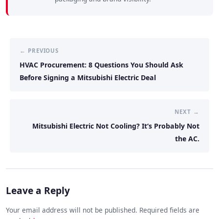
← PREVIOUS
HVAC Procurement: 8 Questions You Should Ask
Before Signing a Mitsubishi Electric Deal
NEXT →
Mitsubishi Electric Not Cooling? It‘s Probably Not
the AC.
Leave a Reply
Your email address will not be published. Required fields are