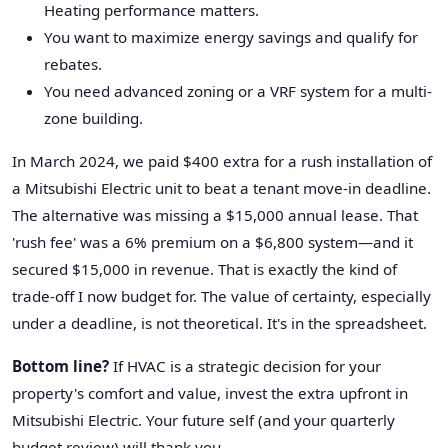
Heating performance matters.
You want to maximize energy savings and qualify for
rebates.
You need advanced zoning or a VRF system for a multi-
zone building.
In March 2024, we paid $400 extra for a rush installation of
a Mitsubishi Electric unit to beat a tenant move-in deadline.
The alternative was missing a $15,000 annual lease. That
'rush fee' was a 6% premium on a $6,800 system—and it
secured $15,000 in revenue. That is exactly the kind of
trade-off I now budget for. The value of certainty, especially
under a deadline, is not theoretical. It's in the spreadsheet.
Bottom line?
If HVAC is a strategic decision for your
property's comfort and value, invest the extra upfront in
Mitsubishi Electric. Your future self (and your quarterly
budget review) will thank you.