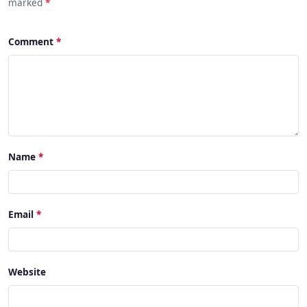
marked
*
Comment
Name
Email
Website