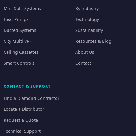
Mini Split Systems
By Industry
Heat Pumps
Technology
Ducted Systems
Sustainability
City Multi VRF
Resources & Blog
Ceiling Cassettes
About Us
Smart Controls
Contact
CONTACT & SUPPORT
Find a Diamond Contractor
Locate a Distributor
Request a Quote
Technical Support