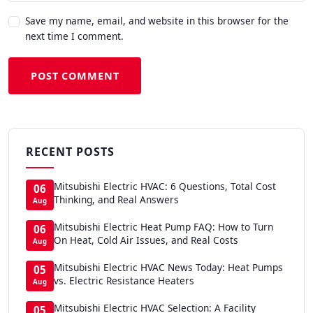
Save my name, email, and website in this browser for the
next time I comment.
POST COMMENT
RECENT POSTS
Mitsubishi Electric HVAC: 6 Questions, Total Cost
06
Thinking, and Real Answers
Aug
Mitsubishi Electric Heat Pump FAQ: How to Turn
06
On Heat, Cold Air Issues, and Real Costs
Aug
Mitsubishi Electric HVAC News Today: Heat Pumps
05
vs. Electric Resistance Heaters
Aug
Mitsubishi Electric HVAC Selection: A Facility
05