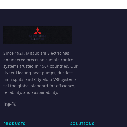
Since 1921, Mitsubishi Electric has
engineered precision climate control
systems trusted in 150+ countries. Our
Hyper-Heating heat pumps, ductless
mini splits, and City Multi VRF systems
set the global standard for efficiency,
reliability, and sustainability.
in
▶
𝕏
PRODUCTS
SOLUTIONS