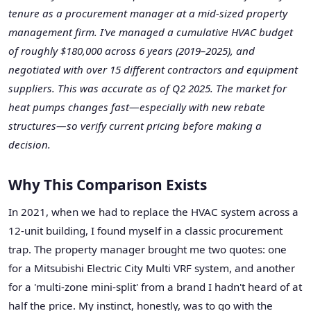
tenure as a procurement manager at a mid-sized property
management firm. I've managed a cumulative HVAC budget
of roughly $180,000 across 6 years (2019–2025), and
negotiated with over 15 different contractors and equipment
suppliers. This was accurate as of Q2 2025. The market for
heat pumps changes fast—especially with new rebate
structures—so verify current pricing before making a
decision.
Why This Comparison Exists
In 2021, when we had to replace the HVAC system across a
12-unit building, I found myself in a classic procurement
trap. The property manager brought me two quotes: one
for a Mitsubishi Electric City Multi VRF system, and another
for a 'multi-zone mini-split' from a brand I hadn't heard of at
half the price. My instinct, honestly, was to go with the