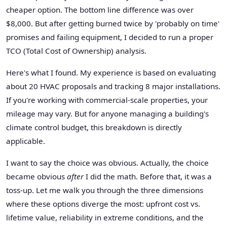
cheaper option. The bottom line difference was over
$8,000. But after getting burned twice by 'probably on time'
promises and failing equipment, I decided to run a proper
TCO (Total Cost of Ownership) analysis.
Here's what I found. My experience is based on evaluating
about 20 HVAC proposals and tracking 8 major installations.
If you're working with commercial-scale properties, your
mileage may vary. But for anyone managing a building's
climate control budget, this breakdown is directly
applicable.
I want to say the choice was obvious. Actually, the choice
became obvious
after
I did the math. Before that, it was a
toss-up. Let me walk you through the three dimensions
where these options diverge the most: upfront cost vs.
lifetime value, reliability in extreme conditions, and the