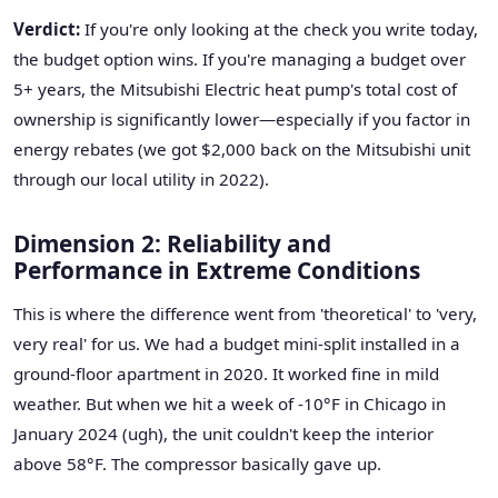
Verdict:
If you're only looking at the check you write today,
the budget option wins. If you're managing a budget over
5+ years, the Mitsubishi Electric heat pump's total cost of
ownership is significantly lower—especially if you factor in
energy rebates (we got $2,000 back on the Mitsubishi unit
through our local utility in 2022).
Dimension 2: Reliability and
Performance in Extreme Conditions
This is where the difference went from 'theoretical' to 'very,
very real' for us. We had a budget mini-split installed in a
ground-floor apartment in 2020. It worked fine in mild
weather. But when we hit a week of -10°F in Chicago in
January 2024 (ugh), the unit couldn't keep the interior
above 58°F. The compressor basically gave up.