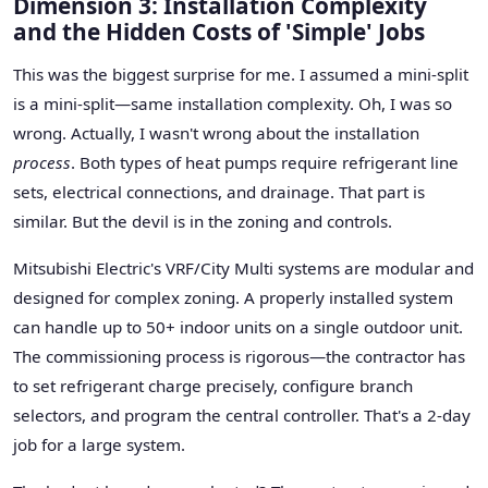
Dimension 3: Installation Complexity
and the Hidden Costs of 'Simple' Jobs
This was the biggest surprise for me. I assumed a mini-split
is a mini-split—same installation complexity. Oh, I was so
wrong. Actually, I wasn't wrong about the installation
process
. Both types of heat pumps require refrigerant line
sets, electrical connections, and drainage. That part is
similar. But the devil is in the zoning and controls.
Mitsubishi Electric's VRF/City Multi systems are modular and
designed for complex zoning. A properly installed system
can handle up to 50+ indoor units on a single outdoor unit.
The commissioning process is rigorous—the contractor has
to set refrigerant charge precisely, configure branch
selectors, and program the central controller. That's a 2-day
job for a large system.