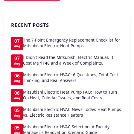
RECENT POSTS
The 7-Point Emergency Replacement Checklist for
07
Mitsubishi Electric Heat Pumps
Aug
I Didn't Read the Mitsubishi Electric Manual. It
07
Cost Me $148 and a Week of Complaints.
Aug
Mitsubishi Electric HVAC: 6 Questions, Total Cost
06
Thinking, and Real Answers
Aug
Mitsubishi Electric Heat Pump FAQ: How to Turn
06
On Heat, Cold Air Issues, and Real Costs
Aug
Mitsubishi Electric HVAC News Today: Heat Pumps
05
vs. Electric Resistance Heaters
Aug
Mitsubishi Electric HVAC Selection: A Facility
05
Manager's Renovation Scenario Guide
Aug