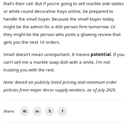
that’s their call. But if you’re going to sell marble side tables
or white round decorative trays online, be prepared to
handle the small buyer. Because the small buyer today
might be the admin for a 400-person firm tomorrow. Or
they might be the person who posts a glowing review that
gets you the next 10 orders.
Small doesn’t mean unimportant. It means
potential
. If you
can’t sell me a marble soap dish with a smile, I’m not
trusting you with the rest.
Note: Based on publicly listed pricing and minimum order
policies from major decor supply vendors, as of July 2025.
Share:
W
in
𝕏
f