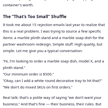
container’s worth.
The “That’s Too Small” Shuffle
It took me about 15 rejection emails last year to realize that
this is a real problem. I was trying to source a few specific
items: a marble plinth stand and a marble soap dish for the
partner washroom redesign. Simple stuff. High quality, but
simple. Let me give you a typical conversation:
“Hi, I’m looking to order a marble soap dish, model X, and a
plinth stand.”
“Our minimum order is $500.”
“Okay, can I add a white round decorative tray to hit that?”
“We don’t do mixed SKUs on first orders.”
Real talk: that’s a polite way of saying “we don’t want your
business.” And that’s fine — their business, their rules. But