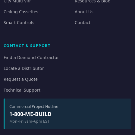
City Multi VRF
Resources & Blog
Ceiling Cassettes
About Us
Smart Controls
Contact
CONTACT & SUPPORT
Find a Diamond Contractor
Locate a Distributor
Request a Quote
Technical Support
Commercial Project Hotline
1-800-ME-BUILD
Mon–Fri 8am–6pm EST