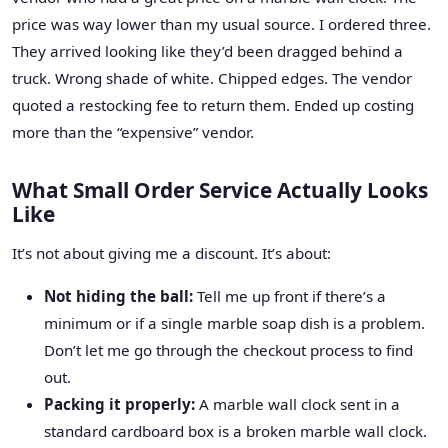
price was way lower than my usual source. I ordered three.
They arrived looking like they’d been dragged behind a
truck. Wrong shade of white. Chipped edges. The vendor
quoted a restocking fee to return them. Ended up costing
more than the “expensive” vendor.
What Small Order Service Actually Looks
Like
It’s not about giving me a discount. It’s about:
Not hiding the ball:
Tell me up front if there’s a
minimum or if a single marble soap dish is a problem.
Don’t let me go through the checkout process to find
out.
Packing it properly:
A marble wall clock sent in a
standard cardboard box is a broken marble wall clock.