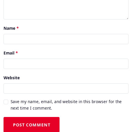
Name
Email
Website
Save my name, email, and website in this browser for the
next time I comment.
POST COMMENT