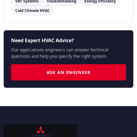
VRF Systems
Troubleshooting
Energy Efficiency
Cold Climate HVAC
Need Expert HVAC Advice?
Our applications engineers can answer technical
questions and help you specify the right system.
ASK AN ENGINEER