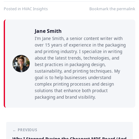
Posted in
HVAC Insights
Bookmark the
permalink
Jane Smith
I’m Jane Smith, a senior content writer with
over 15 years of experience in the packaging
and printing industry. I specialize in writing
about the latest trends, technologies, and
best practices in packaging design,
sustainability, and printing techniques. My
goal is to help businesses understand
complex printing processes and design
solutions that enhance both product
packaging and brand visibility.
← PREVIOUS
Why I Stopped Buying the Cheapest MDF Board (And