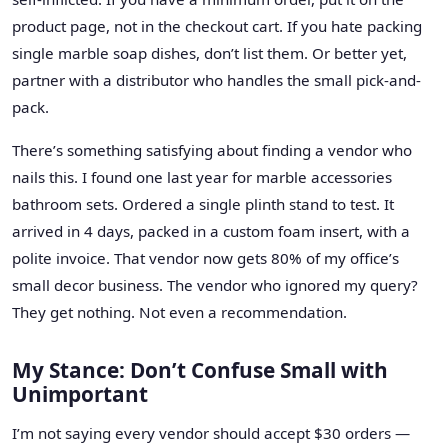
product page, not in the checkout cart. If you hate packing
single marble soap dishes, don’t list them. Or better yet,
partner with a distributor who handles the small pick-and-
pack.
There’s something satisfying about finding a vendor who
nails this. I found one last year for marble accessories
bathroom sets. Ordered a single plinth stand to test. It
arrived in 4 days, packed in a custom foam insert, with a
polite invoice. That vendor now gets 80% of my office’s
small decor business. The vendor who ignored my query?
They get nothing. Not even a recommendation.
My Stance: Don’t Confuse Small with
Unimportant
I’m not saying every vendor should accept $30 orders —