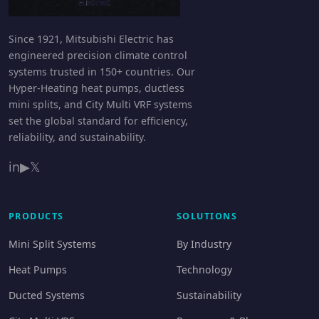
Since 1921, Mitsubishi Electric has
engineered precision climate control
systems trusted in 150+ countries. Our
Hyper-Heating heat pumps, ductless
mini splits, and City Multi VRF systems
set the global standard for efficiency,
reliability, and sustainability.
in
▶
𝕏
PRODUCTS
SOLUTIONS
Mini Split Systems
By Industry
Heat Pumps
Technology
Ducted Systems
Sustainability