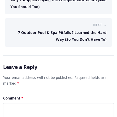
You Should Too)
NEXT →
7 Outdoor Pool & Spa Pitfalls I Learned the Hard
Way (So You Don't Have To)
Leave a Reply
Your email address will not be published. Required fields are
marked
*
Comment