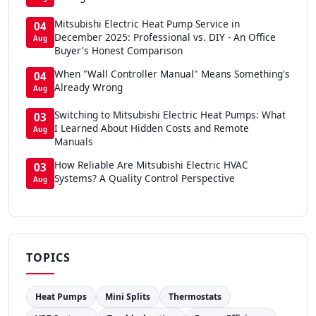
Mitsubishi Electric Heat Pump Service in
04
December 2025: Professional vs. DIY - An Office
Aug
Buyer's Honest Comparison
When "Wall Controller Manual" Means Something's
04
Already Wrong
Aug
Switching to Mitsubishi Electric Heat Pumps: What
03
I Learned About Hidden Costs and Remote
Aug
Manuals
How Reliable Are Mitsubishi Electric HVAC
03
Systems? A Quality Control Perspective
Aug
TOPICS
Heat Pumps
Mini Splits
Thermostats