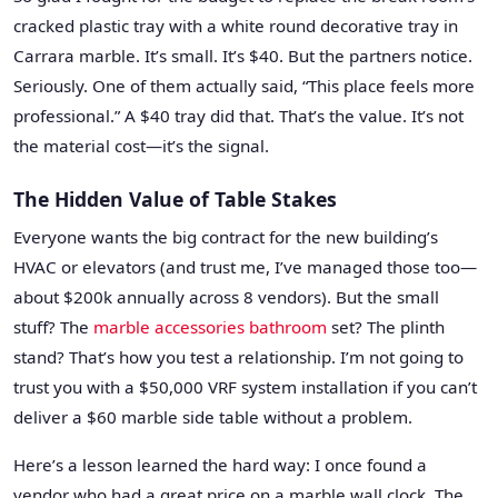
cracked plastic tray with a white round decorative tray in
Carrara marble. It’s small. It’s $40. But the partners notice.
Seriously. One of them actually said, “This place feels more
professional.” A $40 tray did that. That’s the value. It’s not
the material cost—it’s the signal.
The Hidden Value of Table Stakes
Everyone wants the big contract for the new building’s
HVAC or elevators (and trust me, I’ve managed those too—
about $200k annually across 8 vendors). But the small
stuff? The
marble accessories bathroom
set? The plinth
stand? That’s how you test a relationship. I’m not going to
trust you with a $50,000 VRF system installation if you can’t
deliver a $60 marble side table without a problem.
Here’s a lesson learned the hard way: I once found a
vendor who had a great price on a marble wall clock. The