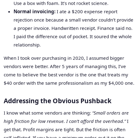
Use a box with foam. It’s not rocket science.
Normal invoicing:
I ate a $200 expense report
rejection once because a small vendor couldn’t provide
a proper invoice. Handwritten receipt. Finance said no.
I paid the difference out of pocket. It soured the whole
relationship.
When I took over purchasing in 2020, I assumed bigger
vendors were better. After 5 years of managing this, I’ve
come to believe the best vendor is the one that treats my
$40 order with the same professionalism as my $4,000 one.
Addressing the Obvious Pushback
I know what some vendors are thinking:
“Small orders are
high friction for low revenue. I can’t afford the overhead.”
I
get that. Profit margins are tight. But the friction is often
self-inflicted. If you have a minimum order, put it on the