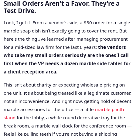
Small Orders Aren’t a Favor. They’re a
Test Drive.
Look, I get it. From a vendor’s side, a $30 order for a single
marble soap dish isn’t exactly going to cover the rent. But
here’s the thing I’ve learned after managing procurement
for a mid-sized law firm for the last 6 years:
the vendors
who take my small orders seriously are the ones I call
first when the VP needs a dozen marble side tables for
a client reception area.
This isn’t about charity or expecting wholesale pricing on
one unit. It’s about being treated like a legitimate customer,
not an inconvenience. And right now, getting hold of decent
marble accessories for the office — a little
marble plinth
stand
for the lobby, a white round decorative tray for the
break room, a marble wall clock for the conference room —
feels like pulling teeth if you’re not buying a shipping