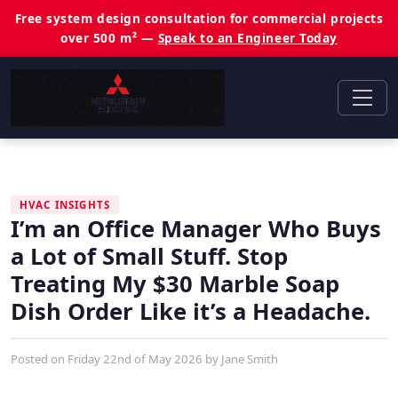
Free system design consultation for commercial projects
over 500 m² —
Speak to an Engineer Today
HVAC INSIGHTS
I’m an Office Manager Who Buys
a Lot of Small Stuff. Stop
Treating My $30 Marble Soap
Dish Order Like it’s a Headache.
Posted on
Friday 22nd of May 2026
by
Jane Smith