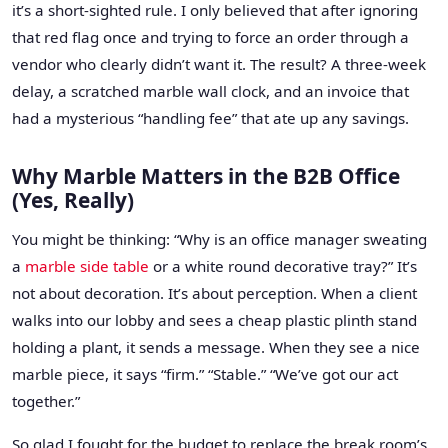
it’s a short-sighted rule. I only believed that after ignoring
that red flag once and trying to force an order through a
vendor who clearly didn’t want it. The result? A three-week
delay, a scratched marble wall clock, and an invoice that
had a mysterious “handling fee” that ate up any savings.
Why Marble Matters in the B2B Office
(Yes, Really)
You might be thinking: “Why is an office manager sweating
a
marble side table
or a white round decorative tray?” It’s
not about decoration. It’s about perception. When a client
walks into our lobby and sees a cheap plastic plinth stand
holding a plant, it sends a message. When they see a nice
marble piece, it says “firm.” “Stable.” “We’ve got our act
together.”
So glad I fought for the budget to replace the break room’s