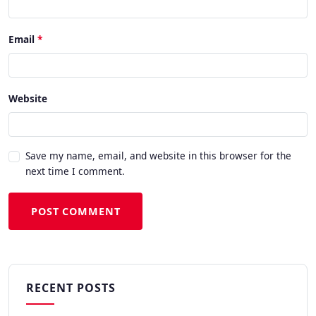
Email
Website
Save my name, email, and website in this browser for the
next time I comment.
POST COMMENT
RECENT POSTS