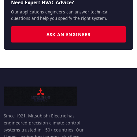
Need Expert HVAC Advice?
Our applications engineers can answer technical
questions and help you specify the right system.
ASK AN ENGINEER
Since 1921, Mitsubishi Electric has
engineered precision climate control
systems trusted in 150+ countries. Our
Hyper-Heating heat pumps, ductless