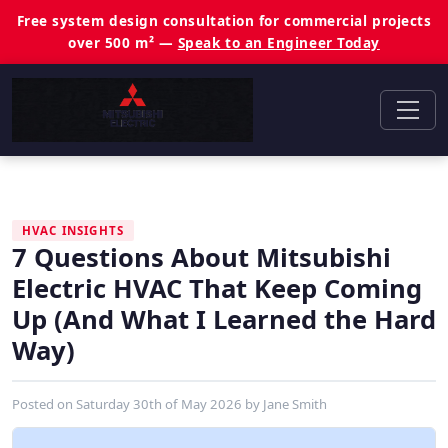
Free system design consultation for commercial projects
over 500 m² —
Speak to an Engineer Today
HVAC INSIGHTS
7 Questions About Mitsubishi
Electric HVAC That Keep Coming
Up (And What I Learned the Hard
Way)
Posted on
Saturday 30th of May 2026
by
Jane Smith