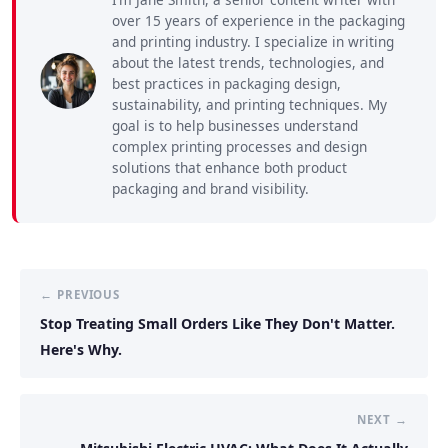
over 15 years of experience in the packaging
and printing industry. I specialize in writing
about the latest trends, technologies, and
best practices in packaging design,
sustainability, and printing techniques. My
goal is to help businesses understand
complex printing processes and design
solutions that enhance both product
packaging and brand visibility.
← PREVIOUS
Stop Treating Small Orders Like They Don't Matter.
Here's Why.
NEXT →