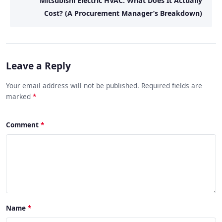
Mitsubishi Electric HVAC: What Does It Actually
Cost? (A Procurement Manager’s Breakdown)
Leave a Reply
Your email address will not be published. Required fields are
marked
*
Comment
Name