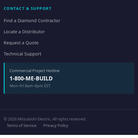
CONTACT & SUPPORT
Find a Diamond Contractor
Locate a Distributor
Request a Quote
Technical Support
Commercial Project Hotline
1-800-ME-BUILD
Mon–Fri 8am–6pm EST
© 2026 Mitsubishi Electric. All rights reserved.
Terms of Service
Privacy Policy