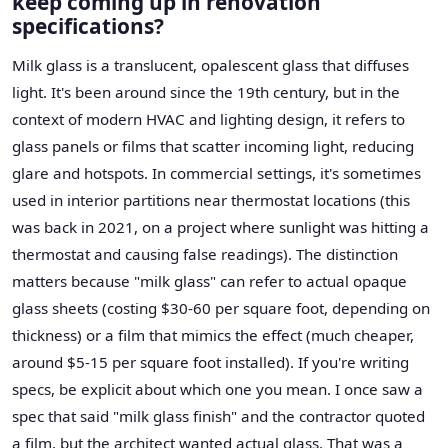
keep coming up in renovation
specifications?
Milk glass is a translucent, opalescent glass that diffuses
light. It's been around since the 19th century, but in the
context of modern HVAC and lighting design, it refers to
glass panels or films that scatter incoming light, reducing
glare and hotspots. In commercial settings, it's sometimes
used in interior partitions near thermostat locations (this
was back in 2021, on a project where sunlight was hitting a
thermostat and causing false readings). The distinction
matters because "milk glass" can refer to actual opaque
glass sheets (costing $30-60 per square foot, depending on
thickness) or a film that mimics the effect (much cheaper,
around $5-15 per square foot installed). If you're writing
specs, be explicit about which one you mean. I once saw a
spec that said "milk glass finish" and the contractor quoted
a film, but the architect wanted actual glass. That was a