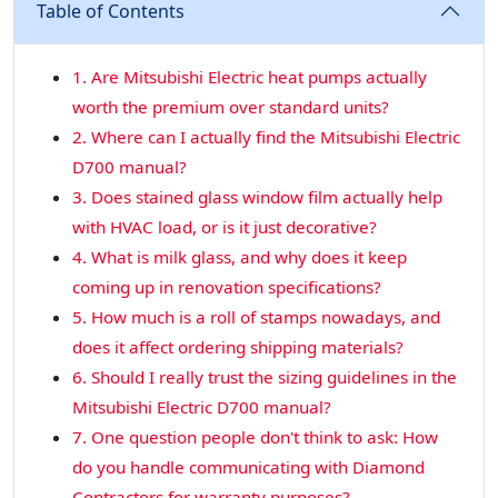
Table of Contents
1. Are Mitsubishi Electric heat pumps actually
worth the premium over standard units?
2. Where can I actually find the Mitsubishi Electric
D700 manual?
3. Does stained glass window film actually help
with HVAC load, or is it just decorative?
4. What is milk glass, and why does it keep
coming up in renovation specifications?
5. How much is a roll of stamps nowadays, and
does it affect ordering shipping materials?
6. Should I really trust the sizing guidelines in the
Mitsubishi Electric D700 manual?
7. One question people don't think to ask: How
do you handle communicating with Diamond
Contractors for warranty purposes?