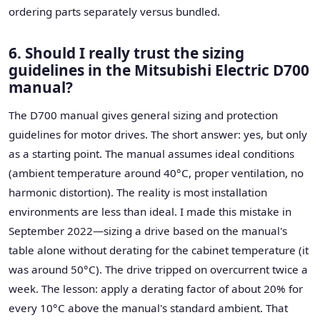
ordering parts separately versus bundled.
6. Should I really trust the sizing
guidelines in the Mitsubishi Electric D700
manual?
The D700 manual gives general sizing and protection
guidelines for motor drives. The short answer: yes, but only
as a starting point. The manual assumes ideal conditions
(ambient temperature around 40°C, proper ventilation, no
harmonic distortion). The reality is most installation
environments are less than ideal. I made this mistake in
September 2022—sizing a drive based on the manual's
table alone without derating for the cabinet temperature (it
was around 50°C). The drive tripped on overcurrent twice a
week. The lesson: apply a derating factor of about 20% for
every 10°C above the manual's standard ambient. That