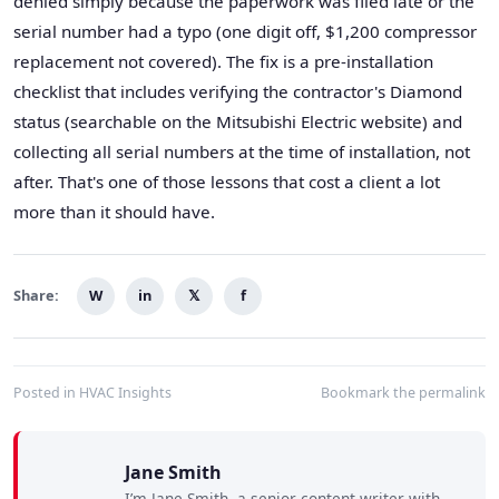
denied simply because the paperwork was filed late or the
serial number had a typo (one digit off, $1,200 compressor
replacement not covered). The fix is a pre-installation
checklist that includes verifying the contractor's Diamond
status (searchable on the Mitsubishi Electric website) and
collecting all serial numbers at the time of installation, not
after. That's one of those lessons that cost a client a lot
more than it should have.
Share:
W
in
𝕏
f
Posted in
HVAC Insights
Bookmark the
permalink
Jane Smith
I’m Jane Smith, a senior content writer with