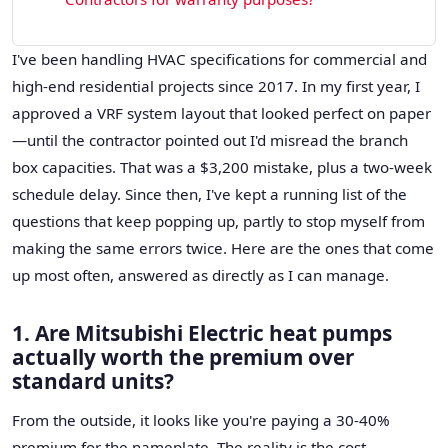
I've been handling HVAC specifications for commercial and
high-end residential projects since 2017. In my first year, I
approved a VRF system layout that looked perfect on paper
—until the contractor pointed out I'd misread the branch
box capacities. That was a $3,200 mistake, plus a two-week
schedule delay. Since then, I've kept a running list of the
questions that keep popping up, partly to stop myself from
making the same errors twice. Here are the ones that come
up most often, answered as directly as I can manage.
1. Are Mitsubishi Electric heat pumps
actually worth the premium over
standard units?
From the outside, it looks like you're paying a 30-40%
premium for the nameplate. The reality is the cost