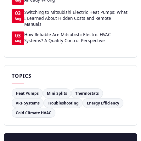
Aug
Switching to Mitsubishi Electric Heat Pumps: What
03
I Learned About Hidden Costs and Remote
Aug
Manuals
How Reliable Are Mitsubishi Electric HVAC
03
Systems? A Quality Control Perspective
Aug
TOPICS
Heat Pumps
Mini Splits
Thermostats
VRF Systems
Troubleshooting
Energy Efficiency
Cold Climate HVAC