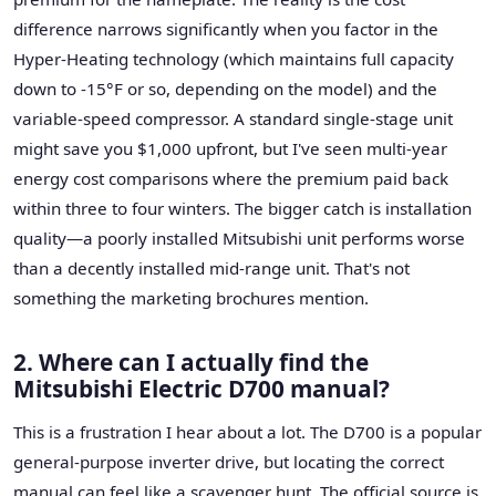
difference narrows significantly when you factor in the
Hyper-Heating technology (which maintains full capacity
down to -15°F or so, depending on the model) and the
variable-speed compressor. A standard single-stage unit
might save you $1,000 upfront, but I've seen multi-year
energy cost comparisons where the premium paid back
within three to four winters. The bigger catch is installation
quality—a poorly installed Mitsubishi unit performs worse
than a decently installed mid-range unit. That's not
something the marketing brochures mention.
2. Where can I actually find the
Mitsubishi Electric D700 manual?
This is a frustration I hear about a lot. The D700 is a popular
general-purpose inverter drive, but locating the correct
manual can feel like a scavenger hunt. The official source is