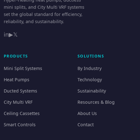
mini splits, and City Multi VRF systems
set the global standard for efficiency,
reliability, and sustainability.
in
▶
𝕏
PRODUCTS
SOLUTIONS
Mini Split Systems
By Industry
Heat Pumps
Technology
Ducted Systems
Sustainability
City Multi VRF
Resources & Blog
Ceiling Cassettes
About Us
Smart Controls
Contact