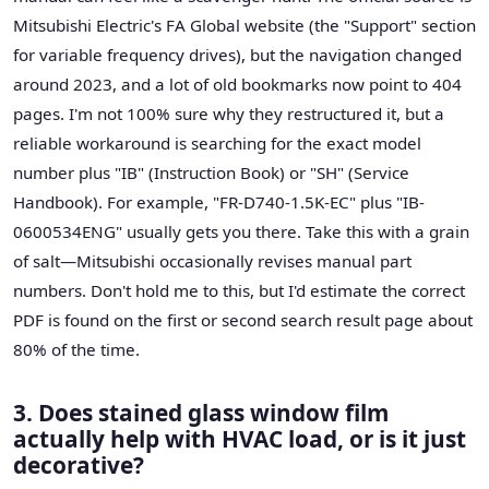
Mitsubishi Electric's FA Global website (the "Support" section
for variable frequency drives), but the navigation changed
around 2023, and a lot of old bookmarks now point to 404
pages. I'm not 100% sure why they restructured it, but a
reliable workaround is searching for the exact model
number plus "IB" (Instruction Book) or "SH" (Service
Handbook). For example, "FR-D740-1.5K-EC" plus "IB-
0600534ENG" usually gets you there. Take this with a grain
of salt—Mitsubishi occasionally revises manual part
numbers. Don't hold me to this, but I'd estimate the correct
PDF is found on the first or second search result page about
80% of the time.
3. Does stained glass window film
actually help with HVAC load, or is it just
decorative?