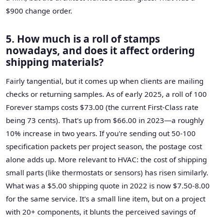
$900 change order.
5. How much is a roll of stamps
nowadays, and does it affect ordering
shipping materials?
Fairly tangential, but it comes up when clients are mailing
checks or returning samples. As of early 2025, a roll of 100
Forever stamps costs $73.00 (the current First-Class rate
being 73 cents). That's up from $66.00 in 2023—a roughly
10% increase in two years. If you're sending out 50-100
specification packets per project season, the postage cost
alone adds up. More relevant to HVAC: the cost of shipping
small parts (like thermostats or sensors) has risen similarly.
What was a $5.00 shipping quote in 2022 is now $7.50-8.00
for the same service. It's a small line item, but on a project
with 20+ components, it blunts the perceived savings of