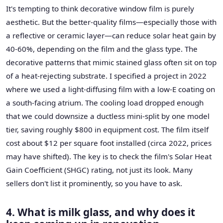
It's tempting to think decorative window film is purely
aesthetic. But the better-quality films—especially those with
a reflective or ceramic layer—can reduce solar heat gain by
40-60%, depending on the film and the glass type. The
decorative patterns that mimic stained glass often sit on top
of a heat-rejecting substrate. I specified a project in 2022
where we used a light-diffusing film with a low-E coating on
a south-facing atrium. The cooling load dropped enough
that we could downsize a ductless mini-split by one model
tier, saving roughly $800 in equipment cost. The film itself
cost about $12 per square foot installed (circa 2022, prices
may have shifted). The key is to check the film's Solar Heat
Gain Coefficient (SHGC) rating, not just its look. Many
sellers don't list it prominently, so you have to ask.
4. What is milk glass, and why does it