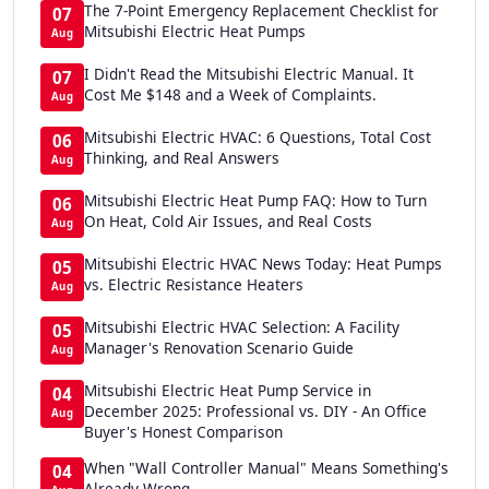
The 7-Point Emergency Replacement Checklist for
07
Mitsubishi Electric Heat Pumps
Aug
I Didn't Read the Mitsubishi Electric Manual. It
07
Cost Me $148 and a Week of Complaints.
Aug
Mitsubishi Electric HVAC: 6 Questions, Total Cost
06
Thinking, and Real Answers
Aug
Mitsubishi Electric Heat Pump FAQ: How to Turn
06
On Heat, Cold Air Issues, and Real Costs
Aug
Mitsubishi Electric HVAC News Today: Heat Pumps
05
vs. Electric Resistance Heaters
Aug
Mitsubishi Electric HVAC Selection: A Facility
05
Manager's Renovation Scenario Guide
Aug
Mitsubishi Electric Heat Pump Service in
04
December 2025: Professional vs. DIY - An Office
Aug
Buyer's Honest Comparison
When "Wall Controller Manual" Means Something's
04
Already Wrong