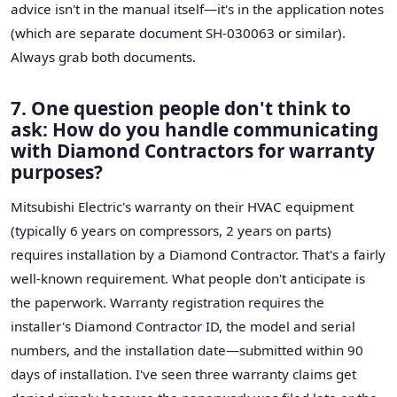
advice isn't in the manual itself—it's in the application notes
(which are separate document SH-030063 or similar).
Always grab both documents.
7. One question people don't think to
ask: How do you handle communicating
with Diamond Contractors for warranty
purposes?
Mitsubishi Electric's warranty on their HVAC equipment
(typically 6 years on compressors, 2 years on parts)
requires installation by a Diamond Contractor. That's a fairly
well-known requirement. What people don't anticipate is
the paperwork. Warranty registration requires the
installer's Diamond Contractor ID, the model and serial
numbers, and the installation date—submitted within 90
days of installation. I've seen three warranty claims get