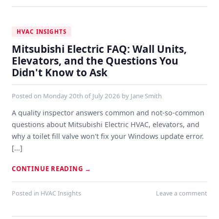
HVAC INSIGHTS
Mitsubishi Electric FAQ: Wall Units,
Elevators, and the Questions You
Didn't Know to Ask
Posted on
Monday 20th of July 2026
by
Jane Smith
A quality inspector answers common and not-so-common
questions about Mitsubishi Electric HVAC, elevators, and
why a toilet fill valve won't fix your Windows update error.
[...]
CONTINUE READING
→
Posted in
HVAC Insights
Leave a comment