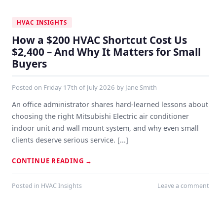
HVAC INSIGHTS
How a $200 HVAC Shortcut Cost Us
$2,400 – And Why It Matters for Small
Buyers
Posted on
Friday 17th of July 2026
by
Jane Smith
An office administrator shares hard-learned lessons about
choosing the right Mitsubishi Electric air conditioner
indoor unit and wall mount system, and why even small
clients deserve serious service. [...]
CONTINUE READING
→
Posted in
HVAC Insights
Leave a comment