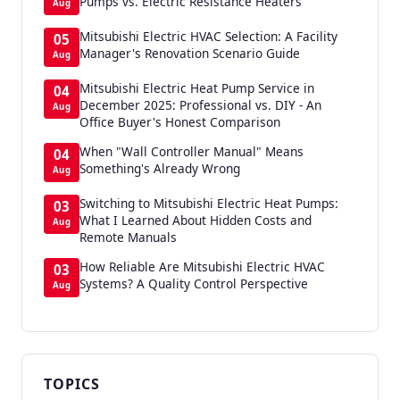
Pumps vs. Electric Resistance Heaters
Aug
Mitsubishi Electric HVAC Selection: A Facility
05
Manager's Renovation Scenario Guide
Aug
Mitsubishi Electric Heat Pump Service in
04
December 2025: Professional vs. DIY - An
Aug
Office Buyer's Honest Comparison
When "Wall Controller Manual" Means
04
Something's Already Wrong
Aug
Switching to Mitsubishi Electric Heat Pumps:
03
What I Learned About Hidden Costs and
Aug
Remote Manuals
How Reliable Are Mitsubishi Electric HVAC
03
Systems? A Quality Control Perspective
Aug
TOPICS