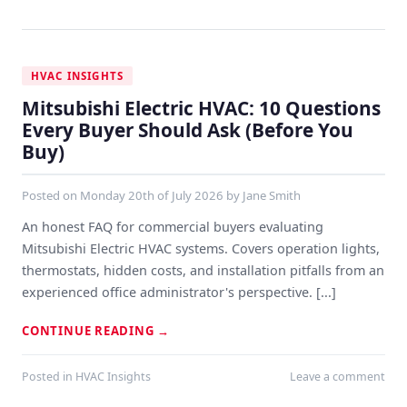
HVAC INSIGHTS
Mitsubishi Electric HVAC: 10 Questions
Every Buyer Should Ask (Before You
Buy)
Posted on
Monday 20th of July 2026
by
Jane Smith
An honest FAQ for commercial buyers evaluating
Mitsubishi Electric HVAC systems. Covers operation lights,
thermostats, hidden costs, and installation pitfalls from an
experienced office administrator's perspective. [...]
CONTINUE READING
→
Posted in
HVAC Insights
Leave a comment