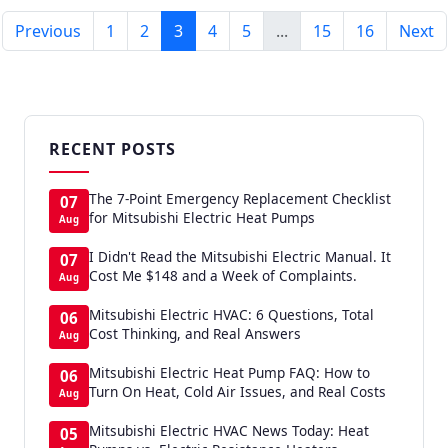
Previous
1
2
3
4
5
...
15
16
Next
RECENT POSTS
The 7-Point Emergency Replacement Checklist
07
for Mitsubishi Electric Heat Pumps
Aug
I Didn't Read the Mitsubishi Electric Manual. It
07
Cost Me $148 and a Week of Complaints.
Aug
Mitsubishi Electric HVAC: 6 Questions, Total
06
Cost Thinking, and Real Answers
Aug
Mitsubishi Electric Heat Pump FAQ: How to
06
Turn On Heat, Cold Air Issues, and Real Costs
Aug
Mitsubishi Electric HVAC News Today: Heat
05