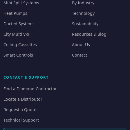
Mini Split Systems
By Industry
Heat Pumps
Technology
Ducted Systems
Sustainability
City Multi VRF
Resources & Blog
Ceiling Cassettes
About Us
Smart Controls
Contact
CONTACT & SUPPORT
Find a Diamond Contractor
Locate a Distributor
Request a Quote
Technical Support