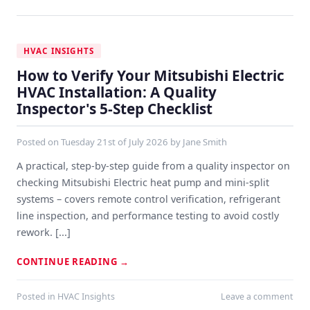
HVAC INSIGHTS
How to Verify Your Mitsubishi Electric
HVAC Installation: A Quality
Inspector's 5-Step Checklist
Posted on
Tuesday 21st of July 2026
by
Jane Smith
A practical, step-by-step guide from a quality inspector on
checking Mitsubishi Electric heat pump and mini-split
systems – covers remote control verification, refrigerant
line inspection, and performance testing to avoid costly
rework. [...]
CONTINUE READING
→
Posted in
HVAC Insights
Leave a comment