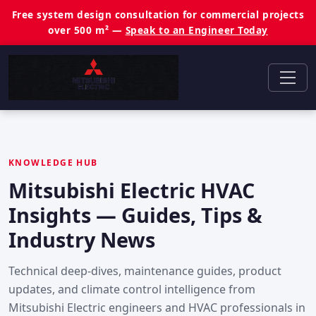
Free system design consultation for commercial projects
over 500 m² —
Speak to an Engineer Today
KNOWLEDGE HUB
Mitsubishi Electric HVAC
Insights — Guides, Tips &
Industry News
Technical deep-dives, maintenance guides, product
updates, and climate control intelligence from
Mitsubishi Electric engineers and HVAC professionals in