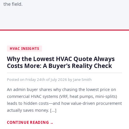
the field.
HVAC INSIGHTS
Why the Lowest HVAC Quote Always
Costs More: A Buyer’s Reality Check
Posted on
Friday 24th of July 2026
by
Jane Smith
An admin buyer shares why chasing the lowest price on
commercial HVAC systems (VRF, heat pumps, mini-splits)
leads to hidden costs—and how value-driven procurement
actually saves money. [...]
CONTINUE READING
→