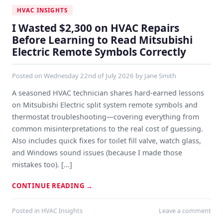
HVAC INSIGHTS
I Wasted $2,300 on HVAC Repairs
Before Learning to Read Mitsubishi
Electric Remote Symbols Correctly
Posted on
Wednesday 22nd of July 2026
by
Jane Smith
A seasoned HVAC technician shares hard-earned lessons
on Mitsubishi Electric split system remote symbols and
thermostat troubleshooting—covering everything from
common misinterpretations to the real cost of guessing.
Also includes quick fixes for toilet fill valve, watch glass,
and Windows sound issues (because I made those
mistakes too). [...]
CONTINUE READING
→
Posted in
HVAC Insights
Leave a comment