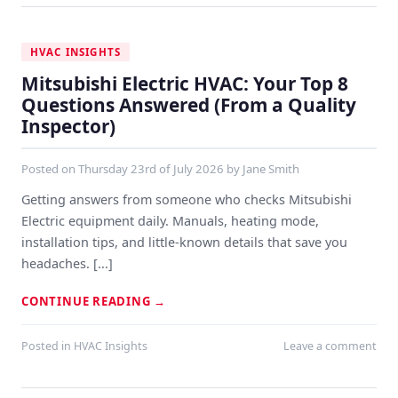
HVAC INSIGHTS
Mitsubishi Electric HVAC: Your Top 8
Questions Answered (From a Quality
Inspector)
Posted on
Thursday 23rd of July 2026
by
Jane Smith
Getting answers from someone who checks Mitsubishi
Electric equipment daily. Manuals, heating mode,
installation tips, and little-known details that save you
headaches. [...]
CONTINUE READING
→
Posted in
HVAC Insights
Leave a comment