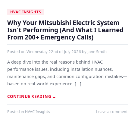
HVAC INSIGHTS
Why Your Mitsubishi Electric System
Isn't Performing (And What I Learned
From 200+ Emergency Calls)
Posted on
Wednesday 22nd of July 2026
by
Jane Smith
A deep dive into the real reasons behind HVAC
performance issues, including installation nuances,
maintenance gaps, and common configuration mistakes—
based on real-world experience. [...]
CONTINUE READING
→
Posted in
HVAC Insights
Leave a comment