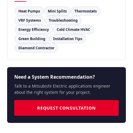
Heat Pumps
Mini Splits
Thermostats
VRF Systems
Troubleshooting
Energy Efficiency
Cold Climate HVAC
Green Building
Installation Tips
Diamond Contractor
Need a System Recommendation?
Talk to a Mitsubishi Electric applications engineer
about the right system for your project.
REQUEST CONSULTATION