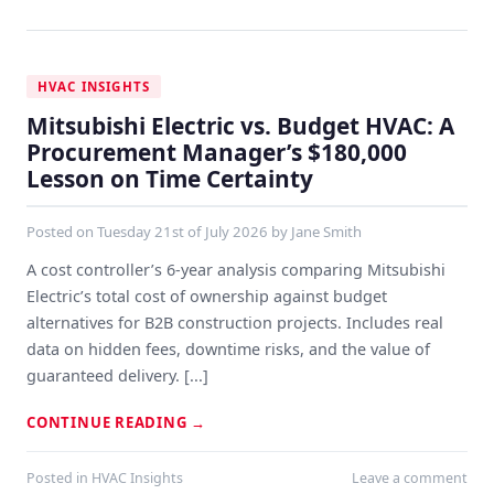
HVAC INSIGHTS
Mitsubishi Electric vs. Budget HVAC: A
Procurement Manager’s $180,000
Lesson on Time Certainty
Posted on
Tuesday 21st of July 2026
by
Jane Smith
A cost controller’s 6-year analysis comparing Mitsubishi
Electric’s total cost of ownership against budget
alternatives for B2B construction projects. Includes real
data on hidden fees, downtime risks, and the value of
guaranteed delivery. [...]
CONTINUE READING
→
Posted in
HVAC Insights
Leave a comment