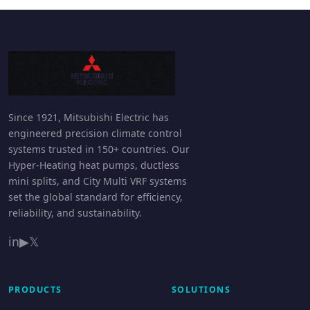
Since 1921, Mitsubishi Electric has
engineered precision climate control
systems trusted in 150+ countries. Our
Hyper-Heating heat pumps, ductless
mini splits, and City Multi VRF systems
set the global standard for efficiency,
reliability, and sustainability.
in
▶
𝕏
PRODUCTS
SOLUTIONS