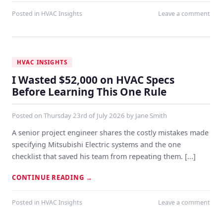
Posted in
HVAC Insights
Leave a comment
HVAC INSIGHTS
I Wasted $52,000 on HVAC Specs
Before Learning This One Rule
Posted on
Thursday 23rd of July 2026
by
Jane Smith
A senior project engineer shares the costly mistakes made
specifying Mitsubishi Electric systems and the one
checklist that saved his team from repeating them. [...]
CONTINUE READING
→
Posted in
HVAC Insights
Leave a comment