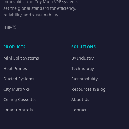
mini splits, and City Multi VRF systems
set the global standard for efficiency,
reliability, and sustainability.
in
▶
𝕏
PRODUCTS
SOLUTIONS
Mini Split Systems
By Industry
Heat Pumps
Technology
Ducted Systems
Sustainability
City Multi VRF
Resources & Blog
Ceiling Cassettes
About Us
Smart Controls
Contact