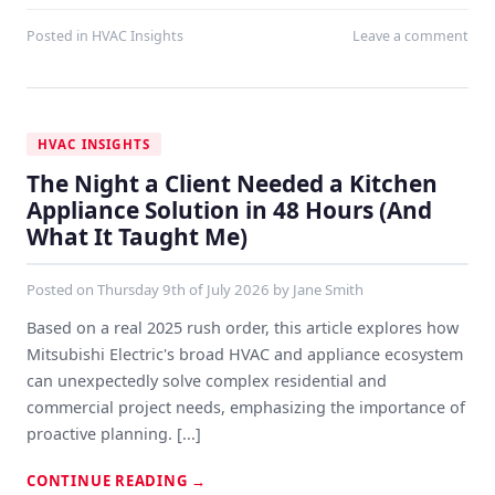
Posted in
HVAC Insights
Leave a comment
HVAC INSIGHTS
The Night a Client Needed a Kitchen
Appliance Solution in 48 Hours (And
What It Taught Me)
Posted on
Thursday 9th of July 2026
by
Jane Smith
Based on a real 2025 rush order, this article explores how
Mitsubishi Electric's broad HVAC and appliance ecosystem
can unexpectedly solve complex residential and
commercial project needs, emphasizing the importance of
proactive planning. [...]
CONTINUE READING
→