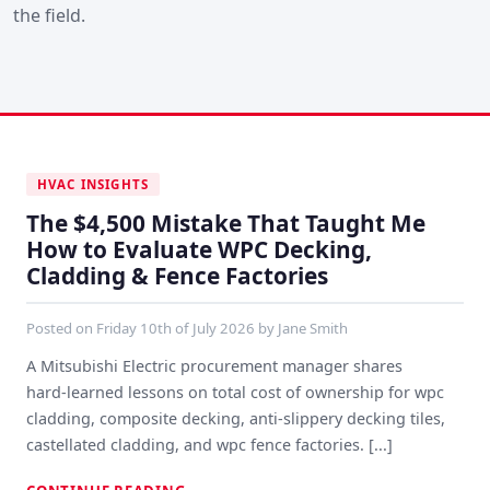
the field.
HVAC INSIGHTS
The $4,500 Mistake That Taught Me
How to Evaluate WPC Decking,
Cladding & Fence Factories
Posted on
Friday 10th of July 2026
by
Jane Smith
A Mitsubishi Electric procurement manager shares
hard‑learned lessons on total cost of ownership for wpc
cladding, composite decking, anti‑slippery decking tiles,
castellated cladding, and wpc fence factories. [...]