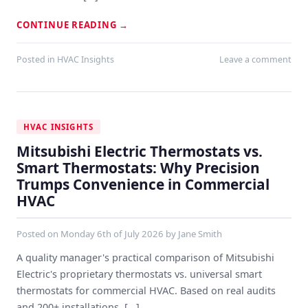
CONTINUE READING
→
Posted in
HVAC Insights
Leave a comment
HVAC INSIGHTS
Mitsubishi Electric Thermostats vs.
Smart Thermostats: Why Precision
Trumps Convenience in Commercial
HVAC
Posted on
Monday 6th of July 2026
by
Jane Smith
A quality manager's practical comparison of Mitsubishi
Electric's proprietary thermostats vs. universal smart
thermostats for commercial HVAC. Based on real audits
and 200+ installations. [...]