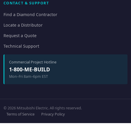
CONTACT & SUPPORT
Find a Diamond Contractor
Locate a Distributor
Request a Quote
Technical Support
Commercial Project Hotline
1-800-ME-BUILD
Mon–Fri 8am–6pm EST
© 2026 Mitsubishi Electric. All rights reserved.
Terms of Service
Privacy Policy