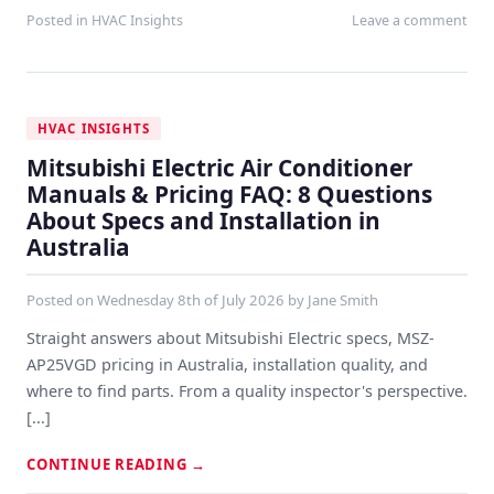
Posted in
HVAC Insights
Leave a comment
HVAC INSIGHTS
Mitsubishi Electric Air Conditioner
Manuals & Pricing FAQ: 8 Questions
About Specs and Installation in
Australia
Posted on
Wednesday 8th of July 2026
by
Jane Smith
Straight answers about Mitsubishi Electric specs, MSZ-
AP25VGD pricing in Australia, installation quality, and
where to find parts. From a quality inspector's perspective.
[...]
CONTINUE READING
→