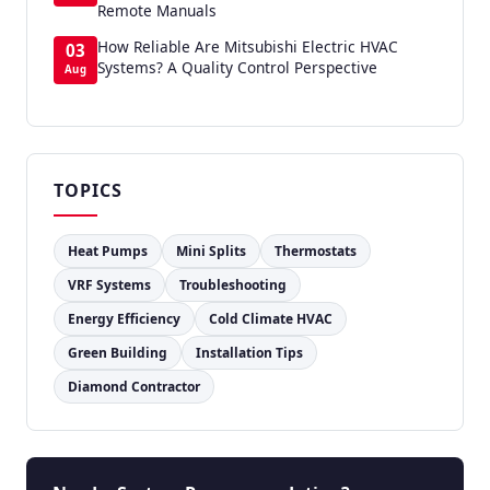
Remote Manuals
How Reliable Are Mitsubishi Electric HVAC
03
Systems? A Quality Control Perspective
Aug
TOPICS
Heat Pumps
Mini Splits
Thermostats
VRF Systems
Troubleshooting
Energy Efficiency
Cold Climate HVAC
Green Building
Installation Tips
Diamond Contractor