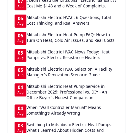
I Didn't Read the Mitsubishi Electric Manual. It
07
Cost Me $148 and a Week of Complaints.
Aug
Mitsubishi Electric HVAC: 6 Questions, Total
06
Cost Thinking, and Real Answers
Aug
Mitsubishi Electric Heat Pump FAQ: How to
06
Turn On Heat, Cold Air Issues, and Real Costs
Aug
Mitsubishi Electric HVAC News Today: Heat
05
Pumps vs. Electric Resistance Heaters
Aug
Mitsubishi Electric HVAC Selection: A Facility
05
Manager's Renovation Scenario Guide
Aug
Mitsubishi Electric Heat Pump Service in
04
December 2025: Professional vs. DIY - An
Aug
Office Buyer's Honest Comparison
When "Wall Controller Manual" Means
04
Something's Already Wrong
Aug
Switching to Mitsubishi Electric Heat Pumps:
03
What I Learned About Hidden Costs and
Aug