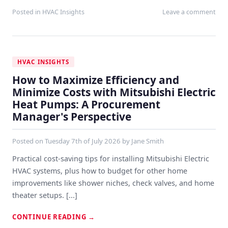
Posted in
HVAC Insights
Leave a comment
HVAC INSIGHTS
How to Maximize Efficiency and
Minimize Costs with Mitsubishi Electric
Heat Pumps: A Procurement
Manager's Perspective
Posted on
Tuesday 7th of July 2026
by
Jane Smith
Practical cost-saving tips for installing Mitsubishi Electric
HVAC systems, plus how to budget for other home
improvements like shower niches, check valves, and home
theater setups. [...]
CONTINUE READING
→