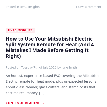
Posted in
HVAC Insights
Leave a comment
HVAC INSIGHTS
How to Use Your Mitsubishi Electric
Split System Remote for Heat (And 4
Mistakes I Made Before Getting It
Right)
Posted on
Tuesday 7th of July 2026
by
Jane Smith
An honest, experience-based FAQ covering the Mitsubishi
Electric remote for heat mode, plus unexpected lessons
about glass cleaner, glass cutters, and stamp costs that
cost me real money. [...]
CONTINUE READING
→