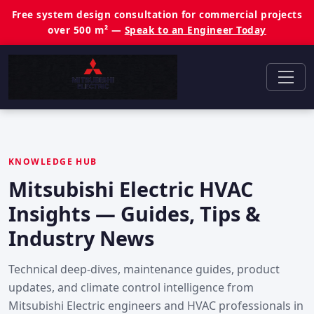
Free system design consultation for commercial projects
over 500 m² —
Speak to an Engineer Today
KNOWLEDGE HUB
Mitsubishi Electric HVAC
Insights — Guides, Tips &
Industry News
Technical deep-dives, maintenance guides, product
updates, and climate control intelligence from
Mitsubishi Electric engineers and HVAC professionals in