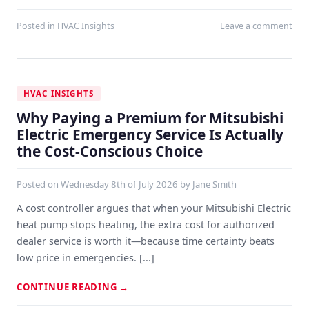
Posted in
HVAC Insights
Leave a comment
HVAC INSIGHTS
Why Paying a Premium for Mitsubishi
Electric Emergency Service Is Actually
the Cost-Conscious Choice
Posted on
Wednesday 8th of July 2026
by
Jane Smith
A cost controller argues that when your Mitsubishi Electric
heat pump stops heating, the extra cost for authorized
dealer service is worth it—because time certainty beats
low price in emergencies. [...]
CONTINUE READING
→