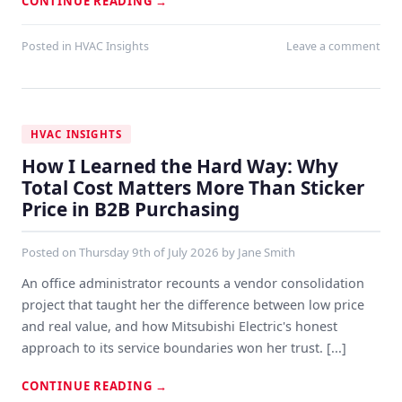
CONTINUE READING
→
Posted in
HVAC Insights
Leave a comment
HVAC INSIGHTS
How I Learned the Hard Way: Why
Total Cost Matters More Than Sticker
Price in B2B Purchasing
Posted on
Thursday 9th of July 2026
by
Jane Smith
An office administrator recounts a vendor consolidation
project that taught her the difference between low price
and real value, and how Mitsubishi Electric's honest
approach to its service boundaries won her trust. [...]
CONTINUE READING
→