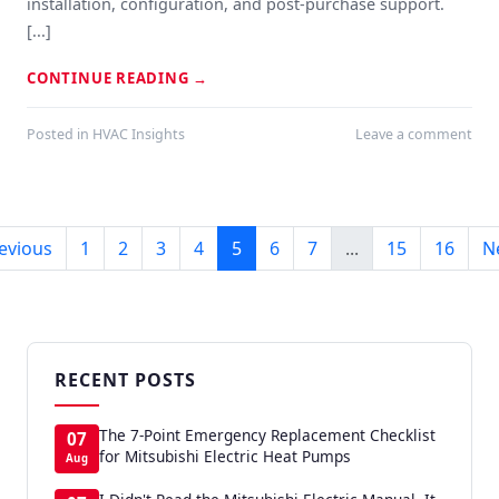
installation, configuration, and post-purchase support.
[...]
CONTINUE READING
→
Posted in
HVAC Insights
Leave a comment
evious
1
2
3
4
5
6
7
...
15
16
N
RECENT POSTS
The 7-Point Emergency Replacement Checklist
07
for Mitsubishi Electric Heat Pumps
Aug