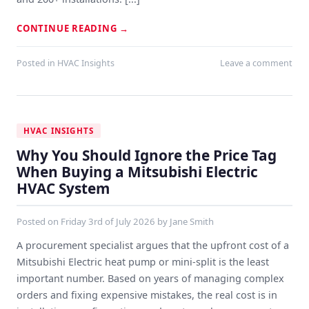
CONTINUE READING
→
Posted in
HVAC Insights
Leave a comment
HVAC INSIGHTS
Why You Should Ignore the Price Tag
When Buying a Mitsubishi Electric
HVAC System
Posted on
Friday 3rd of July 2026
by
Jane Smith
A procurement specialist argues that the upfront cost of a
Mitsubishi Electric heat pump or mini-split is the least
important number. Based on years of managing complex
orders and fixing expensive mistakes, the real cost is in