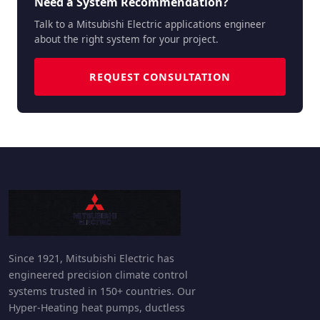
Need a System Recommendation?
Talk to a Mitsubishi Electric applications engineer
about the right system for your project.
REQUEST CONSULTATION
Since 1921, Mitsubishi Electric has
engineered precision climate control
systems trusted in 150+ countries. Our
Hyper-Heating heat pumps, ductless