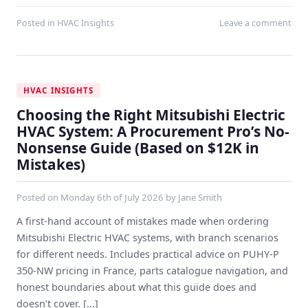
Posted in
HVAC Insights
Leave a comment
HVAC INSIGHTS
Choosing the Right Mitsubishi Electric
HVAC System: A Procurement Pro’s No-
Nonsense Guide (Based on $12K in
Mistakes)
Posted on
Monday 6th of July 2026
by
Jane Smith
A first-hand account of mistakes made when ordering
Mitsubishi Electric HVAC systems, with branch scenarios
for different needs. Includes practical advice on PUHY‑P
350‑NW pricing in France, parts catalogue navigation, and
honest boundaries about what this guide does and
doesn’t cover. [...]