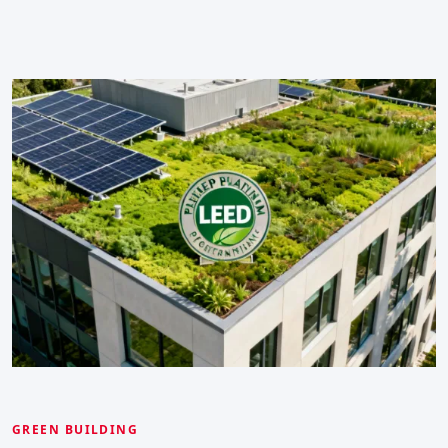
GREEN BUILDING