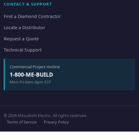
CONTACT & SUPPORT
Find a Diamond Contractor
Locate a Distributor
Request a Quote
Technical Support
Commercial Project Hotline
1-800-ME-BUILD
Mon–Fri 8am–6pm EST
© 2026 Mitsubishi Electric. All rights reserved.
Terms of Service
Privacy Policy