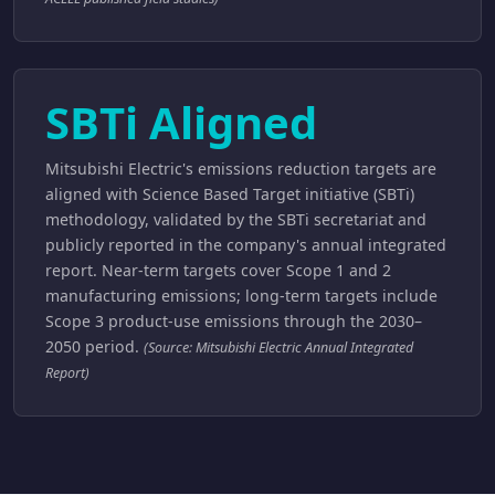
SBTi Aligned
Mitsubishi Electric's emissions reduction targets are
aligned with Science Based Target initiative (SBTi)
methodology, validated by the SBTi secretariat and
publicly reported in the company's annual integrated
report. Near-term targets cover Scope 1 and 2
manufacturing emissions; long-term targets include
Scope 3 product-use emissions through the 2030–
2050 period.
(Source: Mitsubishi Electric Annual Integrated
Report)