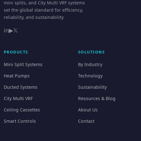
mini splits, and City Multi VRF systems
set the global standard for efficiency,
reliability, and sustainability.
in
▶
𝕏
PRODUCTS
SOLUTIONS
Mini Split Systems
By Industry
Heat Pumps
Technology
Ducted Systems
Sustainability
City Multi VRF
Resources & Blog
Ceiling Cassettes
About Us
Smart Controls
Contact