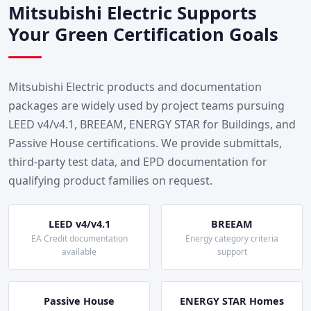
Mitsubishi Electric Supports
Your Green Certification Goals
Mitsubishi Electric products and documentation
packages are widely used by project teams pursuing
LEED v4/v4.1, BREEAM, ENERGY STAR for Buildings, and
Passive House certifications. We provide submittals,
third-party test data, and EPD documentation for
qualifying product families on request.
LEED v4/v4.1
BREEAM
EA Credit documentation
Energy category criteria
available
support
Passive House
ENERGY STAR Homes