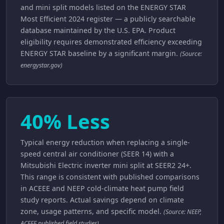
and mini split models listed on the ENERGY STAR
Most Efficient 2024 register — a publicly searchable
database maintained by the U.S. EPA. Product
eligibility requires demonstrated efficiency exceeding
ENERGY STAR baseline by a significant margin.
(Source:
energystar.gov)
40% Less
Typical energy reduction when replacing a single-
speed central air conditioner (SEER 14) with a
Mitsubishi Electric inverter mini split at SEER2 24+.
This range is consistent with published comparisons
in ACEEE and NEEP cold-climate heat pump field
study reports. Actual savings depend on climate
zone, usage patterns, and specific model.
(Source: NEEP,
ACEEE published field studies)