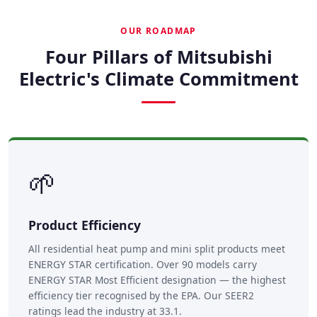
OUR ROADMAP
Four Pillars of Mitsubishi
Electric's Climate Commitment
🌱
Product Efficiency
All residential heat pump and mini split products meet
ENERGY STAR certification. Over 90 models carry
ENERGY STAR Most Efficient designation — the highest
efficiency tier recognised by the EPA. Our SEER2
ratings lead the industry at 33.1.