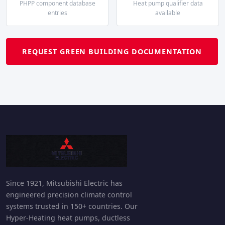
PHPP component database
Heat pump qualifier data
entries
available
REQUEST GREEN BUILDING DOCUMENTATION
Since 1921, Mitsubishi Electric has
engineered precision climate control
systems trusted in 150+ countries. Our
Hyper-Heating heat pumps, ductless