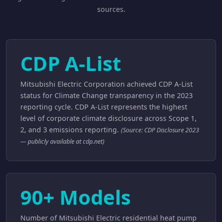
sources.
CDP A-List
Mitsubishi Electric Corporation achieved CDP A-List
status for Climate Change transparency in the 2023
reporting cycle. CDP A-List represents the highest
level of corporate climate disclosure across Scope 1,
2, and 3 emissions reporting.
(Source: CDP Disclosure 2023
— publicly available at cdp.net)
90+ Models
Number of Mitsubishi Electric residential heat pump