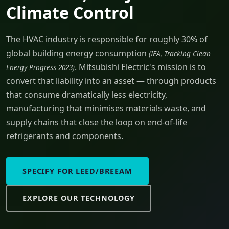
Climate Control
The HVAC industry is responsible for roughly 30% of
global building energy consumption
(IEA, Tracking Clean
. Mitsubishi Electric's mission is to
Energy Progress 2023)
convert that liability into an asset — through products
that consume dramatically less electricity,
manufacturing that minimises materials waste, and
supply chains that close the loop on end-of-life
refrigerants and components.
SPECIFY FOR LEED/BREEAM
EXPLORE OUR TECHNOLOGY