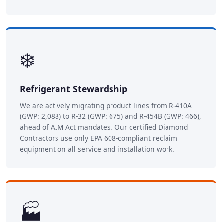
❄️
Refrigerant Stewardship
We are actively migrating product lines from R-410A
(GWP: 2,088) to R-32 (GWP: 675) and R-454B (GWP: 466),
ahead of AIM Act mandates. Our certified Diamond
Contractors use only EPA 608-compliant reclaim
equipment on all service and installation work.
🏭