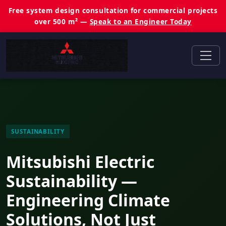
Free system design consultation for commercial projects
over 500 m² —
Speak to an Engineer Today
SUSTAINABILITY
Mitsubishi Electric
Sustainability —
Engineering Climate
Solutions, Not Just