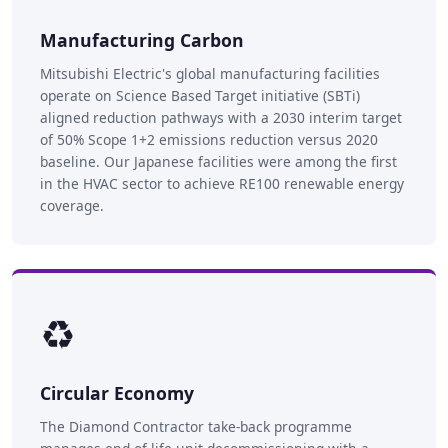
Manufacturing Carbon
Mitsubishi Electric's global manufacturing facilities
operate on Science Based Target initiative (SBTi)
aligned reduction pathways with a 2030 interim target
of 50% Scope 1+2 emissions reduction versus 2020
baseline. Our Japanese facilities were among the first
in the HVAC sector to achieve RE100 renewable energy
coverage.
♻️
Circular Economy
The Diamond Contractor take-back programme