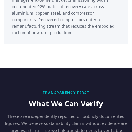
manages end-of-life unit decommissioning with a
documented 92% material recovery rate across
aluminium, copper, steel, and compressor
components. Recovered compressors enter a
remanufacturing stream that reduces the embodied
carbon of new unit production.
TRANSPARENCY FIRST
What We Can Verify
These are independently reported or publicly documented
figures. We believe sustainability claims without evidence are
greenwashing — so we link our statements to verifiable