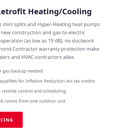
trofit Heating/Cooling
ss mini splits and Hyper-Heating heat pumps
 new construction and gas-to-electric
 operation (as low as 19 dB), no ductwork
amond Contractor warranty protection make
lders and HVAC contractors alike.
no gas backup needed
ualifies for Inflation Reduction Act tax credits
 remote control and scheduling
–8 rooms from one outdoor unit
ICING