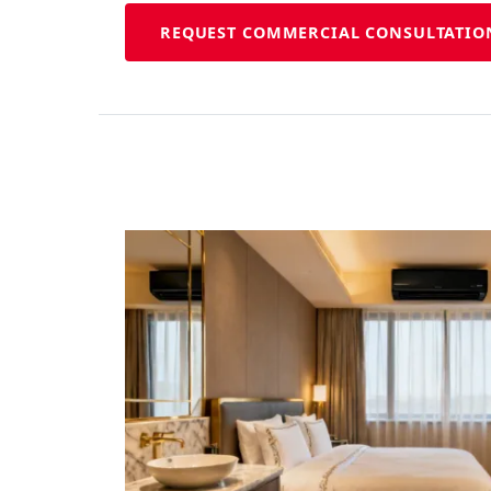
REQUEST COMMERCIAL CONSULTATIO