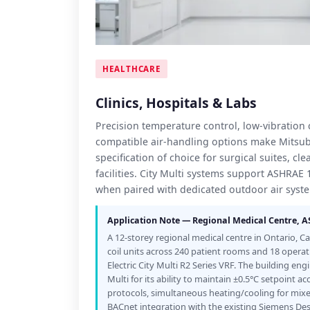
HEALTHCARE
Clinics, Hospitals & Labs
Precision temperature control, low-vibratio
compatible air-handling options make Mitsubi
specification of choice for surgical suites, c
facilities. City Multi systems support ASHRAE
when paired with dedicated outdoor air syst
Application Note — Regional Medical Centre, 
A 12-storey regional medical centre in Ontario, C
coil units across 240 patient rooms and 18 operat
Electric City Multi R2 Series VRF. The building en
Multi for its ability to maintain ±0.5°C setpoint ac
protocols, simultaneous heating/cooling for mix
BACnet integration with the existing Siemens D