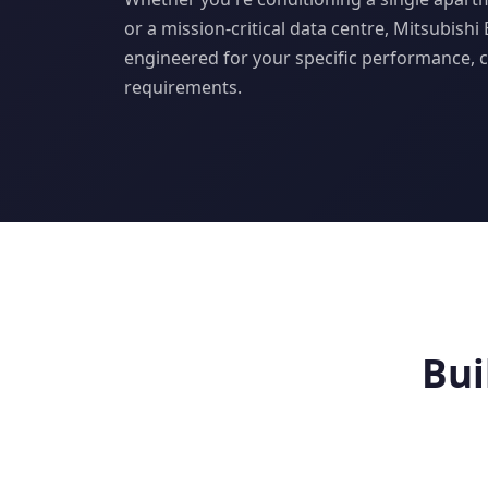
or a mission-critical data centre, Mitsubishi
engineered for your specific performance, 
requirements.
Bui