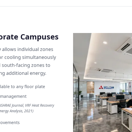
porate Campuses
y allows individual zones
 or cooling simultaneously
 south-facing zones to
g additional energy.
able to any floor plate
gy management
ASHRAE Journal, VRF Heat Recovery
nergy Analysis, 2021)
rovements