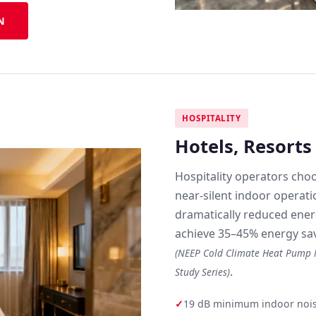
N
HOSPITALITY
Hotels, Resort
Hospitality operators choo
near-silent indoor operati
dramatically reduced energ
achieve 35–45% energy sav
(NEEP Cold Climate Heat Pump F
.
Study Series)
✓
19 dB minimum indoor noise