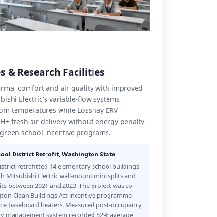
s & Research Facilities
hermal comfort and air quality with improved
ishi Electric's variable-flow systems
oom temperatures while Lossnay ERV
CH+ fresh air delivery without energy penalty
green school incentive programs.
ool District Retrofit, Washington State
strict retrofitted 14 elementary school buildings
th Mitsubishi Electric wall-mount mini splits and
s between 2021 and 2023. The project was co-
ton Clean Buildings Act incentive programme
tance baseboard heaters. Measured post-occupancy
nergy management system recorded 52% average