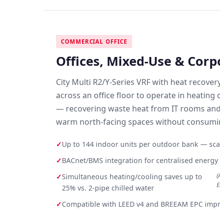
COMMERCIAL OFFICE
Offices, Mixed-Use & Cor
City Multi R2/Y-Series VRF with heat recover
across an office floor to operate in heating
— recovering waste heat from IT rooms and
warm north-facing spaces without consumin
✓
Up to 144 indoor units per outdoor bank — scal
✓
BACnet/BMS integration for centralised ener
(
✓
Simultaneous heating/cooling saves up to
E
25% vs. 2-pipe chilled water
✓
Compatible with LEED v4 and BREEAM EPC imp