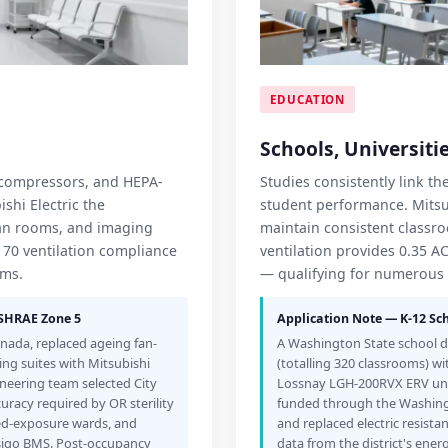
EDUCATION
Schools, Universitie
n compressors, and HEPA-
Studies consistently link t
shi Electric the
student performance. Mitsub
lean rooms, and imaging
maintain consistent classr
 170 ventilation compliance
ventilation provides 0.35 A
ems.
— qualifying for numerous 
ASHRAE Zone 5
Application Note — K-12 Sch
anada, replaced ageing fan-
A Washington State school di
ing suites with Mitsubishi
(totalling 320 classrooms) wi
gineering team selected City
Lossnay LGH-200RVX ERV unit
curacy required by OR sterility
funded through the Washing
ed-exposure wards, and
and replaced electric resis
esigo BMS. Post-occupancy
data from the district's e