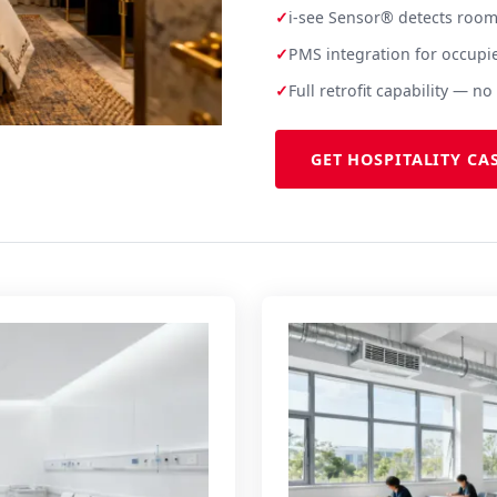
✓
i-see Sensor® detects room
✓
PMS integration for occupi
✓
Full retrofit capability — 
GET HOSPITALITY CA