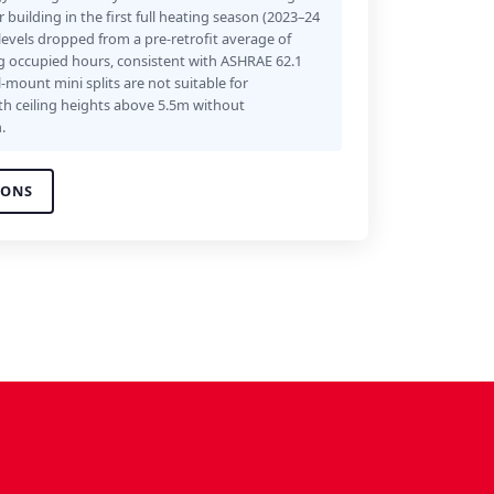
building in the first full heating season (2023–24
levels dropped from a pre-retrofit average of
 occupied hours, consistent with ASHRAE 62.1
-mount mini splits are not suitable for
th ceiling heights above 5.5m without
.
IONS