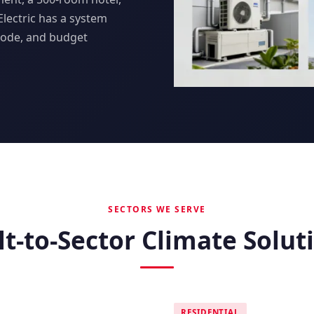
 Electric has a system
code, and budget
SECTORS WE SERVE
lt-to-Sector Climate Solut
RESIDENTIAL