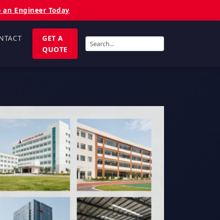
o an Engineer Today
NTACT
GET A
QUOTE