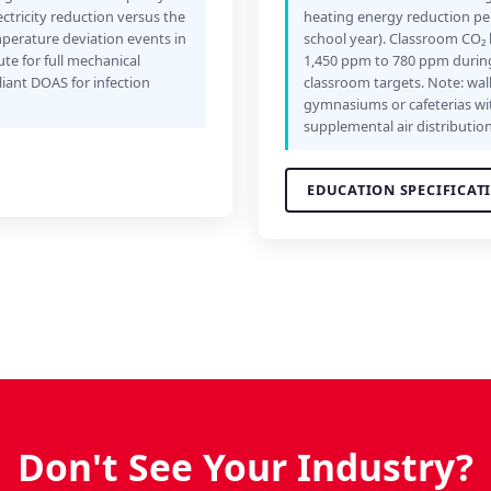
ctricity reduction versus the
heating energy reduction per 
mperature deviation events in
school year). Classroom CO₂ 
ute for full mechanical
1,450 ppm to 780 ppm during
iant DOAS for infection
classroom targets. Note: wall
gymnasiums or cafeterias wi
supplemental air distribution
EDUCATION SPECIFICAT
Don't See Your Industry?