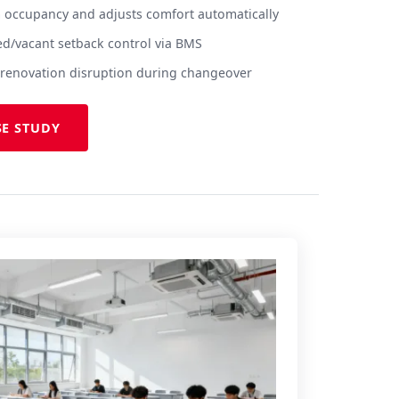
 occupancy and adjusts comfort automatically
ed/vacant setback control via BMS
no renovation disruption during changeover
SE STUDY