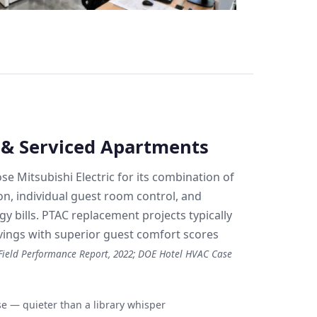
s & Serviced Apartments
se Mitsubishi Electric for its combination of
on, individual guest room control, and
y bills. PTAC replacement projects typically
ings with superior guest comfort scores
ield Performance Report, 2022; DOE Hotel HVAC Case
 — quieter than a library whisper