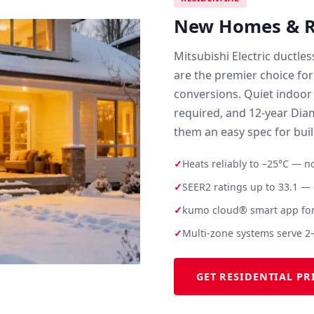
New Homes & Re
Mitsubishi Electric ductle
are the premier choice for
conversions. Quiet indoor
required, and 12-year Di
them an easy spec for bui
✓
Heats reliably to –25°C — 
✓
SEER2 ratings up to 33.1 — q
✓
kumo cloud® smart app for
✓
Multi-zone systems serve 2
GET RESIDENTIAL PR