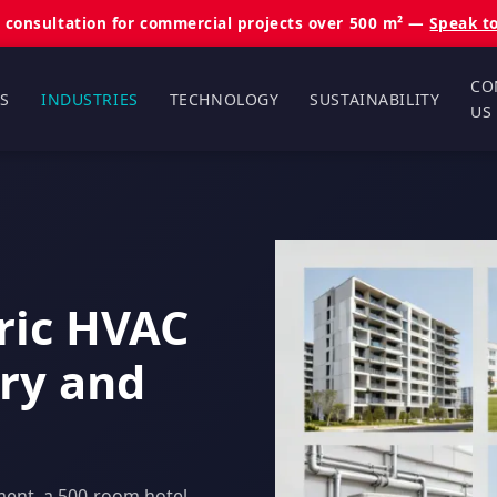
 consultation for commercial projects over 500 m² —
Speak t
CO
S
INDUSTRIES
TECHNOLOGY
SUSTAINABILITY
US
tric HVAC
try and
ment, a 500-room hotel,