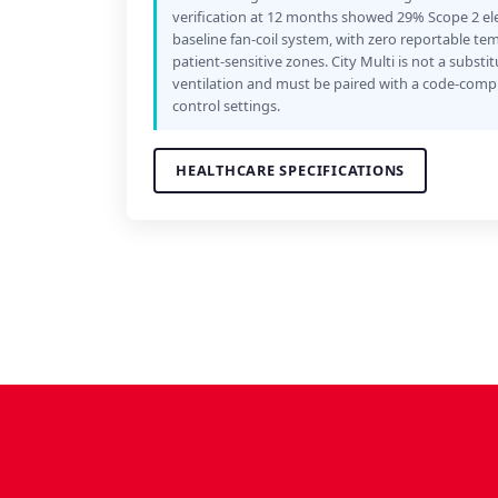
verification at 12 months showed 29% Scope 2 ele
baseline fan-coil system, with zero reportable te
patient-sensitive zones. City Multi is not a substit
ventilation and must be paired with a code-compl
control settings.
HEALTHCARE SPECIFICATIONS