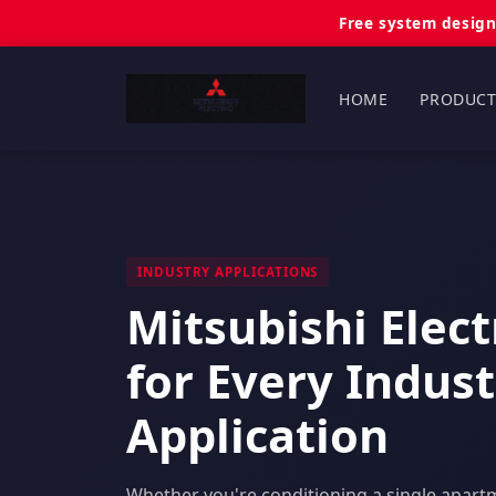
Free system design
HOME
PRODUCT
INDUSTRY APPLICATIONS
Mitsubishi Elec
for Every Indus
Application
Whether you're conditioning a single apart