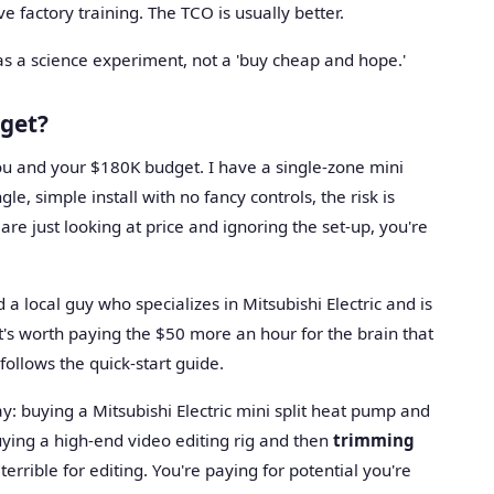
 factory training. The TCO is usually better.
all as a science experiment, not a 'buy cheap and hope.'
dget?
 you and your $180K budget. I have a single-zone mini
gle, simple install with no fancy controls, the risk is
 are just looking at price and ignoring the set-up, you're
d a local guy who specializes in Mitsubishi Electric and is
t's worth paying the $50 more an hour for the brain that
follows the quick-start guide.
 way: buying a Mitsubishi Electric mini split heat pump and
uying a high-end video editing rig and then
trimming
s terrible for editing. You're paying for potential you're