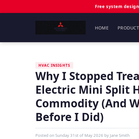
Free system design
HOME
PRODUCT
HVAC INSIGHTS
Why I Stopped Trea
Electric Mini Split
Commodity (And Wh
Before I Did)
Posted on
Sunday 31st of May 2026
by
Jane Smith