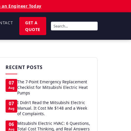
o an Engineer Today
NTACT
GET A
QUOTE
RECENT POSTS
The 7-Point Emergency Replacement
07
Checklist for Mitsubishi Electric Heat
Aug
Pumps
I Didn't Read the Mitsubishi Electric
07
Manual. It Cost Me $148 and a Week
Aug
of Complaints.
Mitsubishi Electric HVAC: 6 Questions,
06
Total Cost Thinking, and Real Answers
Aug