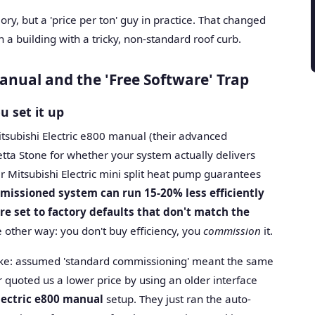
eory, but a 'price per ton' guy in practice. That changed
a building with a tricky, non-standard roof curb.
nual and the 'Free Software' Trap
u set it up
itsubishi Electric e800 manual (their advanced
etta Stone for whether your system actually delivers
ier Mitsubishi Electric mini split heat pump guarantees
missioned system can run 15-20% less efficiently
re set to factory defaults that don't match the
 other way: you don't buy efficiency, you
commission
it.
stake: assumed 'standard commissioning' meant the same
r quoted us a lower price by using an older interface
lectric e800 manual
setup. They just ran the auto-