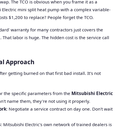
 swap. The TCO is obvious when you frame it as a
hi Electric mini split heat pump with a complex variable-
sts $1,200 to replace? People forget the TCO.
ndard' warranty for many contractors just covers the
That labor is huge. The hidden cost is the service call
cal Approach
ter getting burned on that first bad install. It's not
for the specific parameters from the
Mitsubishi Electric
can't name them, they're not using it properly.
ork
: Negotiate a service contract on day one. Don't wait
s
: Mitsubishi Electric's own network of trained dealers is