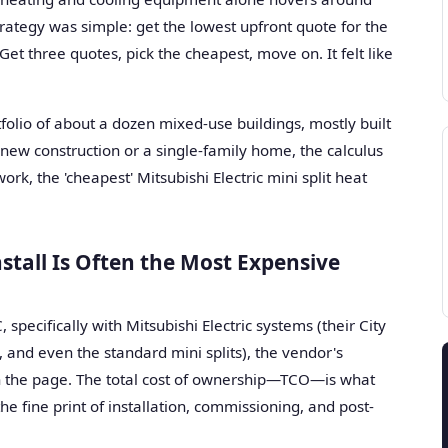
trategy was simple: get the lowest upfront quote for the
Get three quotes, pick the cheapest, move on. It felt like
rtfolio of about a dozen mixed-use buildings, mostly built
new construction or a single-family home, the calculus
ork, the 'cheapest' Mitsubishi Electric mini split heat
stall Is Often the Most Expensive
specifically with Mitsubishi Electric systems (their City
and even the standard mini splits), the vendor's
on the page. The total cost of ownership—TCO—is what
he fine print of installation, commissioning, and post-