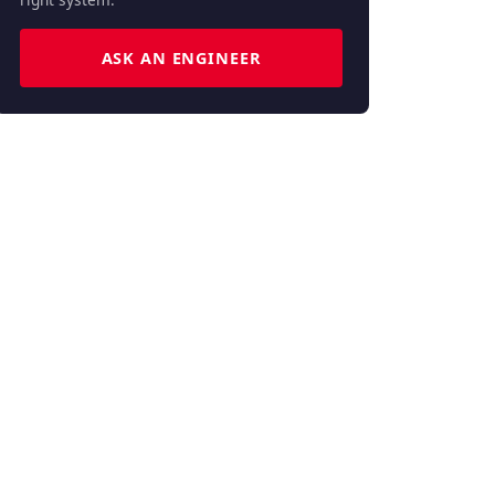
ASK AN ENGINEER