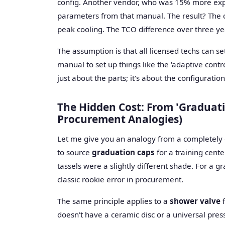
config. Another vendor, who was 15% more expe
parameters from that manual. The result? The c
peak cooling. The TCO difference over three yea
The assumption is that all licensed techs can se
manual to set up things like the 'adaptive control
just about the parts; it's about the configuration
The Hidden Cost: From 'Graduati
Procurement Analogies)
Let me give you an analogy from a completely dif
to source
graduation caps
for a training cent
tassels were a slightly different shade. For a gra
classic rookie error in procurement.
The same principle applies to a
shower valve
f
doesn't have a ceramic disc or a universal pres