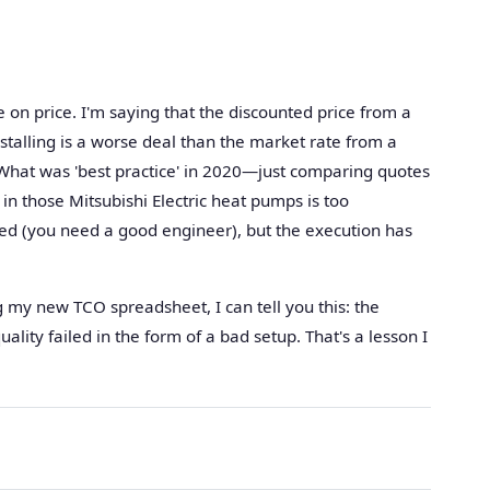
 on price. I'm saying that the discounted price from a
talling is a worse deal than the market rate from a
 What was 'best practice' in 2020—just comparing quotes
n those Mitsubishi Electric heat pumps is too
ed (you need a good engineer), but the execution has
my new TCO spreadsheet, I can tell you this: the
ality failed in the form of a bad setup. That's a lesson I