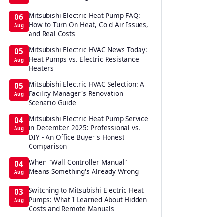
Mitsubishi Electric Heat Pump FAQ:
06
How to Turn On Heat, Cold Air Issues,
Aug
and Real Costs
Mitsubishi Electric HVAC News Today:
05
Heat Pumps vs. Electric Resistance
Aug
Heaters
Mitsubishi Electric HVAC Selection: A
05
Facility Manager's Renovation
Aug
Scenario Guide
Mitsubishi Electric Heat Pump Service
04
in December 2025: Professional vs.
Aug
DIY - An Office Buyer's Honest
Comparison
When "Wall Controller Manual"
04
Means Something's Already Wrong
Aug
Switching to Mitsubishi Electric Heat
03
Pumps: What I Learned About Hidden
Aug
Costs and Remote Manuals