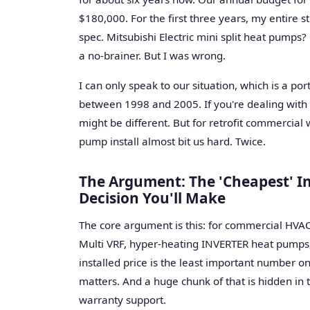
$180,000. For the first three years, my entire s
spec. Mitsubishi Electric mini split heat pumps? 
a no-brainer. But I was wrong.
I can only speak to our situation, which is a po
between 1998 and 2005. If you're dealing with 
might be different. But for retrofit commercial w
pump install almost bit us hard. Twice.
The Argument: The 'Cheapest' In
Decision You'll Make
The core argument is this: for commercial HVAC, 
Multi VRF, hyper-heating INVERTER heat pumps, 
installed price is the least important number 
matters. And a huge chunk of that is hidden in t
warranty support.