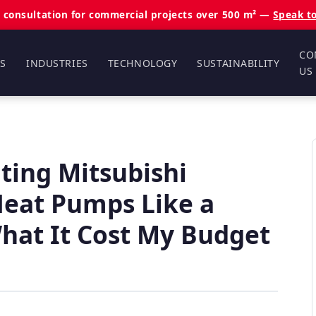
 consultation for commercial projects over 500 m² —
Speak t
CO
S
INDUSTRIES
TECHNOLOGY
SUSTAINABILITY
US
ting Mitsubishi
 Heat Pumps Like a
at It Cost My Budget