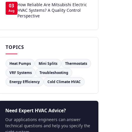
How Reliable Are Mitsubishi Electric
03
HVAC Systems? A Quality Control
Aug
Perspective
TOPICS
Heat Pumps
Mini Splits
Thermostats
VRF Systems
Troubleshooting
Energy Efficiency
Cold Climate HVAC
Need Expert HVAC Advice?
Our applications engineers can answer
technical questions and help you specify the
right system.