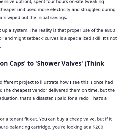
nsive upfront, spent four hours on-site tweaking
heaper unit used more electricity and struggled during
rs wiped out the initial savings.
t up a system. The reality is that proper use of the e800
' and 'night setback' curves is a specialized skill. It's not
.
on Caps' to 'Shower Valves' (Think
ferent project to illustrate how I see this. I once had
er. The cheapest vendor delivered them on time, but the
duation, that's a disaster. I paid for a redo. That's a
or a tenant fit-out. You can buy a cheap valve, but if it
sure-balancing cartridge, you're looking at a $200