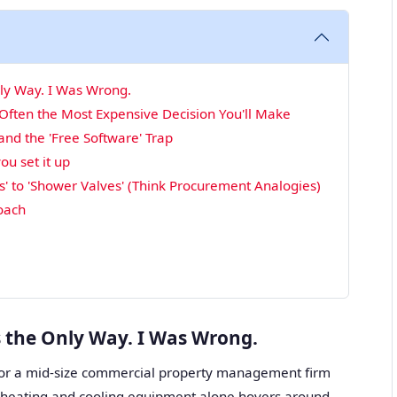
nly Way. I Was Wrong.
 Often the Most Expensive Decision You'll Make
d the 'Free Software' Trap
ou set it up
' to 'Shower Valves' (Think Procurement Analogies)
roach
s the Only Way. I Was Wrong.
or a mid-size commercial property management firm
r heating and cooling equipment alone hovers around