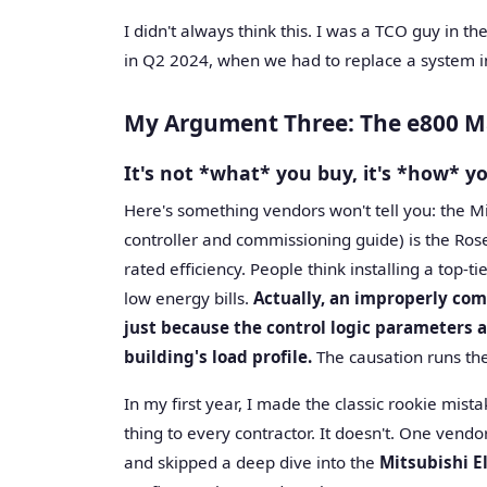
I didn't always think this. I was a TCO guy in th
in Q2 2024, when we had to replace a system in 
My Argument Three: The e800 Ma
It's not *what* you buy, it's *how* yo
Here's something vendors won't tell you: the M
controller and commissioning guide) is the Ros
rated efficiency. People think installing a top-t
low energy bills.
Actually, an improperly com
just because the control logic parameters a
building's load profile.
The causation runs the
In my first year, I made the classic rookie mi
thing to every contractor. It doesn't. One vendo
and skipped a deep dive into the
Mitsubishi E