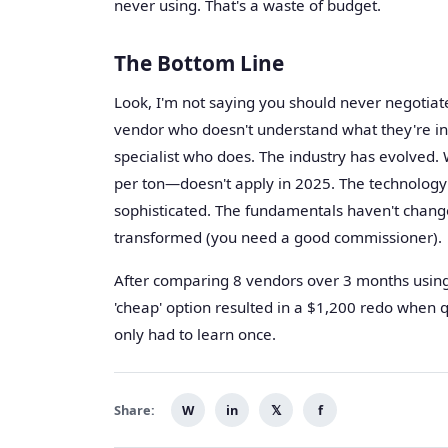
never using. That's a waste of budget.
The Bottom Line
Look, I'm not saying you should never negotiate
vendor who doesn't understand what they're ins
specialist who does. The industry has evolved.
per ton—doesn't apply in 2025. The technology i
sophisticated. The fundamentals haven't chang
transformed (you need a good commissioner).
After comparing 8 vendors over 3 months using 
'cheap' option resulted in a $1,200 redo when qu
only had to learn once.
Share:
W
in
𝕏
f