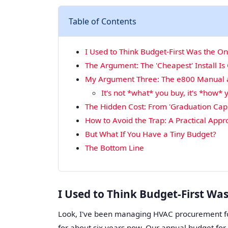
Table of Contents
I Used to Think Budget-First Was the O
The Argument: The 'Cheapest' Install Is
My Argument Three: The e800 Manual an
It's not *what* you buy, it's *how* y
The Hidden Cost: From 'Graduation Caps
How to Avoid the Trap: A Practical App
But What If You Have a Tiny Budget?
The Bottom Line
I Used to Think Budget-First Wa
Look, I've been managing HVAC procurement f
for about six years now. Our annual budget fo