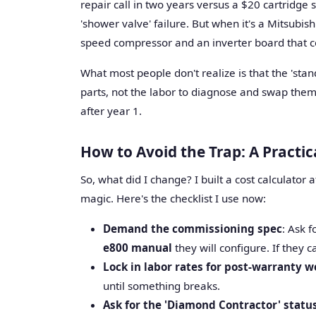
repair call in two years versus a $20 cartridge
'shower valve' failure. But when it's a Mitsubis
speed compressor and an inverter board that co
What most people don't realize is that the 'sta
parts, not the labor to diagnose and swap them. 
after year 1.
How to Avoid the Trap: A Practi
So, what did I change? I built a cost calculator af
magic. Here's the checklist I use now:
Demand the commissioning spec
: Ask 
e800 manual
they will configure. If they 
Lock in labor rates for post-warranty w
until something breaks.
Ask for the 'Diamond Contractor' statu