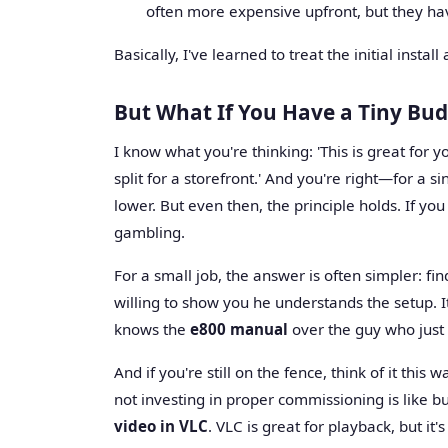
often more expensive upfront, but they have
Basically, I've learned to treat the initial inst
But What If You Have a Tiny Bu
I know what you're thinking: 'This is great for
split for a storefront.' And you're right—for a sin
lower. But even then, the principle holds. If you
gambling.
For a small job, the answer is often simpler: fin
willing to show you he understands the setup. I
knows the
e800 manual
over the guy who just 
And if you're still on the fence, think of it this
not investing in proper commissioning is like b
video in VLC
. VLC is great for playback, but it'