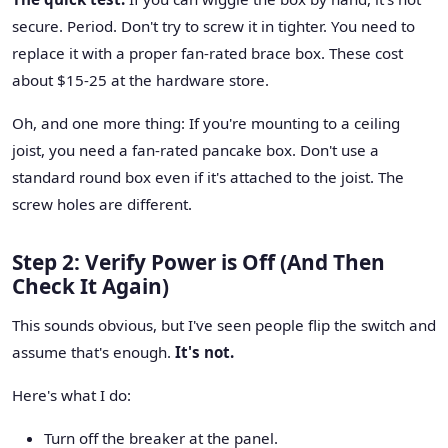
secure. Period. Don't try to screw it in tighter. You need to
replace it with a proper fan-rated brace box. These cost
about $15-25 at the hardware store.
Oh, and one more thing: If you're mounting to a ceiling
joist, you need a fan-rated pancake box. Don't use a
standard round box even if it's attached to the joist. The
screw holes are different.
Step 2: Verify Power is Off (And Then
Check It Again)
This sounds obvious, but I've seen people flip the switch and
assume that's enough.
It's not.
Here's what I do:
Turn off the breaker at the panel.