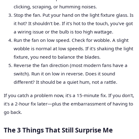
clicking, scraping, or humming noises.
Stop the fan. Put your hand on the light fixture glass. Is
it hot? It shouldn't be. If it's hot to the touch, you've got
a wiring issue or the bulb is too high wattage.
Run the fan on low speed. Check for wobble. A slight
wobble is normal at low speeds. If it's shaking the light
fixture, you need to balance the blades.
Reverse the fan direction (most modern fans have a
switch). Run it on low in reverse. Does it sound
different? It should be a quiet hum, not a rattle.
If you catch a problem now, it's a 15-minute fix. If you don't,
it's a 2-hour fix later—plus the embarrassment of having to
go back.
The 3 Things That Still Surprise Me