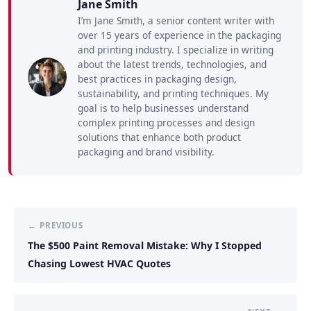
Jane Smith
I’m Jane Smith, a senior content writer with
over 15 years of experience in the packaging
and printing industry. I specialize in writing
about the latest trends, technologies, and
best practices in packaging design,
sustainability, and printing techniques. My
goal is to help businesses understand
complex printing processes and design
solutions that enhance both product
packaging and brand visibility.
← PREVIOUS
The $500 Paint Removal Mistake: Why I Stopped
Chasing Lowest HVAC Quotes