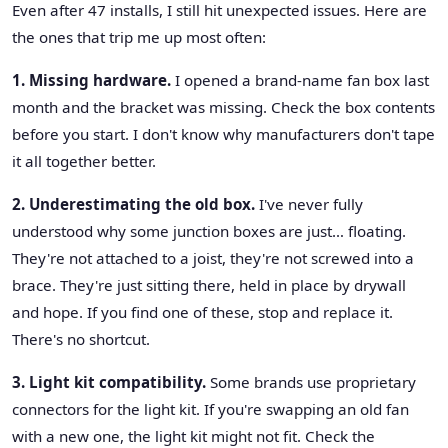
Even after 47 installs, I still hit unexpected issues. Here are
the ones that trip me up most often:
1. Missing hardware.
I opened a brand-name fan box last
month and the bracket was missing. Check the box contents
before you start. I don't know why manufacturers don't tape
it all together better.
2. Underestimating the old box.
I've never fully
understood why some junction boxes are just… floating.
They're not attached to a joist, they're not screwed into a
brace. They're just sitting there, held in place by drywall
and hope. If you find one of these, stop and replace it.
There's no shortcut.
3. Light kit compatibility.
Some brands use proprietary
connectors for the light kit. If you're swapping an old fan
with a new one, the light kit might not fit. Check the