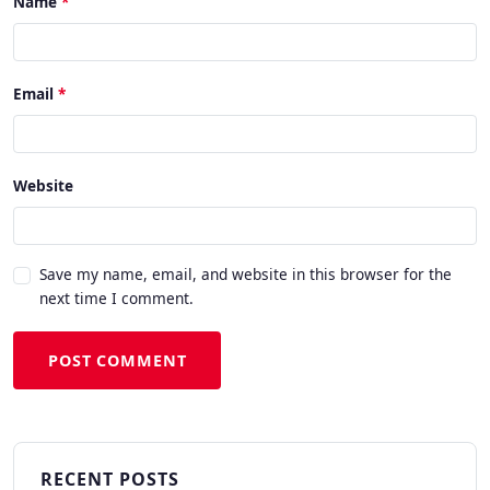
Name
Email
Website
Save my name, email, and website in this browser for the
next time I comment.
POST COMMENT
RECENT POSTS