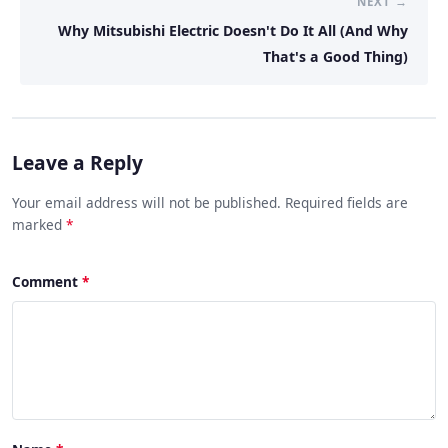
NEXT →
Why Mitsubishi Electric Doesn't Do It All (And Why
That's a Good Thing)
Leave a Reply
Your email address will not be published. Required fields are
marked
*
Comment