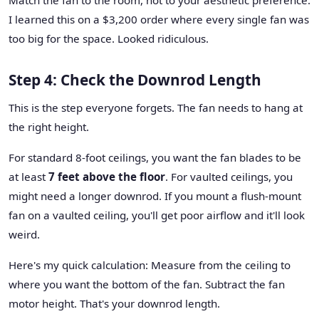
I learned this on a $3,200 order where every single fan was
too big for the space. Looked ridiculous.
Step 4: Check the Downrod Length
This is the step everyone forgets. The fan needs to hang at
the right height.
For standard 8-foot ceilings, you want the fan blades to be
at least
7 feet above the floor
. For vaulted ceilings, you
might need a longer downrod. If you mount a flush-mount
fan on a vaulted ceiling, you'll get poor airflow and it'll look
weird.
Here's my quick calculation: Measure from the ceiling to
where you want the bottom of the fan. Subtract the fan
motor height. That's your downrod length.