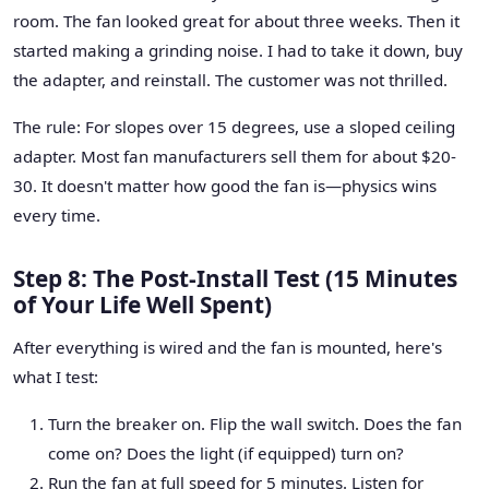
room. The fan looked great for about three weeks. Then it
started making a grinding noise. I had to take it down, buy
the adapter, and reinstall. The customer was not thrilled.
The rule: For slopes over 15 degrees, use a sloped ceiling
adapter. Most fan manufacturers sell them for about $20-
30. It doesn't matter how good the fan is—physics wins
every time.
Step 8: The Post-Install Test (15 Minutes
of Your Life Well Spent)
After everything is wired and the fan is mounted, here's
what I test:
Turn the breaker on. Flip the wall switch. Does the fan
come on? Does the light (if equipped) turn on?
Run the fan at full speed for 5 minutes. Listen for