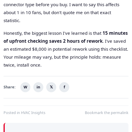
connector type before you buy. I want to say this affects
about 1 in 10 fans, but don't quote me on that exact
statistic.
Honestly, the biggest lesson I've learned is that
15 minutes
of upfront checking saves 2 hours of rework
. I've saved
an estimated $8,000 in potential rework using this checklist.
Your mileage may vary, but the principle holds: measure
twice, install once.
Share:
W
in
𝕏
f
Posted in
HVAC Insights
Bookmark the
permalink