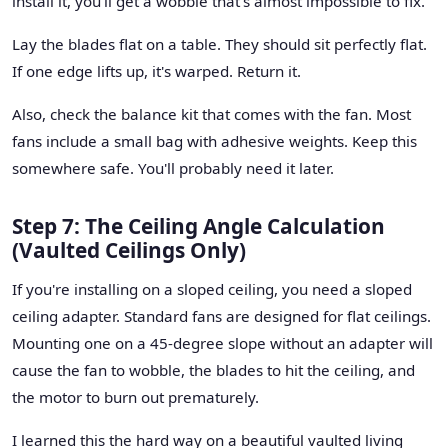
install it, you'll get a wobble that's almost impossible to fix.
Lay the blades flat on a table. They should sit perfectly flat.
If one edge lifts up, it's warped. Return it.
Also, check the balance kit that comes with the fan. Most
fans include a small bag with adhesive weights. Keep this
somewhere safe. You'll probably need it later.
Step 7: The Ceiling Angle Calculation
(Vaulted Ceilings Only)
If you're installing on a sloped ceiling, you need a sloped
ceiling adapter. Standard fans are designed for flat ceilings.
Mounting one on a 45-degree slope without an adapter will
cause the fan to wobble, the blades to hit the ceiling, and
the motor to burn out prematurely.
I learned this the hard way on a beautiful vaulted living