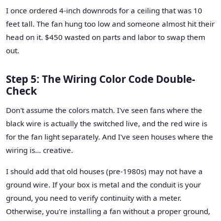
I once ordered 4-inch downrods for a ceiling that was 10
feet tall. The fan hung too low and someone almost hit their
head on it. $450 wasted on parts and labor to swap them
out.
Step 5: The Wiring Color Code Double-
Check
Don't assume the colors match. I've seen fans where the
black wire is actually the switched live, and the red wire is
for the fan light separately. And I've seen houses where the
wiring is… creative.
I should add that old houses (pre-1980s) may not have a
ground wire. If your box is metal and the conduit is your
ground, you need to verify continuity with a meter.
Otherwise, you're installing a fan without a proper ground,