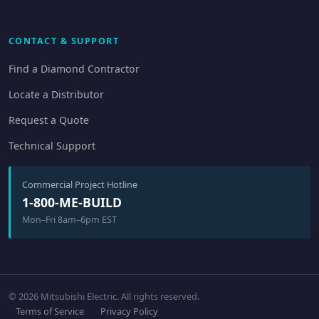
CONTACT & SUPPORT
Find a Diamond Contractor
Locate a Distributor
Request a Quote
Technical Support
Commercial Project Hotline
1-800-ME-BUILD
Mon–Fri 8am–6pm EST
© 2026 Mitsubishi Electric. All rights reserved.
Terms of Service
Privacy Policy