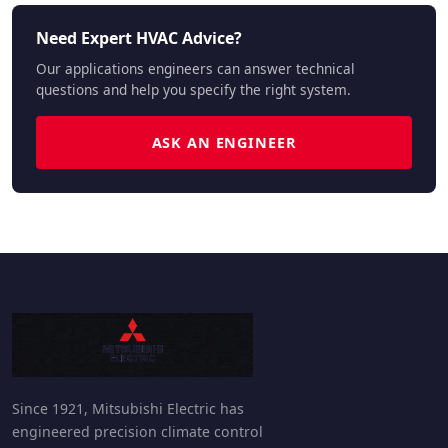
Need Expert HVAC Advice?
Our applications engineers can answer technical
questions and help you specify the right system.
ASK AN ENGINEER
Since 1921, Mitsubishi Electric has
engineered precision climate control