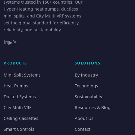
systems trusted in 150+ countries. Our
Hyper-Heating heat pumps, ductless
mini splits, and City Multi VRF systems
set the global standard for efficiency,
reliability, and sustainability.
in
▶
𝕏
PRODUCTS
SOLUTIONS
Mini Split Systems
By Industry
Heat Pumps
Technology
Ducted Systems
Sustainability
City Multi VRF
Resources & Blog
Ceiling Cassettes
About Us
Smart Controls
Contact