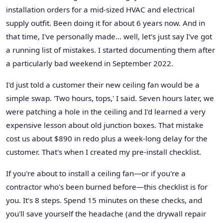
installation orders for a mid-sized HVAC and electrical
supply outfit. Been doing it for about 6 years now. And in
that time, I've personally made… well, let's just say I've got
a running list of mistakes. I started documenting them after
a particularly bad weekend in September 2022.
I'd just told a customer their new ceiling fan would be a
simple swap. 'Two hours, tops,' I said. Seven hours later, we
were patching a hole in the ceiling and I'd learned a very
expensive lesson about old junction boxes. That mistake
cost us about $890 in redo plus a week-long delay for the
customer. That's when I created my pre-install checklist.
If you're about to install a ceiling fan—or if you're a
contractor who's been burned before—this checklist is for
you. It's 8 steps. Spend 15 minutes on these checks, and
you'll save yourself the headache (and the drywall repair