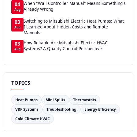
When "Wall Controller Manual" Means Something's
04
Already Wrong
Aug
Switching to Mitsubishi Electric Heat Pumps: What
03
I Learned About Hidden Costs and Remote
Aug
Manuals
How Reliable Are Mitsubishi Electric HVAC
03
Systems? A Quality Control Perspective
Aug
TOPICS
Heat Pumps
Mini Splits
Thermostats
VRF Systems
Troubleshooting
Energy Efficiency
Cold Climate HVAC