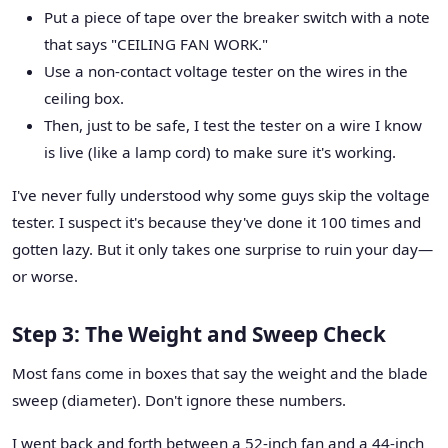
Put a piece of tape over the breaker switch with a note
that says "CEILING FAN WORK."
Use a non-contact voltage tester on the wires in the
ceiling box.
Then, just to be safe, I test the tester on a wire I know
is live (like a lamp cord) to make sure it's working.
I've never fully understood why some guys skip the voltage
tester. I suspect it's because they've done it 100 times and
gotten lazy. But it only takes one surprise to ruin your day—
or worse.
Step 3: The Weight and Sweep Check
Most fans come in boxes that say the weight and the blade
sweep (diameter). Don't ignore these numbers.
I went back and forth between a 52-inch fan and a 44-inch