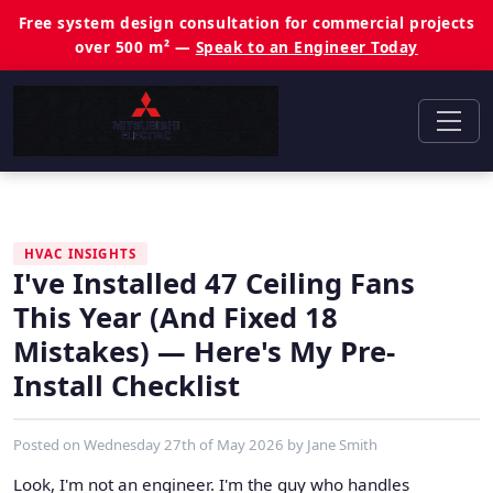
Free system design consultation for commercial projects
over 500 m² —
Speak to an Engineer Today
HVAC INSIGHTS
I've Installed 47 Ceiling Fans
This Year (And Fixed 18
Mistakes) — Here's My Pre-
Install Checklist
Posted on
Wednesday 27th of May 2026
by
Jane Smith
Look, I'm not an engineer. I'm the guy who handles