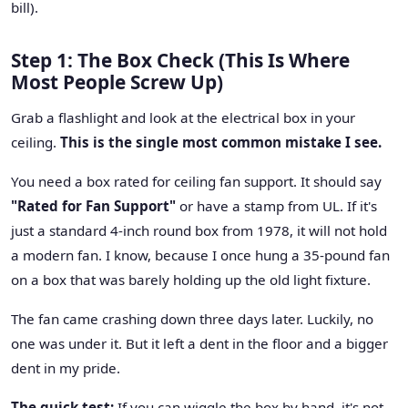
bill).
Step 1: The Box Check (This Is Where
Most People Screw Up)
Grab a flashlight and look at the electrical box in your
ceiling.
This is the single most common mistake I see.
You need a box rated for ceiling fan support. It should say
"Rated for Fan Support"
or have a stamp from UL. If it's
just a standard 4-inch round box from 1978, it will not hold
a modern fan. I know, because I once hung a 35-pound fan
on a box that was barely holding up the old light fixture.
The fan came crashing down three days later. Luckily, no
one was under it. But it left a dent in the floor and a bigger
dent in my pride.
The quick test:
If you can wiggle the box by hand, it's not