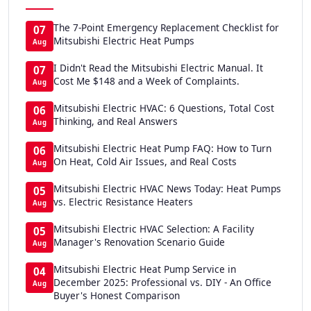
The 7-Point Emergency Replacement Checklist for
07
Mitsubishi Electric Heat Pumps
Aug
I Didn't Read the Mitsubishi Electric Manual. It
07
Cost Me $148 and a Week of Complaints.
Aug
Mitsubishi Electric HVAC: 6 Questions, Total Cost
06
Thinking, and Real Answers
Aug
Mitsubishi Electric Heat Pump FAQ: How to Turn
06
On Heat, Cold Air Issues, and Real Costs
Aug
Mitsubishi Electric HVAC News Today: Heat Pumps
05
vs. Electric Resistance Heaters
Aug
Mitsubishi Electric HVAC Selection: A Facility
05
Manager's Renovation Scenario Guide
Aug
Mitsubishi Electric Heat Pump Service in
04
December 2025: Professional vs. DIY - An Office
Aug
Buyer's Honest Comparison