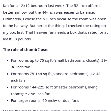
fan for a 12x12 bedroom last week. The 52-inch offered
better airflow, but the 44-inch was easier to balance.
Ultimately, I chose the 52-inch because the room was open
to the hallway. But here's the thing: I checked the rating on
my box first. That heavier fan needs a box that's rated for at
least 50 pounds.
The rule of thumb I use:
For rooms up to 75 sq ft (small bathrooms, closets): 29-
36 inch fan
For rooms 75-144 sq ft (standard bedrooms): 42-48
inch fan
For rooms 144-225 sq ft (master bedrooms, living
rooms): 52-56 inch fan
For larger rooms: 60 inch+ or dual fans
Match the fan to the room, not to your aesthetic preference.