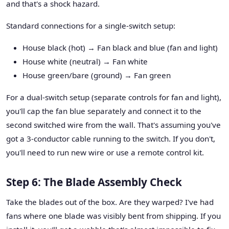
and that's a shock hazard.
Standard connections for a single-switch setup:
House black (hot) → Fan black and blue (fan and light)
House white (neutral) → Fan white
House green/bare (ground) → Fan green
For a dual-switch setup (separate controls for fan and light),
you'll cap the fan blue separately and connect it to the
second switched wire from the wall. That's assuming you've
got a 3-conductor cable running to the switch. If you don't,
you'll need to run new wire or use a remote control kit.
Step 6: The Blade Assembly Check
Take the blades out of the box. Are they warped? I've had
fans where one blade was visibly bent from shipping. If you