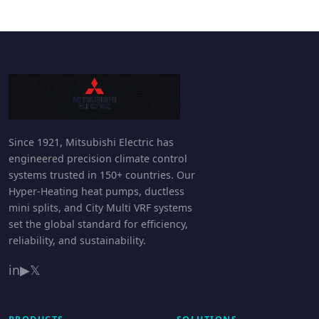
Since 1921, Mitsubishi Electric has
engineered precision climate control
systems trusted in 150+ countries. Our
Hyper-Heating heat pumps, ductless
mini splits, and City Multi VRF systems
set the global standard for efficiency,
reliability, and sustainability.
in
▶
𝕏