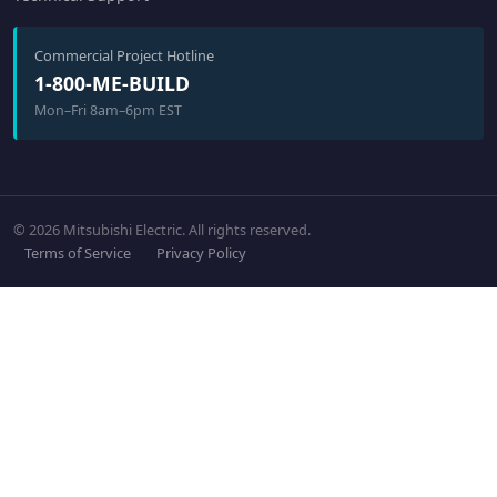
Commercial Project Hotline
1-800-ME-BUILD
Mon–Fri 8am–6pm EST
© 2026 Mitsubishi Electric. All rights reserved.
Terms of Service
Privacy Policy