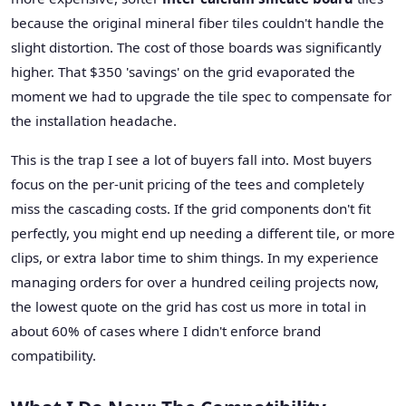
because the original mineral fiber tiles couldn't handle the
slight distortion. The cost of those boards was significantly
higher. That $350 'savings' on the grid evaporated the
moment we had to upgrade the tile spec to compensate for
the installation headache.
This is the trap I see a lot of buyers fall into. Most buyers
focus on the per-unit pricing of the tees and completely
miss the cascading costs. If the grid components don't fit
perfectly, you might end up needing a different tile, or more
clips, or extra labor time to shim things. In my experience
managing orders for over a hundred ceiling projects now,
the lowest quote on the grid has cost us more in total in
about 60% of cases where I didn't enforce brand
compatibility.