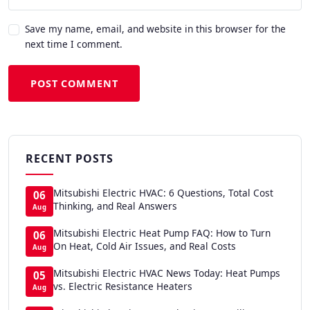
Save my name, email, and website in this browser for the
next time I comment.
POST COMMENT
RECENT POSTS
Mitsubishi Electric HVAC: 6 Questions, Total Cost
06
Thinking, and Real Answers
Aug
Mitsubishi Electric Heat Pump FAQ: How to Turn
06
On Heat, Cold Air Issues, and Real Costs
Aug
Mitsubishi Electric HVAC News Today: Heat Pumps
05
vs. Electric Resistance Heaters
Aug