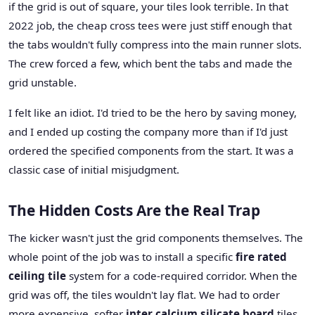
if the grid is out of square, your tiles look terrible. In that
2022 job, the cheap cross tees were just stiff enough that
the tabs wouldn't fully compress into the main runner slots.
The crew forced a few, which bent the tabs and made the
grid unstable.
I felt like an idiot. I'd tried to be the hero by saving money,
and I ended up costing the company more than if I'd just
ordered the specified components from the start. It was a
classic case of initial misjudgment.
The Hidden Costs Are the Real Trap
The kicker wasn't just the grid components themselves. The
whole point of the job was to install a specific
fire rated
ceiling tile
system for a code-required corridor. When the
grid was off, the tiles wouldn't lay flat. We had to order
more expensive, softer
inter calcium silicate board
tiles