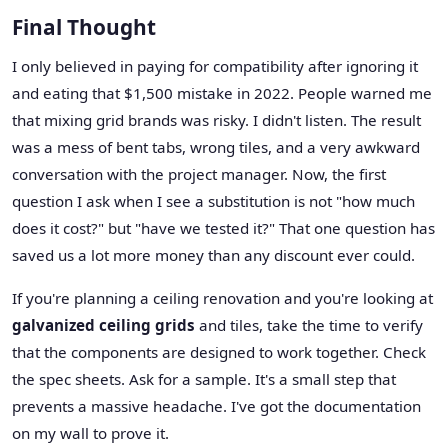
Final Thought
I only believed in paying for compatibility after ignoring it
and eating that $1,500 mistake in 2022. People warned me
that mixing grid brands was risky. I didn't listen. The result
was a mess of bent tabs, wrong tiles, and a very awkward
conversation with the project manager. Now, the first
question I ask when I see a substitution is not "how much
does it cost?" but "have we tested it?" That one question has
saved us a lot more money than any discount ever could.
If you're planning a ceiling renovation and you're looking at
galvanized ceiling grids
and tiles, take the time to verify
that the components are designed to work together. Check
the spec sheets. Ask for a sample. It's a small step that
prevents a massive headache. I've got the documentation
on my wall to prove it.