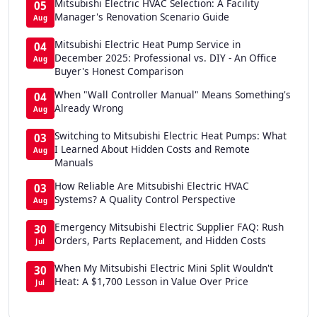
Mitsubishi Electric HVAC Selection: A Facility
05
Manager's Renovation Scenario Guide
Aug
Mitsubishi Electric Heat Pump Service in
04
December 2025: Professional vs. DIY - An Office
Aug
Buyer's Honest Comparison
When "Wall Controller Manual" Means Something's
04
Already Wrong
Aug
Switching to Mitsubishi Electric Heat Pumps: What
03
I Learned About Hidden Costs and Remote
Aug
Manuals
How Reliable Are Mitsubishi Electric HVAC
03
Systems? A Quality Control Perspective
Aug
Emergency Mitsubishi Electric Supplier FAQ: Rush
30
Orders, Parts Replacement, and Hidden Costs
Jul
When My Mitsubishi Electric Mini Split Wouldn't
30
Heat: A $1,700 Lesson in Value Over Price
Jul