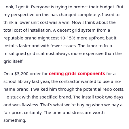
Look, I get it. Everyone is trying to protect their budget. But
my perspective on this has changed completely. I used to
think a lower unit cost was a win. Now I think about the
total cost of installation. A decent grid system from a
reputable brand might cost 10-15% more upfront, but it
installs faster and with fewer issues. The labor to fix a
misaligned grid is almost always more expensive than the
grid itself.
On a $3,200 order for
ceiling grids components
for a
school library last year, the contractor wanted to use a no-
name brand. I walked him through the potential redo costs.
He stuck with the specified brand. The install took two days
and was flawless. That's what we're buying when we pay a
fair price: certainty. The time and stress are worth
something.