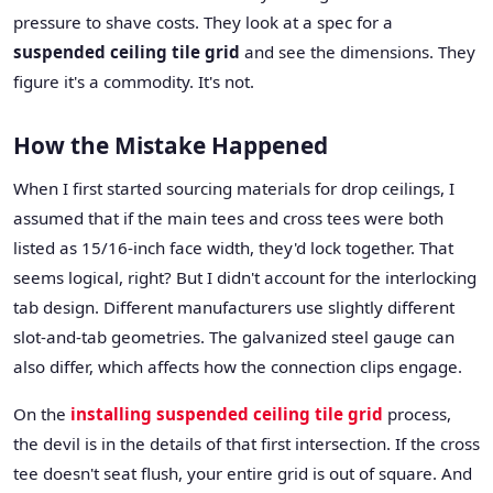
pressure to shave costs. They look at a spec for a
suspended ceiling tile grid
and see the dimensions. They
figure it's a commodity. It's not.
How the Mistake Happened
When I first started sourcing materials for drop ceilings, I
assumed that if the main tees and cross tees were both
listed as 15/16-inch face width, they'd lock together. That
seems logical, right? But I didn't account for the interlocking
tab design. Different manufacturers use slightly different
slot-and-tab geometries. The galvanized steel gauge can
also differ, which affects how the connection clips engage.
On the
installing suspended ceiling tile grid
process,
the devil is in the details of that first intersection. If the cross
tee doesn't seat flush, your entire grid is out of square. And