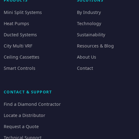
PRODUCTS
SOLUTIONS
Mini Split Systems
By Industry
Heat Pumps
Technology
Ducted Systems
Sustainability
City Multi VRF
Resources & Blog
Ceiling Cassettes
About Us
Smart Controls
Contact
CONTACT & SUPPORT
Find a Diamond Contractor
Locate a Distributor
Request a Quote
Technical Support