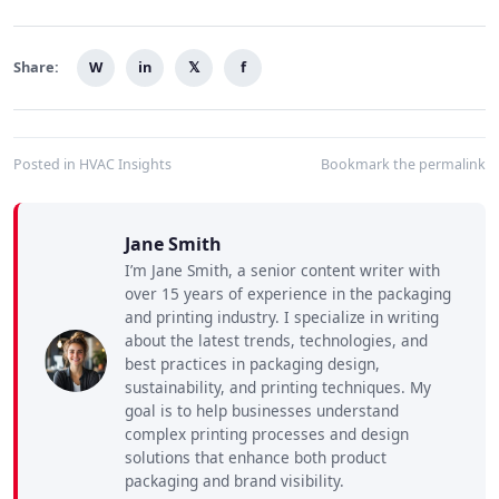
Share:
W
in
𝕏
f
Posted in
HVAC Insights
Bookmark the
permalink
Jane Smith
I’m Jane Smith, a senior content writer with
over 15 years of experience in the packaging
and printing industry. I specialize in writing
about the latest trends, technologies, and
best practices in packaging design,
sustainability, and printing techniques. My
goal is to help businesses understand
complex printing processes and design
solutions that enhance both product
packaging and brand visibility.