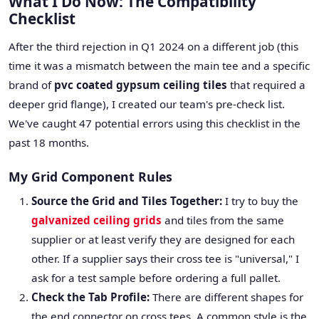
What I Do Now: The Compatibility
Checklist
After the third rejection in Q1 2024 on a different job (this
time it was a mismatch between the main tee and a specific
brand of
pvc coated gypsum ceiling tiles
that required a
deeper grid flange), I created our team's pre-check list.
We've caught 47 potential errors using this checklist in the
past 18 months.
My Grid Component Rules
Source the Grid and Tiles Together:
I try to buy the
galvanized ceiling grids
and tiles from the same
supplier or at least verify they are designed for each
other. If a supplier says their cross tee is "universal," I
ask for a test sample before ordering a full pallet.
Check the Tab Profile:
There are different shapes for
the end connector on cross tees. A common style is the