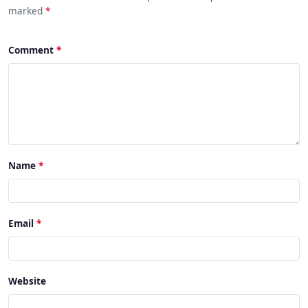
marked
*
Comment
Name
Email
Website