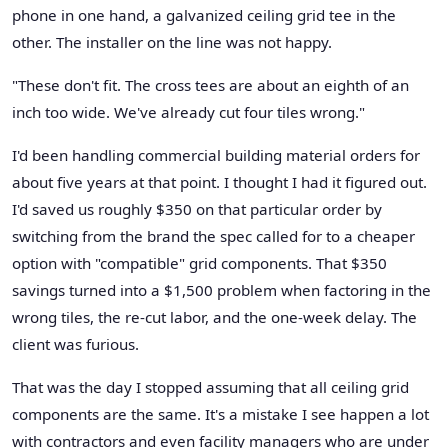
phone in one hand, a galvanized ceiling grid tee in the
other. The installer on the line was not happy.
"These don't fit. The cross tees are about an eighth of an
inch too wide. We've already cut four tiles wrong."
I'd been handling commercial building material orders for
about five years at that point. I thought I had it figured out.
I'd saved us roughly $350 on that particular order by
switching from the brand the spec called for to a cheaper
option with "compatible" grid components. That $350
savings turned into a $1,500 problem when factoring in the
wrong tiles, the re-cut labor, and the one-week delay. The
client was furious.
That was the day I stopped assuming that all ceiling grid
components are the same. It's a mistake I see happen a lot
with contractors and even facility managers who are under