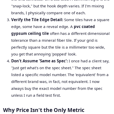
"snap-lock," but the hook depth varies. If I'm mixing
brands, I physically compare one of each.
Verify the Tile Edge Detail:
Some tiles have a square
edge, some have a reveal edge. A
pvc coated
gypsum ceiling tile
often has a different dimensional
tolerance than a mineral fiber tile. If your grid is
perfectly square but the tile is a millimeter too wide,
you get that annoying 'popped' look.
Don't Assume 'Same as Spec':
I once had a client say,
"Just get what's on the spec sheet." The spec sheet
listed a specific model number. The 'equivalent' from a
different brand was, in fact, not equivalent. I now
always buy the exact model number from the spec
unless I run a field test first.
Why Price Isn't the Only Metric