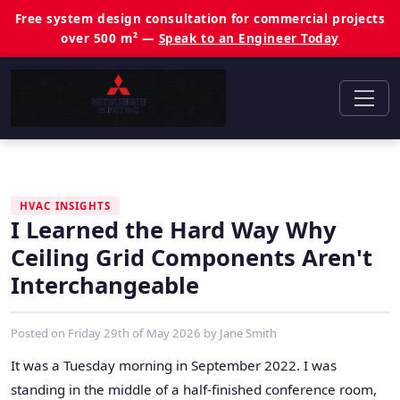
Free system design consultation for commercial projects
over 500 m² —
Speak to an Engineer Today
HVAC INSIGHTS
I Learned the Hard Way Why
Ceiling Grid Components Aren't
Interchangeable
Posted on
Friday 29th of May 2026
by
Jane Smith
It was a Tuesday morning in September 2022. I was
standing in the middle of a half-finished conference room,