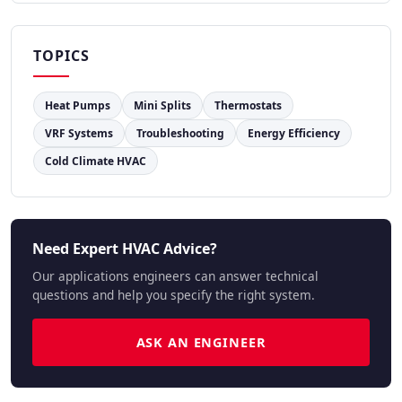
TOPICS
Heat Pumps
Mini Splits
Thermostats
VRF Systems
Troubleshooting
Energy Efficiency
Cold Climate HVAC
Need Expert HVAC Advice?
Our applications engineers can answer technical
questions and help you specify the right system.
ASK AN ENGINEER