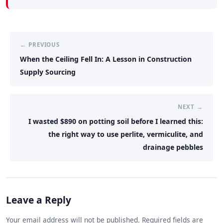
← PREVIOUS
When the Ceiling Fell In: A Lesson in Construction
Supply Sourcing
NEXT →
I wasted $890 on potting soil before I learned this:
the right way to use perlite, vermiculite, and
drainage pebbles
Leave a Reply
Your email address will not be published. Required fields are