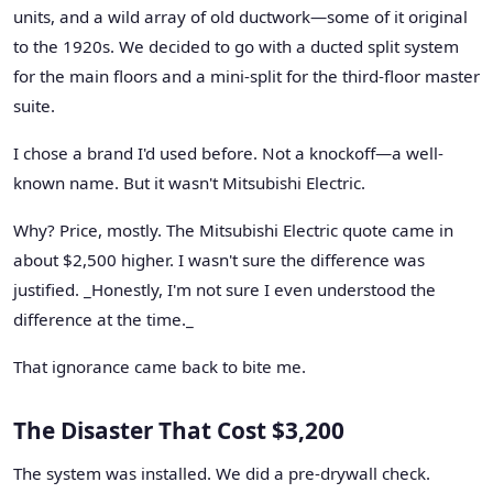
units, and a wild array of old ductwork—some of it original
to the 1920s. We decided to go with a ducted split system
for the main floors and a mini-split for the third-floor master
suite.
I chose a brand I'd used before. Not a knockoff—a well-
known name. But it wasn't Mitsubishi Electric.
Why? Price, mostly. The Mitsubishi Electric quote came in
about $2,500 higher. I wasn't sure the difference was
justified. _Honestly, I'm not sure I even understood the
difference at the time._
That ignorance came back to bite me.
The Disaster That Cost $3,200
The system was installed. We did a pre-drywall check.