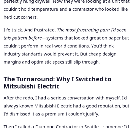
perfectly hung drywall. Now they were looking at a unit that
couldn't hold temperature and a contractor who looked like
he'd cut corners.
I felt sick. And frustrated.
The most frustrating part: I'd seen
this pattern before
—systems that looked great on paper but
couldn't perform in real-world conditions. You'd think
industry standards would prevent it. But cheap design
margins and optimistic specs still slip through.
The Turnaround: Why I Switched to
Mitsubishi Electric
After the redo, I had a serious conversation with myself. I'd
always known Mitsubishi Electric had a good reputation, but
I'd dismissed it as a premium I couldn't justify.
Then I called a Diamond Contractor in Seattle—someone I'd