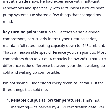
met at a trade show. He had experience with multi-unit
renovations and specifically with Mitsubishi Electric's heat
pump systems. He shared a few things that changed my
mind.
Key turning point:
Mitsubishi Electric's variable-speed
compressors, particularly in the Hyper-Heating series,
maintain full rated heating capacity down to -5°F ambient.
That's a measurable spec difference you can point to. Most
competitors drop to 70-80% capacity below 20°F. That 20%
difference is the difference between your client waking up
cold and waking up comfortable.
I'm not saying I understood every technical detail. But the
three things that sold me:
Reliable output at low temperatures.
That's not
marketing—it's backed by AHRI certification data. Per