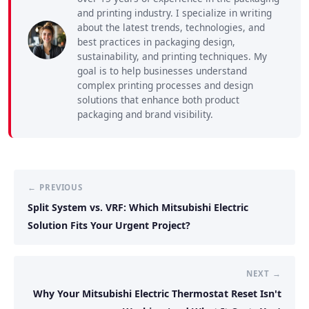
and printing industry. I specialize in writing
about the latest trends, technologies, and
best practices in packaging design,
sustainability, and printing techniques. My
goal is to help businesses understand
complex printing processes and design
solutions that enhance both product
packaging and brand visibility.
← PREVIOUS
Split System vs. VRF: Which Mitsubishi Electric
Solution Fits Your Urgent Project?
NEXT →
Why Your Mitsubishi Electric Thermostat Reset Isn't