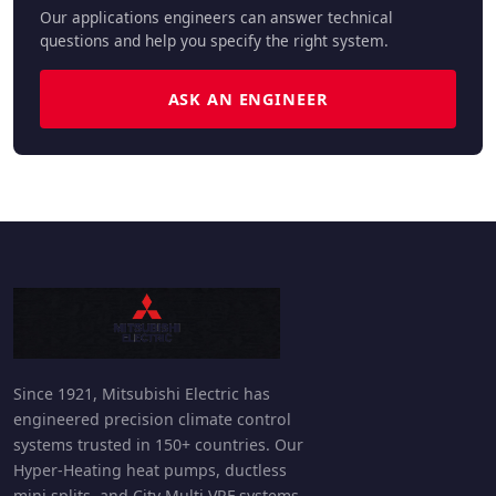
Our applications engineers can answer technical
questions and help you specify the right system.
ASK AN ENGINEER
Since 1921, Mitsubishi Electric has
engineered precision climate control
systems trusted in 150+ countries. Our
Hyper-Heating heat pumps, ductless
mini splits, and City Multi VRF systems