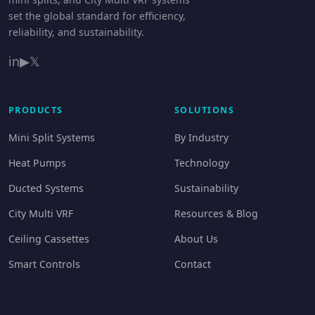
set the global standard for efficiency,
reliability, and sustainability.
in
▶
𝕏
PRODUCTS
SOLUTIONS
Mini Split Systems
By Industry
Heat Pumps
Technology
Ducted Systems
Sustainability
City Multi VRF
Resources & Blog
Ceiling Cassettes
About Us
Smart Controls
Contact