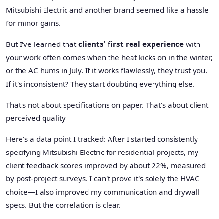
Mitsubishi Electric and another brand seemed like a hassle
for minor gains.
But I've learned that
clients' first real experience
with
your work often comes when the heat kicks on in the winter,
or the AC hums in July. If it works flawlessly, they trust you.
If it's inconsistent? They start doubting everything else.
That's not about specifications on paper. That's about client
perceived quality.
Here's a data point I tracked: After I started consistently
specifying Mitsubishi Electric for residential projects, my
client feedback scores improved by about 22%, measured
by post-project surveys. I can't prove it's solely the HVAC
choice—I also improved my communication and drywall
specs. But the correlation is clear.