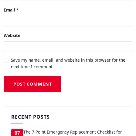
Email
Website
Save my name, email, and website in this browser for the
next time I comment.
POST COMMENT
RECENT POSTS
The 7-Point Emergency Replacement Checklist for
07