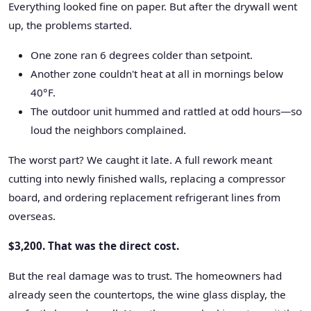
Everything looked fine on paper. But after the drywall went
up, the problems started.
One zone ran 6 degrees colder than setpoint.
Another zone couldn't heat at all in mornings below
40°F.
The outdoor unit hummed and rattled at odd hours—so
loud the neighbors complained.
The worst part? We caught it late. A full rework meant
cutting into newly finished walls, replacing a compressor
board, and ordering replacement refrigerant lines from
overseas.
$3,200. That was the direct cost.
But the real damage was to trust. The homeowners had
already seen the countertops, the wine glass display, the