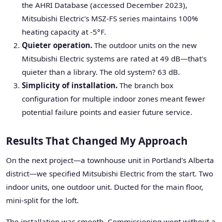
the AHRI Database (accessed December 2023),
Mitsubishi Electric's MSZ-FS series maintains 100%
heating capacity at -5°F.
Quieter operation.
The outdoor units on the new
Mitsubishi Electric systems are rated at 49 dB—that's
quieter than a library. The old system? 63 dB.
Simplicity of installation.
The branch box
configuration for multiple indoor zones meant fewer
potential failure points and easier future service.
Results That Changed My Approach
On the next project—a townhouse unit in Portland's Alberta
district—we specified Mitsubishi Electric from the start. Two
indoor units, one outdoor unit. Ducted for the main floor,
mini-split for the loft.
The installation was smooth. Commissioning went without a