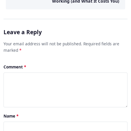
Working (and What It Costs You)
Leave a Reply
Your email address will not be published. Required fields are
marked
*
Comment
Name