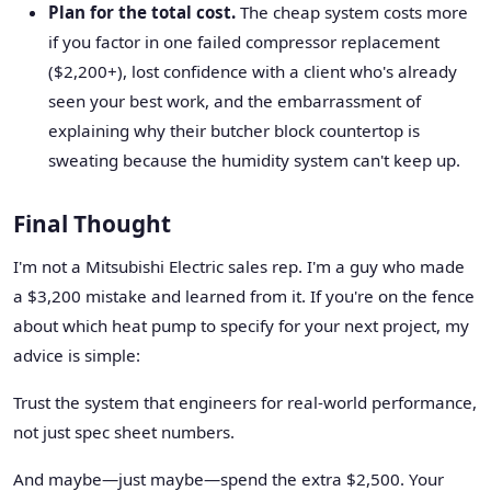
Plan for the total cost.
The cheap system costs more
if you factor in one failed compressor replacement
($2,200+), lost confidence with a client who's already
seen your best work, and the embarrassment of
explaining why their butcher block countertop is
sweating because the humidity system can't keep up.
Final Thought
I'm not a Mitsubishi Electric sales rep. I'm a guy who made
a $3,200 mistake and learned from it. If you're on the fence
about which heat pump to specify for your next project, my
advice is simple:
Trust the system that engineers for real-world performance,
not just spec sheet numbers.
And maybe—just maybe—spend the extra $2,500. Your