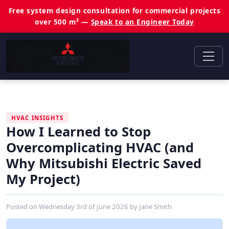
Free system design consultation for commercial projects
over 500 m² —
Speak to an Engineer Today
HVAC INSIGHTS
How I Learned to Stop
Overcomplicating HVAC (and
Why Mitsubishi Electric Saved
My Project)
Posted on
Wednesday 3rd of June 2026
by
Jane Smith