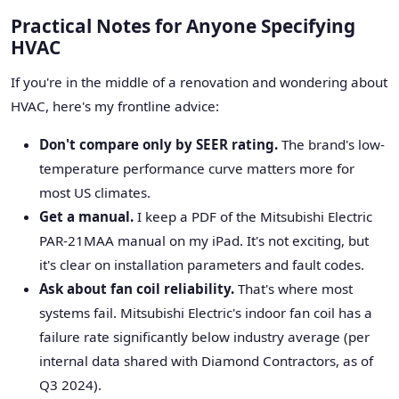
Practical Notes for Anyone Specifying
HVAC
If you're in the middle of a renovation and wondering about
HVAC, here's my frontline advice:
Don't compare only by SEER rating.
The brand's low-
temperature performance curve matters more for
most US climates.
Get a manual.
I keep a PDF of the Mitsubishi Electric
PAR-21MAA manual on my iPad. It's not exciting, but
it's clear on installation parameters and fault codes.
Ask about fan coil reliability.
That's where most
systems fail. Mitsubishi Electric's indoor fan coil has a
failure rate significantly below industry average (per
internal data shared with Diamond Contractors, as of
Q3 2024).