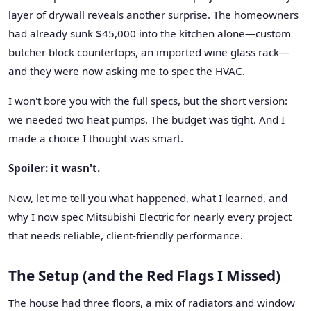
layer of drywall reveals another surprise. The homeowners
had already sunk $45,000 into the kitchen alone—custom
butcher block countertops, an imported wine glass rack—
and they were now asking me to spec the HVAC.
I won't bore you with the full specs, but the short version:
we needed two heat pumps. The budget was tight. And I
made a choice I thought was smart.
Spoiler: it wasn't.
Now, let me tell you what happened, what I learned, and
why I now spec Mitsubishi Electric for nearly every project
that needs reliable, client-friendly performance.
The Setup (and the Red Flags I Missed)
The house had three floors, a mix of radiators and window