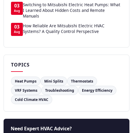
Switching to Mitsubishi Electric Heat Pumps: What
03
I Learned About Hidden Costs and Remote
Aug
Manuals
How Reliable Are Mitsubishi Electric HVAC
03
Systems? A Quality Control Perspective
Aug
TOPICS
Heat Pumps
Mini Splits
Thermostats
VRF Systems
Troubleshooting
Energy Efficiency
Cold Climate HVAC
Need Expert HVAC Advice?