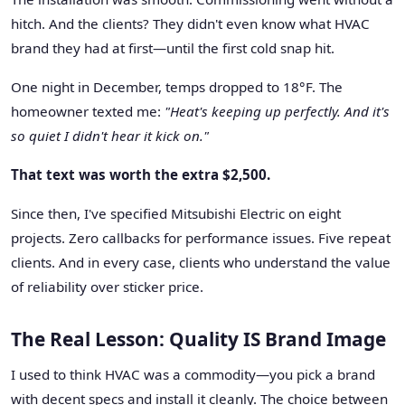
hitch. And the clients? They didn't even know what HVAC
brand they had at first—until the first cold snap hit.
One night in December, temps dropped to 18°F. The
homeowner texted me:
"Heat's keeping up perfectly. And it's
so quiet I didn't hear it kick on."
That text was worth the extra $2,500.
Since then, I've specified Mitsubishi Electric on eight
projects. Zero callbacks for performance issues. Five repeat
clients. And in every case, clients who understand the value
of reliability over sticker price.
The Real Lesson: Quality IS Brand Image
I used to think HVAC was a commodity—you pick a brand
with decent specs and install it cleanly. The choice between