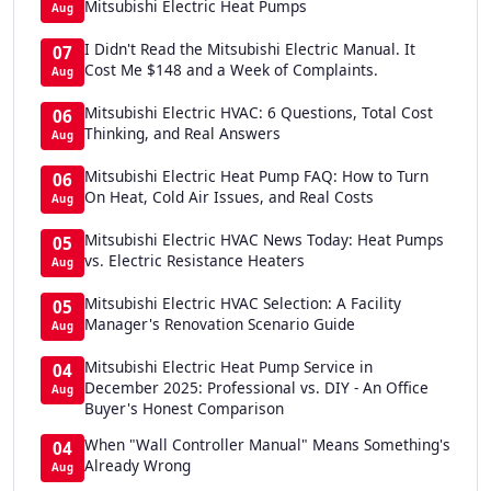
Mitsubishi Electric Heat Pumps
Aug
I Didn't Read the Mitsubishi Electric Manual. It
07
Cost Me $148 and a Week of Complaints.
Aug
Mitsubishi Electric HVAC: 6 Questions, Total Cost
06
Thinking, and Real Answers
Aug
Mitsubishi Electric Heat Pump FAQ: How to Turn
06
On Heat, Cold Air Issues, and Real Costs
Aug
Mitsubishi Electric HVAC News Today: Heat Pumps
05
vs. Electric Resistance Heaters
Aug
Mitsubishi Electric HVAC Selection: A Facility
05
Manager's Renovation Scenario Guide
Aug
Mitsubishi Electric Heat Pump Service in
04
December 2025: Professional vs. DIY - An Office
Aug
Buyer's Honest Comparison
When "Wall Controller Manual" Means Something's
04
Already Wrong
Aug