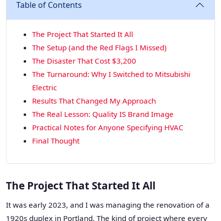
Table of Contents
The Project That Started It All
The Setup (and the Red Flags I Missed)
The Disaster That Cost $3,200
The Turnaround: Why I Switched to Mitsubishi
Electric
Results That Changed My Approach
The Real Lesson: Quality IS Brand Image
Practical Notes for Anyone Specifying HVAC
Final Thought
The Project That Started It All
It was early 2023, and I was managing the renovation of a
1920s duplex in Portland. The kind of project where every