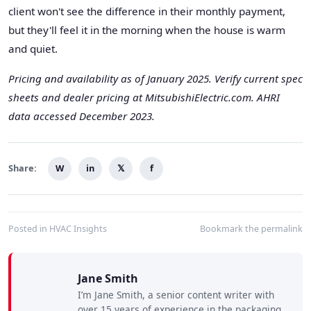
client won't see the difference in their monthly payment,
but they'll feel it in the morning when the house is warm
and quiet.
Pricing and availability as of January 2025. Verify current spec
sheets and dealer pricing at MitsubishiElectric.com. AHRI
data accessed December 2023.
Share:
W
in
𝕏
f
Posted in
HVAC Insights
Bookmark the
permalink
Jane Smith
I’m Jane Smith, a senior content writer with
over 15 years of experience in the packaging