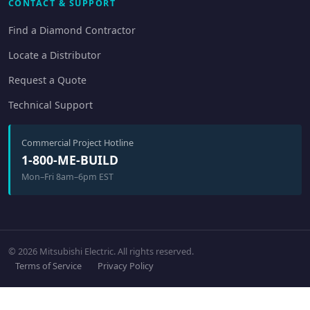
CONTACT & SUPPORT
Find a Diamond Contractor
Locate a Distributor
Request a Quote
Technical Support
Commercial Project Hotline
1-800-ME-BUILD
Mon–Fri 8am–6pm EST
© 2026 Mitsubishi Electric. All rights reserved.
Terms of Service
Privacy Policy