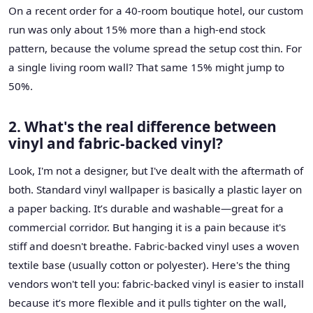
On a recent order for a 40-room boutique hotel, our custom
run was only about 15% more than a high-end stock
pattern, because the volume spread the setup cost thin. For
a single living room wall? That same 15% might jump to
50%.
2. What's the real difference between
vinyl and fabric-backed vinyl?
Look, I'm not a designer, but I've dealt with the aftermath of
both. Standard vinyl wallpaper is basically a plastic layer on
a paper backing. It’s durable and washable—great for a
commercial corridor. But hanging it is a pain because it's
stiff and doesn't breathe. Fabric-backed vinyl uses a woven
textile base (usually cotton or polyester). Here's the thing
vendors won't tell you: fabric-backed vinyl is easier to install
because it’s more flexible and it pulls tighter on the wall,