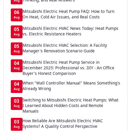
Aug
Mitsubishi Electric Heat Pump FAQ: How to Turn
06
On Heat, Cold Air Issues, and Real Costs
Aug
Mitsubishi Electric HVAC News Today: Heat Pumps
05
vs. Electric Resistance Heaters
Aug
Mitsubishi Electric HVAC Selection: A Facility
05
Manager's Renovation Scenario Guide
Aug
Mitsubishi Electric Heat Pump Service in
04
December 2025: Professional vs. DIY - An Office
Aug
Buyer's Honest Comparison
When "Wall Controller Manual" Means Something's
04
Already Wrong
Aug
Switching to Mitsubishi Electric Heat Pumps: What
03
I Learned About Hidden Costs and Remote
Aug
Manuals
How Reliable Are Mitsubishi Electric HVAC
03
Systems? A Quality Control Perspective
Aug