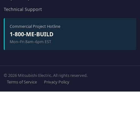
Technical Support
Commercial Project Hotline
1-800-ME-BUILD
Mon–Fri 8am–6pm EST
© 2026 Mitsubishi Electric. All rights reserved.
Terms of Service
Privacy Policy