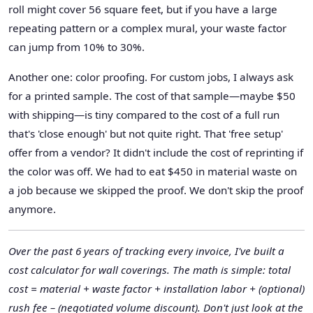
roll might cover 56 square feet, but if you have a large
repeating pattern or a complex mural, your waste factor
can jump from 10% to 30%.
Another one: color proofing. For custom jobs, I always ask
for a printed sample. The cost of that sample—maybe $50
with shipping—is tiny compared to the cost of a full run
that's 'close enough' but not quite right. That 'free setup'
offer from a vendor? It didn't include the cost of reprinting if
the color was off. We had to eat $450 in material waste on
a job because we skipped the proof. We don't skip the proof
anymore.
Over the past 6 years of tracking every invoice, I've built a
cost calculator for wall coverings. The math is simple: total
cost = material + waste factor + installation labor + (optional)
rush fee – (negotiated volume discount). Don't just look at the