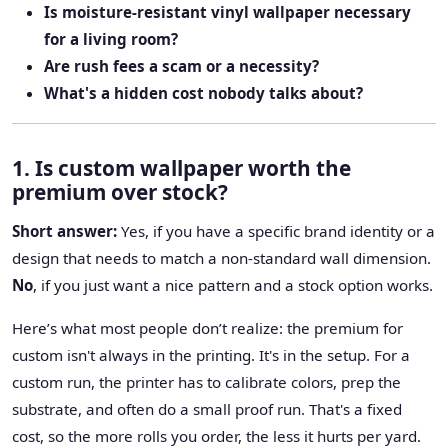
Is moisture-resistant vinyl wallpaper necessary
for a living room?
Are rush fees a scam or a necessity?
What's a hidden cost nobody talks about?
1. Is custom wallpaper worth the
premium over stock?
Short answer:
Yes, if you have a specific brand identity or a
design that needs to match a non-standard wall dimension.
No
, if you just want a nice pattern and a stock option works.
Here’s what most people don’t realize: the premium for
custom isn't always in the printing. It's in the setup. For a
custom run, the printer has to calibrate colors, prep the
substrate, and often do a small proof run. That's a fixed
cost, so the more rolls you order, the less it hurts per yard.