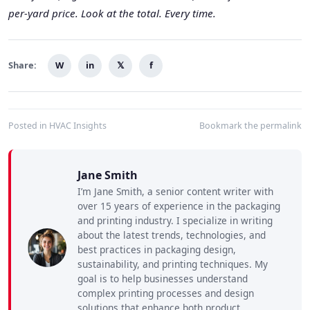
per-yard price. Look at the total. Every time.
Share:
W
in
𝕏
f
Posted in
HVAC Insights
Bookmark the
permalink
Jane Smith
I’m Jane Smith, a senior content writer with
over 15 years of experience in the packaging
and printing industry. I specialize in writing
about the latest trends, technologies, and
best practices in packaging design,
sustainability, and printing techniques. My
goal is to help businesses understand
complex printing processes and design
solutions that enhance both product