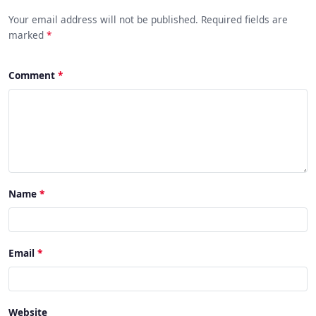
Your email address will not be published. Required fields are
marked
*
Comment
Name
Email
Website