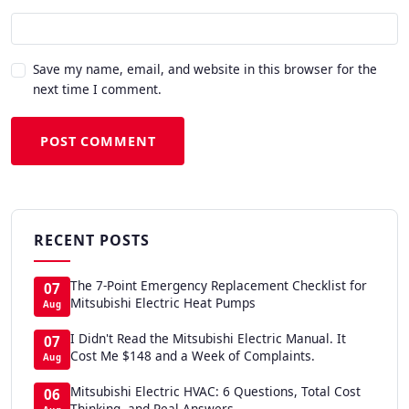
Save my name, email, and website in this browser for the
next time I comment.
POST COMMENT
RECENT POSTS
The 7-Point Emergency Replacement Checklist for
07
Mitsubishi Electric Heat Pumps
Aug
I Didn't Read the Mitsubishi Electric Manual. It
07
Cost Me $148 and a Week of Complaints.
Aug
Mitsubishi Electric HVAC: 6 Questions, Total Cost
06
Thinking, and Real Answers