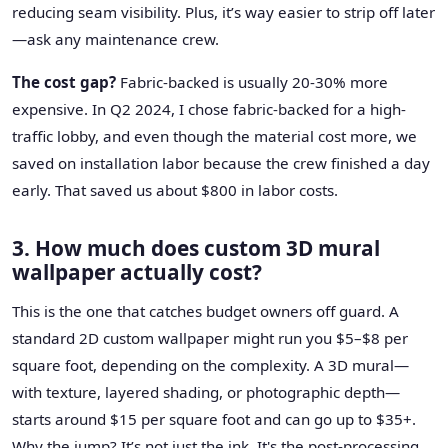
reducing seam visibility. Plus, it’s way easier to strip off later
—ask any maintenance crew.
The cost gap?
Fabric-backed is usually 20-30% more
expensive. In Q2 2024, I chose fabric-backed for a high-
traffic lobby, and even though the material cost more, we
saved on installation labor because the crew finished a day
early. That saved us about $800 in labor costs.
3. How much does custom 3D mural
wallpaper actually cost?
This is the one that catches budget owners off guard. A
standard 2D custom wallpaper might run you $5–$8 per
square foot, depending on the complexity. A 3D mural—
with texture, layered shading, or photographic depth—
starts around $15 per square foot and can go up to $35+.
Why the jump? It’s not just the ink. It's the post-processing.