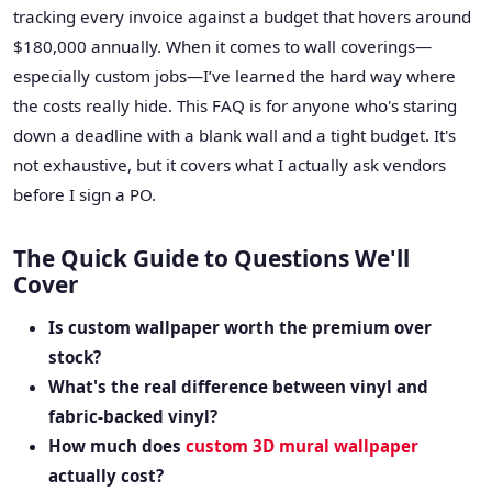
tracking every invoice against a budget that hovers around
$180,000 annually. When it comes to wall coverings—
especially custom jobs—I’ve learned the hard way where
the costs really hide. This FAQ is for anyone who's staring
down a deadline with a blank wall and a tight budget. It's
not exhaustive, but it covers what I actually ask vendors
before I sign a PO.
The Quick Guide to Questions We'll
Cover
Is custom wallpaper worth the premium over
stock?
What's the real difference between vinyl and
fabric-backed vinyl?
How much does
custom 3D mural wallpaper
actually cost?