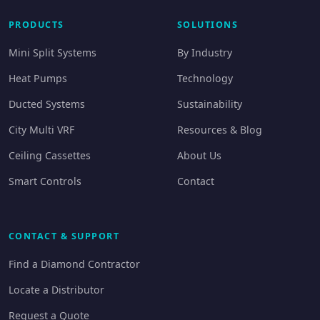
PRODUCTS
SOLUTIONS
Mini Split Systems
By Industry
Heat Pumps
Technology
Ducted Systems
Sustainability
City Multi VRF
Resources & Blog
Ceiling Cassettes
About Us
Smart Controls
Contact
CONTACT & SUPPORT
Find a Diamond Contractor
Locate a Distributor
Request a Quote