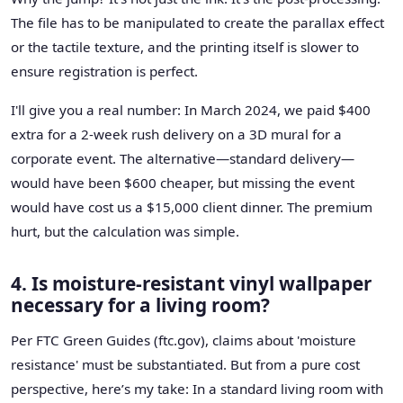
The file has to be manipulated to create the parallax effect
or the tactile texture, and the printing itself is slower to
ensure registration is perfect.
I'll give you a real number: In March 2024, we paid $400
extra for a 2-week rush delivery on a 3D mural for a
corporate event. The alternative—standard delivery—
would have been $600 cheaper, but missing the event
would have cost us a $15,000 client dinner. The premium
hurt, but the calculation was simple.
4. Is moisture-resistant vinyl wallpaper
necessary for a living room?
Per FTC Green Guides (ftc.gov), claims about 'moisture
resistance' must be substantiated. But from a pure cost
perspective, here’s my take: In a standard living room with