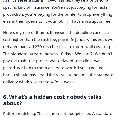
specific kind of insurance. You're not just paying for faster
production; you're paying for the printer to drop everything
else in their queue to fit your job in. That's a disruption fee.
Here's my rule of thumb: If missing the deadline carries a
cost higher than the rush fee, pay it. In January this year, we
debated over a $250 rush fee for a textured wall covering.
The standard turnaround was 10 days. We had 7. We didn't
pay the rush. The project was delayed. The client was
pissed. We had to comp a service worth $500. Looking
back, I should have paid the $250. At the time, the standard
delivery window seemed safe. It wasn't.
6. What's a hidden cost nobody talks
about?
Pattern matching. This is the silent budget killer. A standard