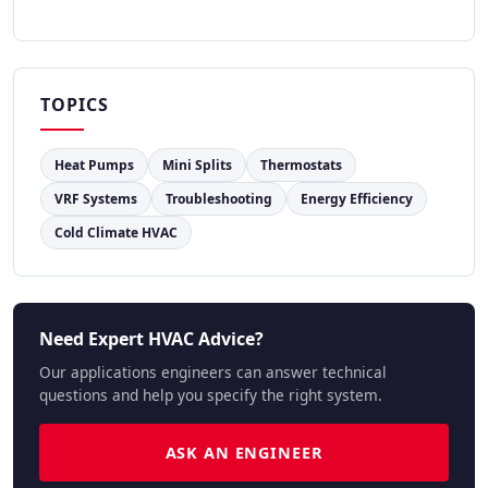
TOPICS
Heat Pumps
Mini Splits
Thermostats
VRF Systems
Troubleshooting
Energy Efficiency
Cold Climate HVAC
Need Expert HVAC Advice?
Our applications engineers can answer technical
questions and help you specify the right system.
ASK AN ENGINEER