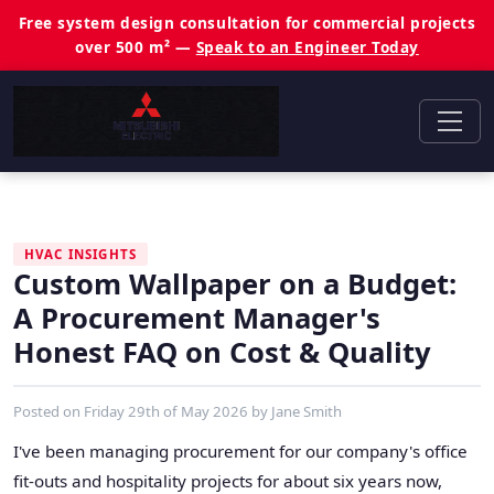
Free system design consultation for commercial projects
over 500 m² —
Speak to an Engineer Today
HVAC INSIGHTS
Custom Wallpaper on a Budget:
A Procurement Manager's
Honest FAQ on Cost & Quality
Posted on
Friday 29th of May 2026
by
Jane Smith
I've been managing procurement for our company's office
fit-outs and hospitality projects for about six years now,