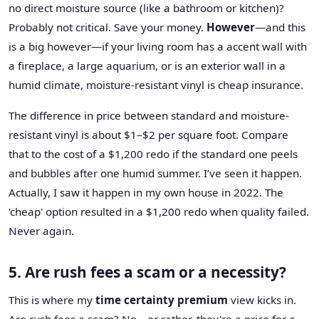
no direct moisture source (like a bathroom or kitchen)?
Probably not critical. Save your money.
However
—and this
is a big however—if your living room has a accent wall with
a fireplace, a large aquarium, or is an exterior wall in a
humid climate, moisture-resistant vinyl is cheap insurance.
The difference in price between standard and moisture-
resistant vinyl is about $1–$2 per square foot. Compare
that to the cost of a $1,200 redo if the standard one peels
and bubbles after one humid summer. I’ve seen it happen.
Actually, I saw it happen in my own house in 2022. The
'cheap' option resulted in a $1,200 redo when quality failed.
Never again.
5. Are rush fees a scam or a necessity?
This is where my
time certainty premium
view kicks in.
Are rush fees a scam? No—or rather, they're a price for a