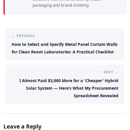
packaging and brand visibility.
← PREVIOUS
How to Select and Specify Metal Panel Curtain Walls
for Clean Room Laboratories: A Practical Checklist
NEXT →
I Almost Paid $3,000 More for a 'Cheaper' Hybrid
Solar System — Here’s What My Procurement
Spreadsheet Revealed
Leave a Reply