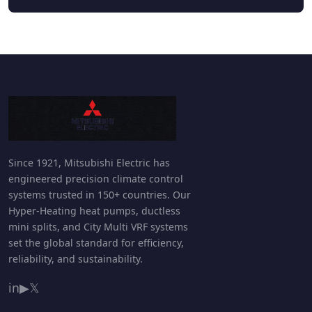
Since 1921, Mitsubishi Electric has
engineered precision climate control
systems trusted in 150+ countries. Our
Hyper-Heating heat pumps, ductless
mini splits, and City Multi VRF systems
set the global standard for efficiency,
reliability, and sustainability.
in
▶
𝕏