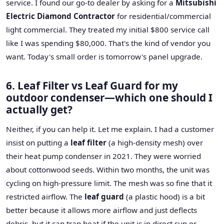
service. I found our go-to dealer by asking for a
Mitsubishi
Electric Diamond Contractor
for residential/commercial
light commercial. They treated my initial $800 service call
like I was spending $80,000. That's the kind of vendor you
want. Today's small order is tomorrow's panel upgrade.
6. Leaf Filter vs Leaf Guard for my
outdoor condenser—which one should I
actually get?
Neither, if you can help it. Let me explain. I had a customer
insist on putting a
leaf filter
(a high-density mesh) over
their heat pump condenser in 2021. They were worried
about cottonwood seeds. Within two months, the unit was
cycling on high-pressure limit. The mesh was so fine that it
restricted airflow. The
leaf guard
(a plastic hood) is a bit
better because it allows more airflow and just deflects
debris, but it can trap heat if the unit is in direct sun or