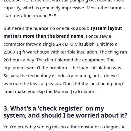
capacity, which is genuinely impressive. Most other brands
start derating around 5°F.
But here's the nuance no one talks about:
system layout
matters more than the brand name.
I once saw a
contractor throw a single 24k BTU Mitsubishi unit into a
2,000 sq ft warehouse with terrible insulation. The thing ran
20 hours a day. The client blamed the equipment. The
equipment wasn't the problem—the load calculation was.
So, yes, the technology is industry-leading, but it doesn't
override the laws of physics. Don't let the 'best heat pump'
label make you skip the Manual J calculation.
3. What's a 'check register' on my
system, and should I be worried about it?
You're probably seeing this on a thermostat or a diagnostic