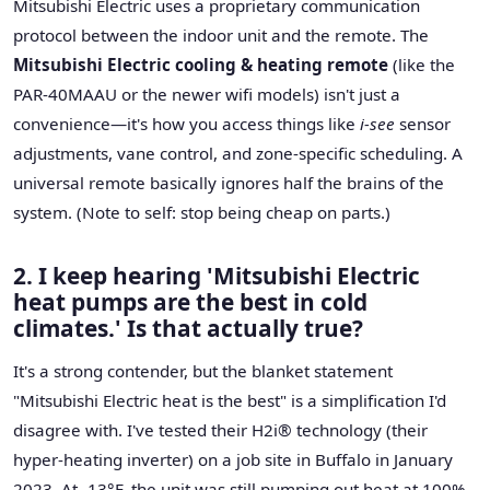
Mitsubishi Electric uses a proprietary communication
protocol between the indoor unit and the remote. The
Mitsubishi Electric cooling & heating remote
(like the
PAR-40MAAU or the newer wifi models) isn't just a
convenience—it's how you access things like
i-see
sensor
adjustments, vane control, and zone-specific scheduling. A
universal remote basically ignores half the brains of the
system. (Note to self: stop being cheap on parts.)
2. I keep hearing 'Mitsubishi Electric
heat pumps are the best in cold
climates.' Is that actually true?
It's a strong contender, but the blanket statement
"Mitsubishi Electric heat is the best" is a simplification I'd
disagree with. I've tested their H2i® technology (their
hyper-heating inverter) on a job site in Buffalo in January
2023. At -13°F, the unit was still pumping out heat at 100%