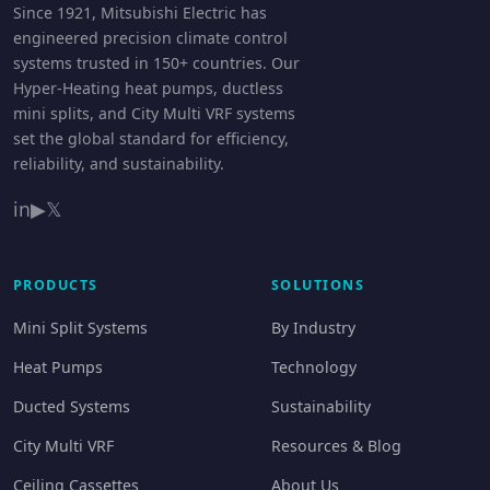
Since 1921, Mitsubishi Electric has
engineered precision climate control
systems trusted in 150+ countries. Our
Hyper-Heating heat pumps, ductless
mini splits, and City Multi VRF systems
set the global standard for efficiency,
reliability, and sustainability.
in
▶
𝕏
PRODUCTS
SOLUTIONS
Mini Split Systems
By Industry
Heat Pumps
Technology
Ducted Systems
Sustainability
City Multi VRF
Resources & Blog
Ceiling Cassettes
About Us