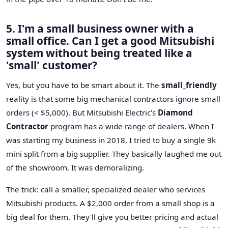
5. I'm a small business owner with a
small office. Can I get a good Mitsubishi
system without being treated like a
'small' customer?
Yes, but you have to be smart about it. The
small_friendly
reality is that some big mechanical contractors ignore small
orders (< $5,000). But Mitsubishi Electric's
Diamond
Contractor
program has a wide range of dealers. When I
was starting my business in 2018, I tried to buy a single 9k
mini split from a big supplier. They basically laughed me out
of the showroom. It was demoralizing.
The trick: call a smaller, specialized dealer who services
Mitsubishi products. A $2,000 order from a small shop is a
big deal for them. They'll give you better pricing and actual