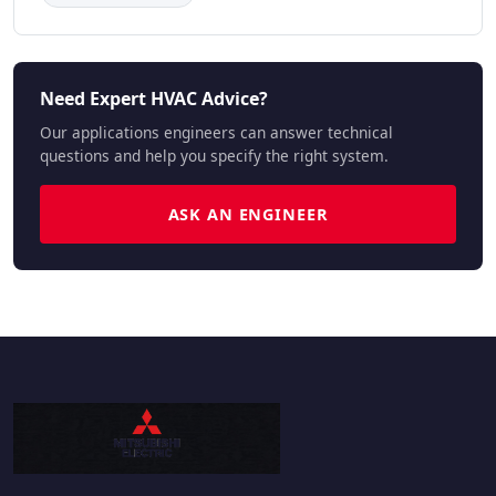
Need Expert HVAC Advice?
Our applications engineers can answer technical
questions and help you specify the right system.
ASK AN ENGINEER