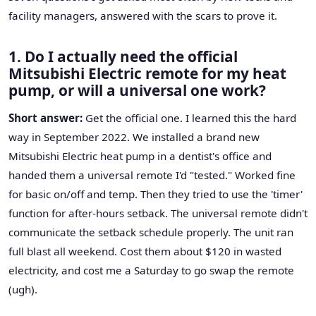
facility managers, answered with the scars to prove it.
1. Do I actually need the official
Mitsubishi Electric remote for my heat
pump, or will a universal one work?
Short answer:
Get the official one. I learned this the hard
way in September 2022. We installed a brand new
Mitsubishi Electric heat pump in a dentist's office and
handed them a universal remote I'd "tested." Worked fine
for basic on/off and temp. Then they tried to use the 'timer'
function for after-hours setback. The universal remote didn't
communicate the setback schedule properly. The unit ran
full blast all weekend. Cost them about $120 in wasted
electricity, and cost me a Saturday to go swap the remote
(ugh).