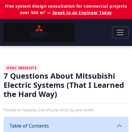
Free system design consultation for commercial projects
over 500 m² —
Speak to an Engineer Today
HVAC INSIGHTS
7 Questions About Mitsubishi
Electric Systems (That I Learned
the Hard Way)
Posted on
Tuesday 2nd of June 2026
by
Jane Smith
Table of Contents