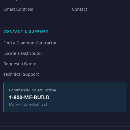
Smart Controls
Contact
CONTACT & SUPPORT
Find a Diamond Contractor
Locate a Distributor
Request a Quote
Technical Support
Commercial Project Hotline
1-800-ME-BUILD
Mon–Fri 8am–6pm EST