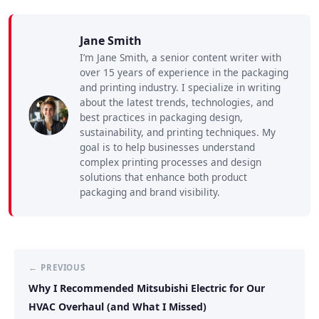
Jane Smith
I’m Jane Smith, a senior content writer with
over 15 years of experience in the packaging
and printing industry. I specialize in writing
about the latest trends, technologies, and
best practices in packaging design,
sustainability, and printing techniques. My
goal is to help businesses understand
complex printing processes and design
solutions that enhance both product
packaging and brand visibility.
← PREVIOUS
Why I Recommended Mitsubishi Electric for Our
HVAC Overhaul (and What I Missed)