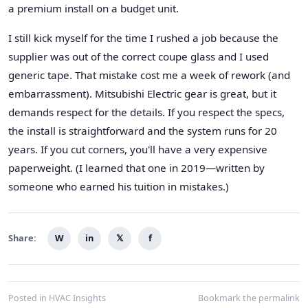
a premium install on a budget unit.
I still kick myself for the time I rushed a job because the
supplier was out of the correct coupe glass and I used
generic tape. That mistake cost me a week of rework (and
embarrassment). Mitsubishi Electric gear is great, but it
demands respect for the details. If you respect the specs,
the install is straightforward and the system runs for 20
years. If you cut corners, you'll have a very expensive
paperweight. (I learned that one in 2019—written by
someone who earned his tuition in mistakes.)
Share:
W
in
𝕏
f
Posted in
HVAC Insights
Bookmark the
permalink