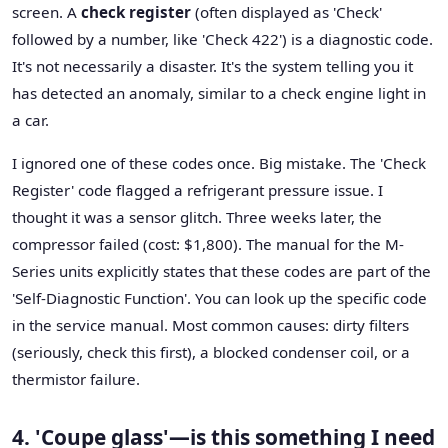
screen. A
check register
(often displayed as 'Check'
followed by a number, like 'Check 422') is a diagnostic code.
It's not necessarily a disaster. It's the system telling you it
has detected an anomaly, similar to a check engine light in
a car.
I ignored one of these codes once. Big mistake. The 'Check
Register' code flagged a refrigerant pressure issue. I
thought it was a sensor glitch. Three weeks later, the
compressor failed (cost: $1,800). The manual for the M-
Series units explicitly states that these codes are part of the
'Self-Diagnostic Function'. You can look up the specific code
in the service manual. Most common causes: dirty filters
(seriously, check this first), a blocked condenser coil, or a
thermistor failure.
4. 'Coupe glass'—is this something I need