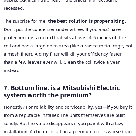
recessed.
The surprise for me:
the best solution is proper siting.
Don't put the condenser under a tree. If you
must
have
protection, get a guard that sits at least 4-6 inches off the
coil and has a large open area (like a raised metal cage, not
a mesh filter). A dirty filter will kill your efficiency faster
than a few leaves ever will. Clean the coil twice a year
instead.
7. Bottom line: is a Mitsubishi Electric
system worth the premium?
Honestly? For reliability and serviceability, yes—if you buy it
from a reputable installer. The units themselves are built
solidly. But the value disappears if you pair it with a lazy
installation. A cheap install on a premium unit is worse than