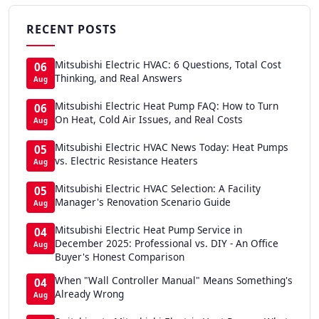
RECENT POSTS
Mitsubishi Electric HVAC: 6 Questions, Total Cost
06
Thinking, and Real Answers
Aug
Mitsubishi Electric Heat Pump FAQ: How to Turn
06
On Heat, Cold Air Issues, and Real Costs
Aug
Mitsubishi Electric HVAC News Today: Heat Pumps
05
vs. Electric Resistance Heaters
Aug
Mitsubishi Electric HVAC Selection: A Facility
05
Manager's Renovation Scenario Guide
Aug
Mitsubishi Electric Heat Pump Service in
04
December 2025: Professional vs. DIY - An Office
Aug
Buyer's Honest Comparison
When "Wall Controller Manual" Means Something's
04
Already Wrong
Aug