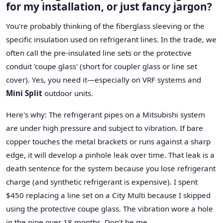
for my installation, or just fancy jargon?
You're probably thinking of the fiberglass sleeving or the
specific insulation used on refrigerant lines. In the trade, we
often call the pre-insulated line sets or the protective
conduit 'coupe glass' (short for coupler glass or line set
cover). Yes, you need it—especially on VRF systems and
Mini Split
outdoor units.
Here's why: The refrigerant pipes on a Mitsubishi system
are under high pressure and subject to vibration. If bare
copper touches the metal brackets or runs against a sharp
edge, it will develop a pinhole leak over time. That leak is a
death sentence for the system because you lose refrigerant
charge (and synthetic refrigerant is expensive). I spent
$450 replacing a line set on a City Multi because I skipped
using the protective coupe glass. The vibration wore a hole
in the pipe over 18 months. Don't be me.