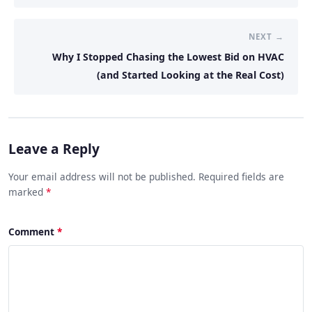
NEXT →
Why I Stopped Chasing the Lowest Bid on HVAC
(and Started Looking at the Real Cost)
Leave a Reply
Your email address will not be published. Required fields are
marked
*
Comment