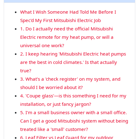
What I Wish Someone Had Told Me Before I
Spec'd My First Mitsubishi Electric Job
1. Do I actually need the official Mitsubishi
Electric remote for my heat pump, or will a
universal one work?
2. I keep hearing 'Mitsubishi Electric heat pumps
are the best in cold climates.' Is that actually
true?
3. What's a 'check register' on my system, and
should I be worried about it?
4. 'Coupe glass'—is this something I need for my
installation, or just fancy jargon?
5. I'm a small business owner with a small office.
Can I get a good Mitsubishi system without being
treated like a 'small' customer?
6. Leaf Filter vs Leaf Guard for my outdoor