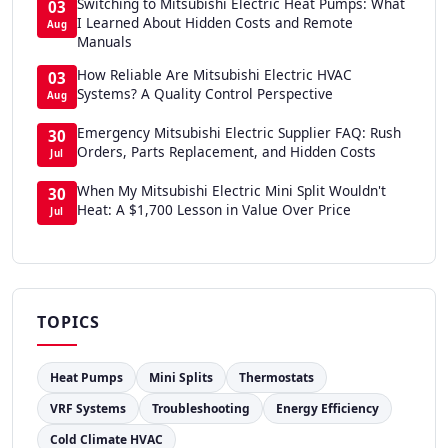
Switching to Mitsubishi Electric Heat Pumps: What
03
I Learned About Hidden Costs and Remote
Aug
Manuals
How Reliable Are Mitsubishi Electric HVAC
03
Systems? A Quality Control Perspective
Aug
Emergency Mitsubishi Electric Supplier FAQ: Rush
30
Orders, Parts Replacement, and Hidden Costs
Jul
When My Mitsubishi Electric Mini Split Wouldn't
30
Heat: A $1,700 Lesson in Value Over Price
Jul
TOPICS
Heat Pumps
Mini Splits
Thermostats
VRF Systems
Troubleshooting
Energy Efficiency
Cold Climate HVAC