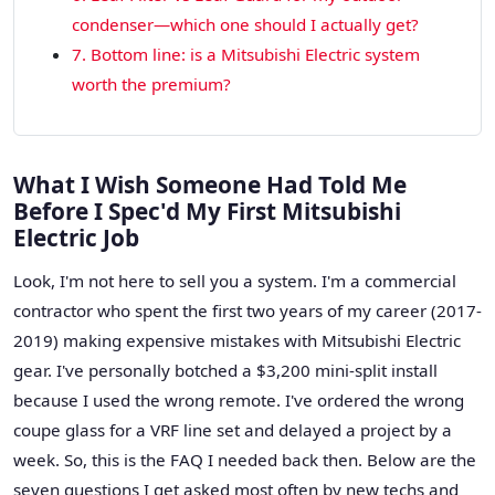
condenser—which one should I actually get?
7. Bottom line: is a Mitsubishi Electric system
worth the premium?
What I Wish Someone Had Told Me
Before I Spec'd My First Mitsubishi
Electric Job
Look, I'm not here to sell you a system. I'm a commercial
contractor who spent the first two years of my career (2017-
2019) making expensive mistakes with Mitsubishi Electric
gear. I've personally botched a $3,200 mini-split install
because I used the wrong remote. I've ordered the wrong
coupe glass for a VRF line set and delayed a project by a
week. So, this is the FAQ I needed back then. Below are the
seven questions I get asked most often by new techs and