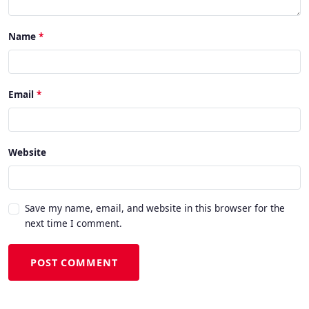
Name
Email
Website
Save my name, email, and website in this browser for the
next time I comment.
POST COMMENT